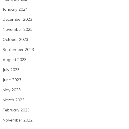
January 2024
December 2023
November 2023
October 2023
September 2023
August 2023
July 2023
June 2023
May 2023
March 2023
February 2023
November 2022