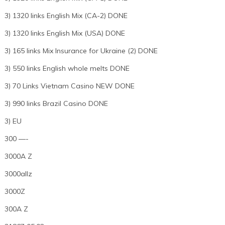
3) 1320 links English Mix (CA-2) DONE
3) 1320 links English Mix (USA) DONE
3) 165 links Mix Insurance for Ukraine (2) DONE
3) 550 links English whole melts DONE
3) 70 Links Vietnam Casino NEW DONE
3) 990 links Brazil Casino DONE
3) EU
300 —-
3000A Z
3000allz
3000Z
300A Z