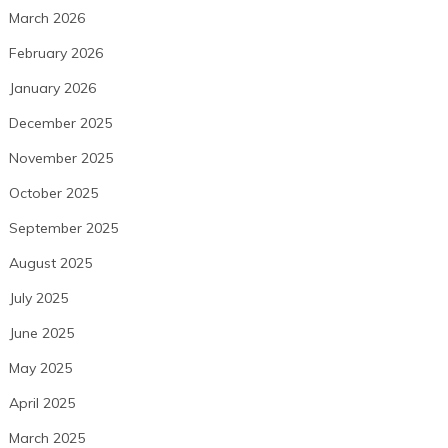
March 2026
February 2026
January 2026
December 2025
November 2025
October 2025
September 2025
August 2025
July 2025
June 2025
May 2025
April 2025
March 2025