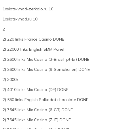
1xslots-vhod-zerkalo.ru 10
1xslots-vhod.ru 10
2
2) 220 links France Casino DONE
2) 22000 links English SMM Panel
2) 2600 links Mix Casino (3-Brasil_pt-br) DONE
2) 2600 links Mix Casino (9-Somalia_en) DONE
2) 3000k
2) 4010 links Mix Casino (DE) DONE
2) 550 links English Polkadot chocolate DONE
2) 7645 links Mix Casino (6-GR) DONE
2) 7645 links Mix Casino (7-IT) DONE