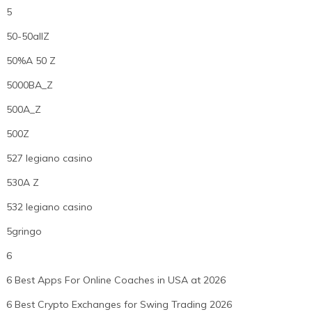
5
50-50allZ
50%A 50 Z
5000BA_Z
500A_Z
500Z
527 legiano casino
530A Z
532 legiano casino
5gringo
6
6 Best Apps For Online Coaches in USA at 2026
6 Best Crypto Exchanges for Swing Trading 2026