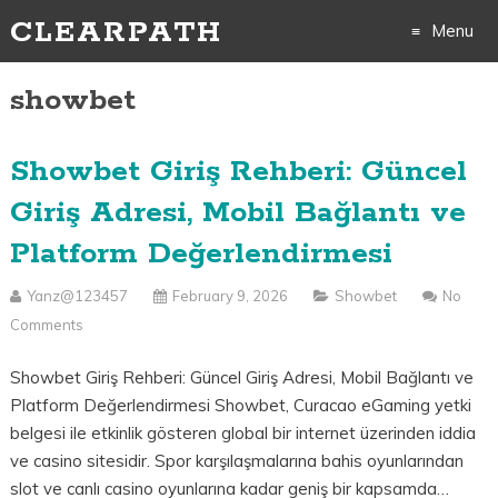
CLEARPATH
Menu
Skip
showbet
to
Showbet Giriş Rehberi: Güncel
content
Giriş Adresi, Mobil Bağlantı ve
Platform Değerlendirmesi
Yanz@123457
February 9, 2026
Showbet
No
Comments
Showbet Giriş Rehberi: Güncel Giriş Adresi, Mobil Bağlantı ve
Platform Değerlendirmesi Showbet, Curacao eGaming yetki
belgesi ile etkinlik gösteren global bir internet üzerinden iddia
ve casino sitesidir. Spor karşılaşmalarına bahis oyunlarından
slot ve canlı casino oyunlarına kadar geniş bir kapsamda…