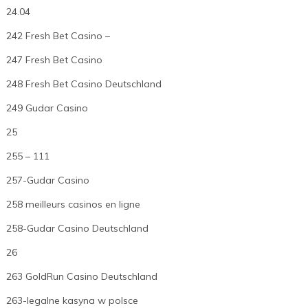
24.04
242 Fresh Bet Casino –
247 Fresh Bet Casino
248 Fresh Bet Casino Deutschland
249 Gudar Casino
25
255 – 111
257-Gudar Casino
258 meilleurs casinos en ligne
258-Gudar Casino Deutschland
26
263 GoldRun Casino Deutschland
263-legalne kasyna w polsce