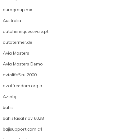
auragroup.mx
Australia
autohenriquesevale.pt
autotermer.de
Avia Masters
Avia Masters Demo
avtolife5.ru 2000
azatfreedom.org a
Azerbj
bahis
bahistasal nov 6028
bajisupport.com c4