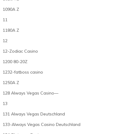
1090A Z
11
1180A Z
12
12-Zodiac Casino
1200 80-20Z
1232-fatboss casino
1250A Z
128 Always Vegas Casino—
13
131 Always Vegas Deutschland
133-Always Vegas Casino Deutschland