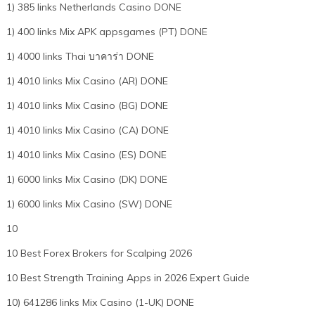
1) 385 links Netherlands Casino DONE
1) 400 links Mix APK appsgames (PT) DONE
1) 4000 links Thai บาคาร่า DONE
1) 4010 links Mix Casino (AR) DONE
1) 4010 links Mix Casino (BG) DONE
1) 4010 links Mix Casino (CA) DONE
1) 4010 links Mix Casino (ES) DONE
1) 6000 links Mix Casino (DK) DONE
1) 6000 links Mix Casino (SW) DONE
10
10 Best Forex Brokers for Scalping 2026
10 Best Strength Training Apps in 2026 Expert Guide
10) 641286 links Mix Casino (1-UK) DONE