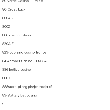
80 Verde Casino – EMD A_
80-Crazy Luck
800A Z
800Z
806 casino rabona
820A Z
829-coolzino casino france
84 Aerobet Casino – EMD A
886 betlive casino
8883
888starz-pl.org.plrejestracja c7
89-Battery bet casino
9