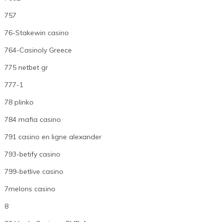
757
76-Stakewin casino
764-Casinoly Greece
775 netbet gr
777-1
78 plinko
784 mafia casino
791 casino en ligne alexander
793-betify casino
799-betlive casino
7melons casino
8