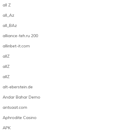
all Z
all_Az
all_BAz
alliance-teh.ru 200
allinbet-it.com
allZ
allZ
allZ
alt-eberstein.de
Andar Bahar Demo
antsaat.com
Aphrodite Casino
APK