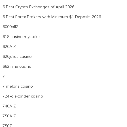
6 Best Crypto Exchanges of April 2026
6 Best Forex Brokers with Minimum $1 Deposit ️ 2026
6000allZ
618 casino mystake
620A Z
620julius casino
662 nine casino
7
7 melons casino
724-alexander casino
740A Z
750A Z
750Z