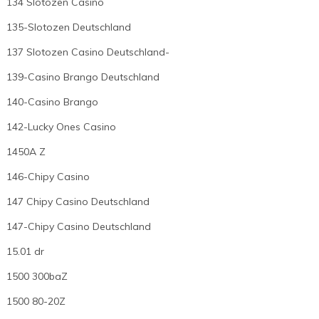
134 Slotozen Casino
135-Slotozen Deutschland
137 Slotozen Casino Deutschland-
139-Casino Brango Deutschland
140-Casino Brango
142-Lucky Ones Casino
1450A Z
146-Chipy Casino
147 Chipy Casino Deutschland
147-Chipy Casino Deutschland
15.01 dr
1500 300baZ
1500 80-20Z