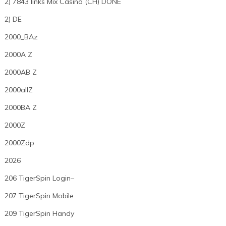
2) 7843 links Mix Casino (CH) DONE
2) DE
2000_BAz
2000A Z
2000AB Z
2000allZ
2000BA Z
2000Z
2000Zdp
2026
206 TigerSpin Login–
207 TigerSpin Mobile
209 TigerSpin Handy