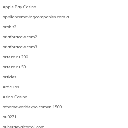
Apple Pay Casino
appliancemovingcompanies.com a
arab t2
ariaforacow.com2
ariaforacow.com3
arteza.ru 200
arteza.ru 50
articles
Articulos
Asino Casino
athomeworldexpo.comen 1500
au0271
aubergevalcarroll.com