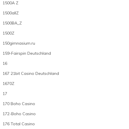
1500A Z
1500allZ
1500BA_Z
1500Z
150gimnasium.ru
159-Fairspin Deutschland
16
167 21bit Casino Deutschland
1670Z
17
170 Boho Casino
172-Boho Casino
176 Total Casino