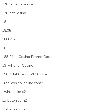
176 Total Casino –
178 ZetCasino –
18
18.05
1800A Z
181 —–
188-21bit Casino Promo Code
19-Millioner Casino
196 21bit Casino VIP Club –
1red-casino-online.com2
1win1.co.ke c2
1x-betph.com2
1x-betph.com4