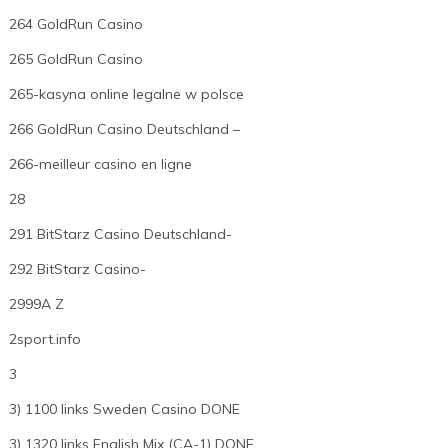
264 GoldRun Casino
265 GoldRun Casino
265-kasyna online legalne w polsce
266 GoldRun Casino Deutschland –
266-meilleur casino en ligne
28
291 BitStarz Casino Deutschland-
292 BitStarz Casino-
2999A Z
2sport.info
3
3) 1100 links Sweden Casino DONE
3) 1320 links English Mix (CA-1) DONE