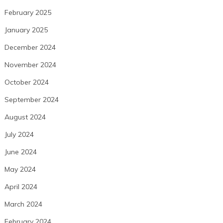
February 2025
January 2025
December 2024
November 2024
October 2024
September 2024
August 2024
July 2024
June 2024
May 2024
April 2024
March 2024
February 2024