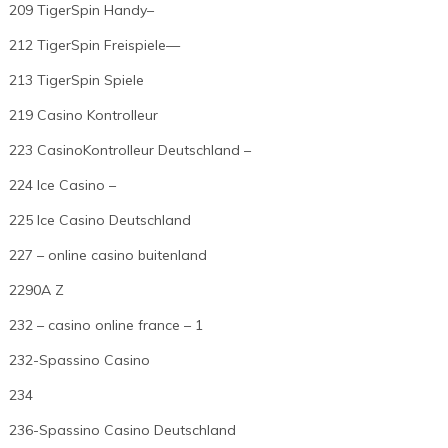
209 TigerSpin Handy–
212 TigerSpin Freispiele—
213 TigerSpin Spiele
219 Casino Kontrolleur
223 CasinoKontrolleur Deutschland –
224 Ice Casino –
225 Ice Casino Deutschland
227 – online casino buitenland
2290A Z
232 – casino online france – 1
232-Spassino Casino
234
236-Spassino Casino Deutschland