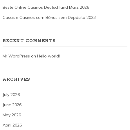
Beste Online Casinos Deutschland März 2026
Casas e Casinos com Bónus sem Depósito 2023
RECENT COMMENTS
Mr WordPress
on
Hello world!
ARCHIVES
July 2026
June 2026
May 2026
April 2026