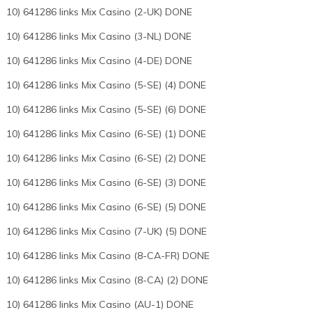
10) 641286 links Mix Casino (2-UK) DONE
10) 641286 links Mix Casino (3-NL) DONE
10) 641286 links Mix Casino (4-DE) DONE
10) 641286 links Mix Casino (5-SE) (4) DONE
10) 641286 links Mix Casino (5-SE) (6) DONE
10) 641286 links Mix Casino (6-SE) (1) DONE
10) 641286 links Mix Casino (6-SE) (2) DONE
10) 641286 links Mix Casino (6-SE) (3) DONE
10) 641286 links Mix Casino (6-SE) (5) DONE
10) 641286 links Mix Casino (7-UK) (5) DONE
10) 641286 links Mix Casino (8-CA-FR) DONE
10) 641286 links Mix Casino (8-CA) (2) DONE
10) 641286 links Mix Casino (AU-1) DONE