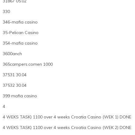
31867 05.02
330
346-mafia casino
35-Pelican Casino
354-mafia casino
3600anch
365campers.comen 1000
37531 30.04
37532 30.04
399 mafia casino
4
4 WEKS TASK) 1100 over 4 weeks Croatia Casino (WEK 1) DONE
4 WEKS TASK) 1100 over 4 weeks Croatia Casino (WEK 2) DONE