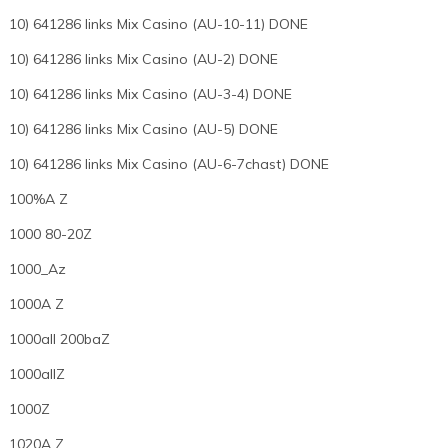
10) 641286 links Mix Casino (AU-10-11) DONE
10) 641286 links Mix Casino (AU-2) DONE
10) 641286 links Mix Casino (AU-3-4) DONE
10) 641286 links Mix Casino (AU-5) DONE
10) 641286 links Mix Casino (AU-6-7chast) DONE
100%A Z
1000 80-20Z
1000_Az
1000A Z
1000all 200baZ
1000allZ
1000Z
1020A Z