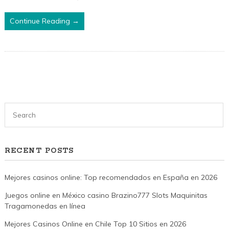
Continue Reading →
RECENT POSTS
Mejores casinos online: Top recomendados en España en 2026
Juegos online en México casino Brazino777 Slots Maquinitas
Tragamonedas en línea
Mejores Casinos Online en Chile Top 10 Sitios en 2026