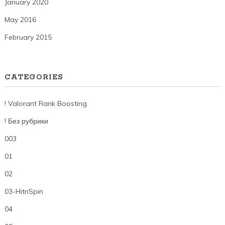
January 2020
May 2016
February 2015
CATEGORIES
! Valorant Rank Boosting
! Без рубрики
003
01
02
03-HitnSpin
04