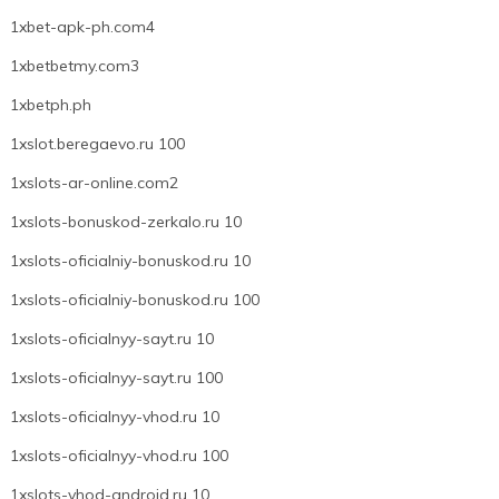
1xbet-apk-ph.com4
1xbetbetmy.com3
1xbetph.ph
1xslot.beregaevo.ru 100
1xslots-ar-online.com2
1xslots-bonuskod-zerkalo.ru 10
1xslots-oficialniy-bonuskod.ru 10
1xslots-oficialniy-bonuskod.ru 100
1xslots-oficialnyy-sayt.ru 10
1xslots-oficialnyy-sayt.ru 100
1xslots-oficialnyy-vhod.ru 10
1xslots-oficialnyy-vhod.ru 100
1xslots-vhod-android.ru 10