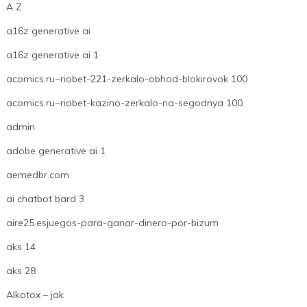
A Z
a16z generative ai
a16z generative ai 1
acomics.ru~riobet-221-zerkalo-obhod-blokirovok 100
acomics.ru~riobet-kazino-zerkalo-na-segodnya 100
admin
adobe generative ai 1
aemedbr.com
ai chatbot bard 3
aire25.esjuegos-para-ganar-dinero-por-bizum
aks 14
aks 28
Alkotox – jak