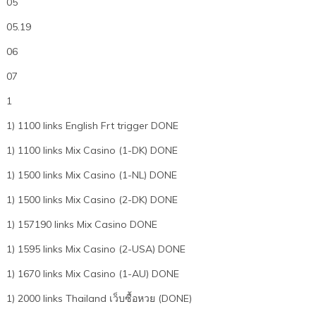
05
05.19
06
07
1
1) 1100 links English Frt trigger DONE
1) 1100 links Mix Casino (1-DK) DONE
1) 1500 links Mix Casino (1-NL) DONE
1) 1500 links Mix Casino (2-DK) DONE
1) 157190 links Mix Casino DONE
1) 1595 links Mix Casino (2-USA) DONE
1) 1670 links Mix Casino (1-AU) DONE
1) 2000 links Thailand เว็บซื้อหวย (DONE)