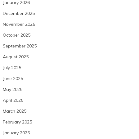
January 2026
December 2025
November 2025
October 2025
September 2025
August 2025
July 2025
June 2025
May 2025
April 2025
March 2025
February 2025
January 2025