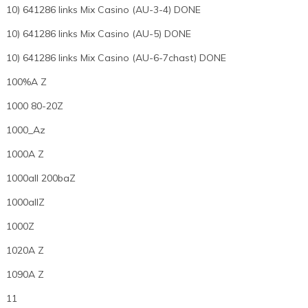
10) 641286 links Mix Casino (AU-3-4) DONE
10) 641286 links Mix Casino (AU-5) DONE
10) 641286 links Mix Casino (AU-6-7chast) DONE
100%A Z
1000 80-20Z
1000_Az
1000A Z
1000all 200baZ
1000allZ
1000Z
1020A Z
1090A Z
11