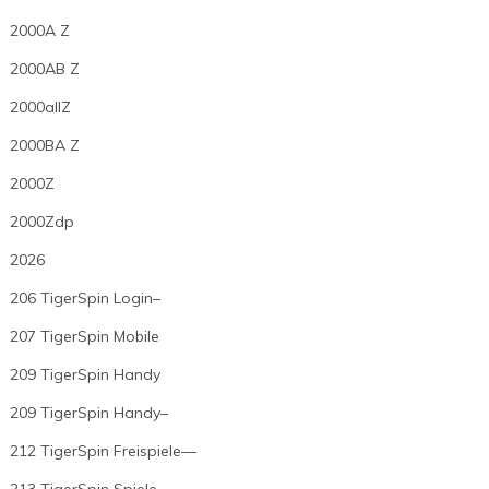
2000A Z
2000AB Z
2000allZ
2000BA Z
2000Z
2000Zdp
2026
206 TigerSpin Login–
207 TigerSpin Mobile
209 TigerSpin Handy
209 TigerSpin Handy–
212 TigerSpin Freispiele—