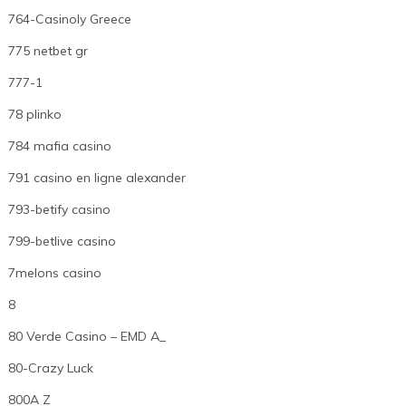
764-Casinoly Greece
775 netbet gr
777-1
78 plinko
784 mafia casino
791 casino en ligne alexander
793-betify casino
799-betlive casino
7melons casino
8
80 Verde Casino – EMD A_
80-Crazy Luck
800A Z