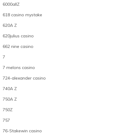
6000allZ
618 casino mystake
620A Z
620julius casino
662 nine casino
7
7 melons casino
724-alexander casino
740A Z
750A Z
750Z
757
76-Stakewin casino