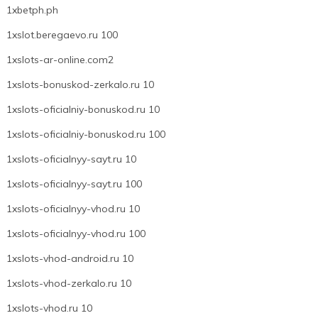
1xbetph.ph
1xslot.beregaevo.ru 100
1xslots-ar-online.com2
1xslots-bonuskod-zerkalo.ru 10
1xslots-oficialniy-bonuskod.ru 10
1xslots-oficialniy-bonuskod.ru 100
1xslots-oficialnyy-sayt.ru 10
1xslots-oficialnyy-sayt.ru 100
1xslots-oficialnyy-vhod.ru 10
1xslots-oficialnyy-vhod.ru 100
1xslots-vhod-android.ru 10
1xslots-vhod-zerkalo.ru 10
1xslots-vhod.ru 10