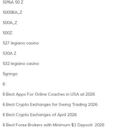
50%A 50 Z
5000BA_Z
500A_Z
500Z
527 legiano casino
530A Z
532 legiano casino
5gringo
6
6 Best Apps For Online Coaches in USA at 2026
6 Best Crypto Exchanges for Swing Trading 2026
6 Best Crypto Exchanges of April 2026
6 Best Forex Brokers with Minimum $1 Deposit ️ 2026