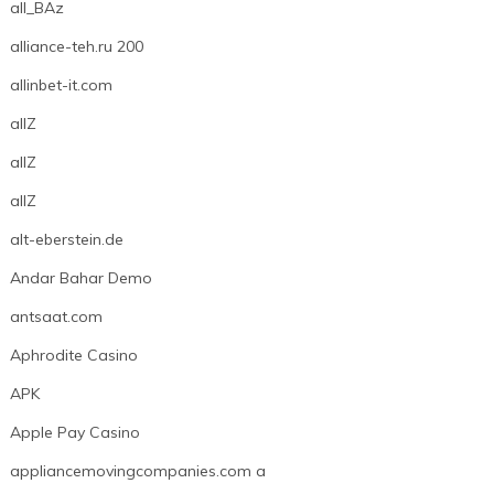
all_BAz
alliance-teh.ru 200
allinbet-it.com
allZ
allZ
allZ
alt-eberstein.de
Andar Bahar Demo
antsaat.com
Aphrodite Casino
APK
Apple Pay Casino
appliancemovingcompanies.com a