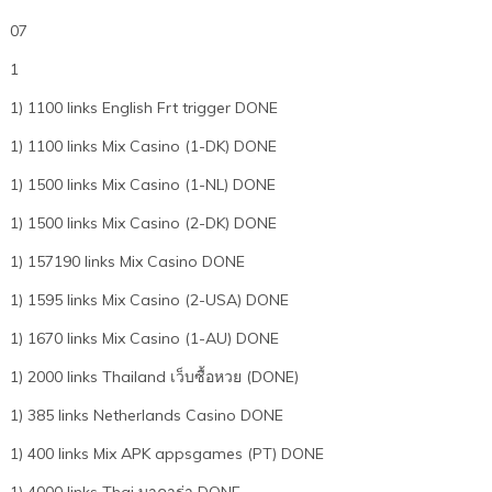
07
1
1) 1100 links English Frt trigger DONE
1) 1100 links Mix Casino (1-DK) DONE
1) 1500 links Mix Casino (1-NL) DONE
1) 1500 links Mix Casino (2-DK) DONE
1) 157190 links Mix Casino DONE
1) 1595 links Mix Casino (2-USA) DONE
1) 1670 links Mix Casino (1-AU) DONE
1) 2000 links Thailand เว็บซื้อหวย (DONE)
1) 385 links Netherlands Casino DONE
1) 400 links Mix APK appsgames (PT) DONE