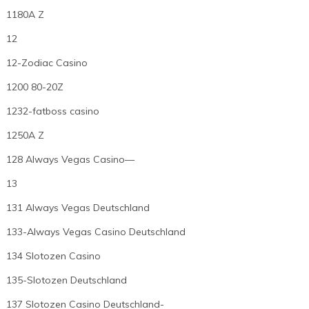
1180A Z
12
12-Zodiac Casino
1200 80-20Z
1232-fatboss casino
1250A Z
128 Always Vegas Casino—
13
131 Always Vegas Deutschland
133-Always Vegas Casino Deutschland
134 Slotozen Casino
135-Slotozen Deutschland
137 Slotozen Casino Deutschland-