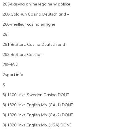
265-kasyna online legalne w polsce
266 GoldRun Casino Deutschland –
266-meilleur casino en ligne
28
291 BitStarz Casino Deutschland-
292 BitStarz Casino-
2999A Z
2sport.info
3
3) 1100 links Sweden Casino DONE
3) 1320 links English Mix (CA-1) DONE
3) 1320 links English Mix (CA-2) DONE
3) 1320 links English Mix (USA) DONE