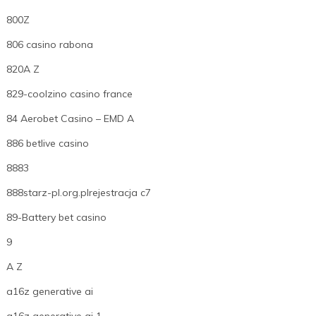
800Z
806 casino rabona
820A Z
829-coolzino casino france
84 Aerobet Casino – EMD A
886 betlive casino
8883
888starz-pl.org.plrejestracja c7
89-Battery bet casino
9
A Z
a16z generative ai