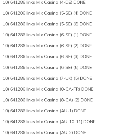
10) 641286 links Mix Casino (4-DE) DONE
10) 641286 links Mix Casino (5-SE) (4) DONE
10) 641286 links Mix Casino (5-SE) (6) DONE
10) 641286 links Mix Casino (6-SE) (1) DONE
10) 641286 links Mix Casino (6-SE) (2) DONE
10) 641286 links Mix Casino (6-SE) (3) DONE
10) 641286 links Mix Casino (6-SE) (5) DONE
10) 641286 links Mix Casino (7-UK) (5) DONE
10) 641286 links Mix Casino (8-CA-FR) DONE
10) 641286 links Mix Casino (8-CA) (2) DONE
10) 641286 links Mix Casino (AU-1) DONE
10) 641286 links Mix Casino (AU-10-11) DONE
10) 641286 links Mix Casino (AU-2) DONE