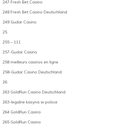
247 Fresh Bet Casino
248 Fresh Bet Casino Deutschland
249 Gudar Casino
25
255 – 111
257-Gudar Casino
258 meilleurs casinos en ligne
258-Gudar Casino Deutschland
26
263 GoldRun Casino Deutschland
263-legalne kasyna w polsce
264 GoldRun Casino
265 GoldRun Casino