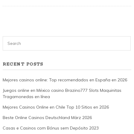
RECENT POSTS
Mejores casinos online: Top recomendados en España en 2026
Juegos online en México casino Brazino777 Slots Maquinitas
Tragamonedas en línea
Mejores Casinos Online en Chile Top 10 Sitios en 2026
Beste Online Casinos Deutschland März 2026
Casas e Casinos com Bónus sem Depósito 2023