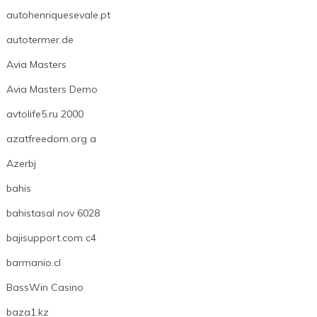
autohenriquesevale.pt
autotermer.de
Avia Masters
Avia Masters Demo
avtolife5.ru 2000
azatfreedom.org a
Azerbj
bahis
bahistasal nov 6028
bajisupport.com c4
barmanio.cl
BassWin Casino
baza1.kz