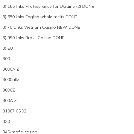
3) 165 links Mix Insurance for Ukraine (2) DONE
3) 550 links English whole melts DONE
3) 70 Links Vietnam Casino NEW DONE
3) 990 links Brazil Casino DONE
3) EU
300 —-
3000A Z
3000allz
3000Z
300A Z
31867 05.02
330
346-mafia casino