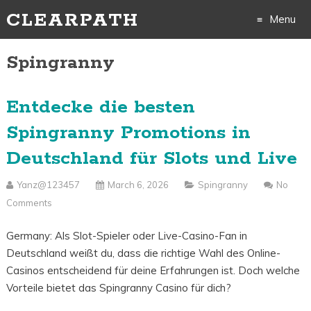
CLEARPATH
Menu
Skip
Spingranny
to
Entdecke die besten
content
Spingranny Promotions in
Deutschland für Slots und Live
Yanz@123457
March 6, 2026
Spingranny
No
Comments
Germany: Als Slot-Spieler oder Live-Casino-Fan in
Deutschland weißt du, dass die richtige Wahl des Online-
Casinos entscheidend für deine Erfahrungen ist. Doch welche
Vorteile bietet das Spingranny Casino für dich?