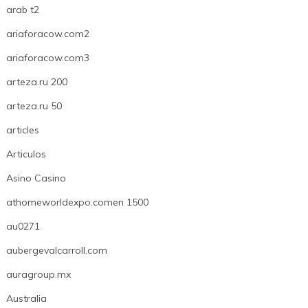
arab t2
ariaforacow.com2
ariaforacow.com3
arteza.ru 200
arteza.ru 50
articles
Articulos
Asino Casino
athomeworldexpo.comen 1500
au0271
aubergevalcarroll.com
auragroup.mx
Australia