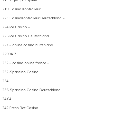
213 TigerSpin Spiele
219 Casino Kontrolleur
223 CasinoKontrolleur Deutschland –
224 Ice Casino –
225 Ice Casino Deutschland
227 – online casino buitenland
2290A Z
232 – casino online france – 1
232-Spassino Casino
234
236-Spassino Casino Deutschland
24.04
242 Fresh Bet Casino –