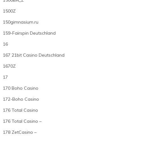
1500BA_Z
1500Z
150gimnasium.ru
159-Fairspin Deutschland
16
167 21bit Casino Deutschland
1670Z
17
170 Boho Casino
172-Boho Casino
176 Total Casino
176 Total Casino –
178 ZetCasino –