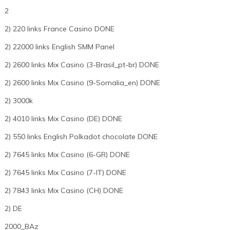
2
2) 220 links France Casino DONE
2) 22000 links English SMM Panel
2) 2600 links Mix Casino (3-Brasil_pt-br) DONE
2) 2600 links Mix Casino (9-Somalia_en) DONE
2) 3000k
2) 4010 links Mix Casino (DE) DONE
2) 550 links English Polkadot chocolate DONE
2) 7645 links Mix Casino (6-GR) DONE
2) 7645 links Mix Casino (7-IT) DONE
2) 7843 links Mix Casino (CH) DONE
2) DE
2000_BAz