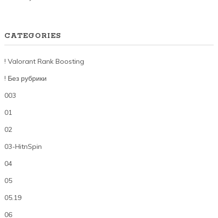
CATEGORIES
! Valorant Rank Boosting
! Без рубрики
003
01
02
03-HitnSpin
04
05
05.19
06