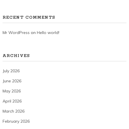
RECENT COMMENTS
Mr WordPress
on
Hello world!
ARCHIVES
July 2026
June 2026
May 2026
April 2026
March 2026
February 2026