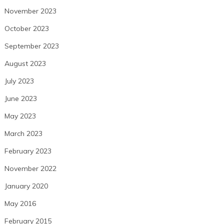
November 2023
October 2023
September 2023
August 2023
July 2023
June 2023
May 2023
March 2023
February 2023
November 2022
January 2020
May 2016
February 2015