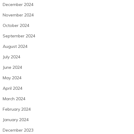
December 2024
November 2024
October 2024
September 2024
August 2024
July 2024
June 2024
May 2024
April 2024
March 2024
February 2024
January 2024
December 2023