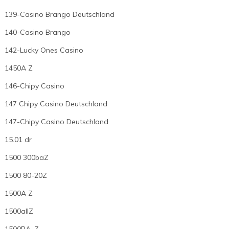
139-Casino Brango Deutschland
140-Casino Brango
142-Lucky Ones Casino
1450A Z
146-Chipy Casino
147 Chipy Casino Deutschland
147-Chipy Casino Deutschland
15.01 dr
1500 300baZ
1500 80-20Z
1500A Z
1500allZ