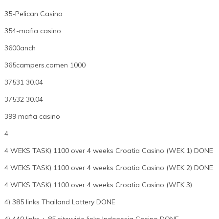
35-Pelican Casino
354-mafia casino
3600anch
365campers.comen 1000
37531 30.04
37532 30.04
399 mafia casino
4
4 WEKS TASK) 1100 over 4 weeks Croatia Casino (WEK 1) DONE
4 WEKS TASK) 1100 over 4 weeks Croatia Casino (WEK 2) DONE
4 WEKS TASK) 1100 over 4 weeks Croatia Casino (WEK 3)
4) 385 links Thailand Lottery DONE