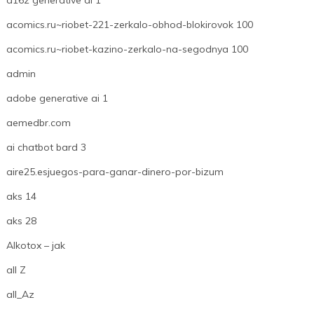
a16z generative ai 1
acomics.ru~riobet-221-zerkalo-obhod-blokirovok 100
acomics.ru~riobet-kazino-zerkalo-na-segodnya 100
admin
adobe generative ai 1
aemedbr.com
ai chatbot bard 3
aire25.esjuegos-para-ganar-dinero-por-bizum
aks 14
aks 28
Alkotox – jak
all Z
all_Az