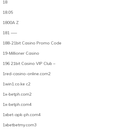
18
18.05
1800A Z
181 —–
188-21bit Casino Promo Code
19-Millioner Casino
196 21bit Casino VIP Club –
1red-casino-online.com2
1win1.co.ke c2
1x-betph.com2
1x-betph.com4
1xbet-apk-ph.com4
1xbetbetmy.com3