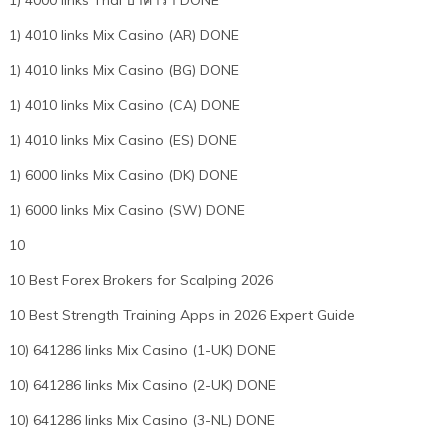
1) 4000 links Thai บาคาร่า DONE
1) 4010 links Mix Casino (AR) DONE
1) 4010 links Mix Casino (BG) DONE
1) 4010 links Mix Casino (CA) DONE
1) 4010 links Mix Casino (ES) DONE
1) 6000 links Mix Casino (DK) DONE
1) 6000 links Mix Casino (SW) DONE
10
10 Best Forex Brokers for Scalping 2026
10 Best Strength Training Apps in 2026 Expert Guide
10) 641286 links Mix Casino (1-UK) DONE
10) 641286 links Mix Casino (2-UK) DONE
10) 641286 links Mix Casino (3-NL) DONE