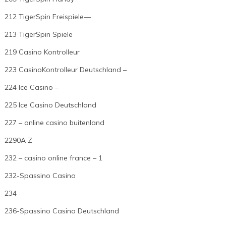
212 TigerSpin Freispiele—
213 TigerSpin Spiele
219 Casino Kontrolleur
223 CasinoKontrolleur Deutschland –
224 Ice Casino –
225 Ice Casino Deutschland
227 – online casino buitenland
2290A Z
232 – casino online france – 1
232-Spassino Casino
234
236-Spassino Casino Deutschland