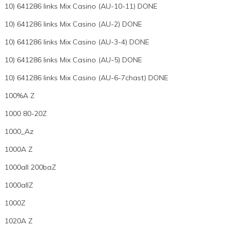
10) 641286 links Mix Casino (AU-10-11) DONE
10) 641286 links Mix Casino (AU-2) DONE
10) 641286 links Mix Casino (AU-3-4) DONE
10) 641286 links Mix Casino (AU-5) DONE
10) 641286 links Mix Casino (AU-6-7chast) DONE
100%A Z
1000 80-20Z
1000_Az
1000A Z
1000all 200baZ
1000allZ
1000Z
1020A Z