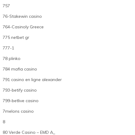
757
76-Stakewin casino
764-Casinoly Greece
775 netbet gr
777-1
78 plinko
784 mafia casino
791 casino en ligne alexander
793-betify casino
799-betlive casino
7melons casino
8
80 Verde Casino – EMD A_