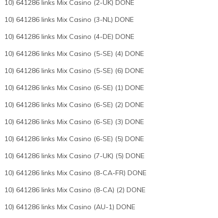
10) 641286 links Mix Casino (2-UK) DONE
10) 641286 links Mix Casino (3-NL) DONE
10) 641286 links Mix Casino (4-DE) DONE
10) 641286 links Mix Casino (5-SE) (4) DONE
10) 641286 links Mix Casino (5-SE) (6) DONE
10) 641286 links Mix Casino (6-SE) (1) DONE
10) 641286 links Mix Casino (6-SE) (2) DONE
10) 641286 links Mix Casino (6-SE) (3) DONE
10) 641286 links Mix Casino (6-SE) (5) DONE
10) 641286 links Mix Casino (7-UK) (5) DONE
10) 641286 links Mix Casino (8-CA-FR) DONE
10) 641286 links Mix Casino (8-CA) (2) DONE
10) 641286 links Mix Casino (AU-1) DONE