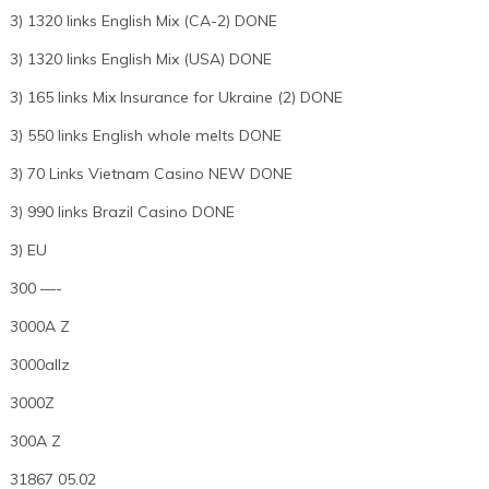
3) 1320 links English Mix (CA-2) DONE
3) 1320 links English Mix (USA) DONE
3) 165 links Mix Insurance for Ukraine (2) DONE
3) 550 links English whole melts DONE
3) 70 Links Vietnam Casino NEW DONE
3) 990 links Brazil Casino DONE
3) EU
300 —-
3000A Z
3000allz
3000Z
300A Z
31867 05.02