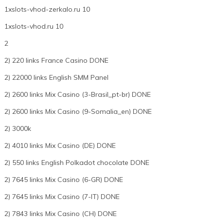
1xslots-vhod-zerkalo.ru 10
1xslots-vhod.ru 10
2
2) 220 links France Casino DONE
2) 22000 links English SMM Panel
2) 2600 links Mix Casino (3-Brasil_pt-br) DONE
2) 2600 links Mix Casino (9-Somalia_en) DONE
2) 3000k
2) 4010 links Mix Casino (DE) DONE
2) 550 links English Polkadot chocolate DONE
2) 7645 links Mix Casino (6-GR) DONE
2) 7645 links Mix Casino (7-IT) DONE
2) 7843 links Mix Casino (CH) DONE