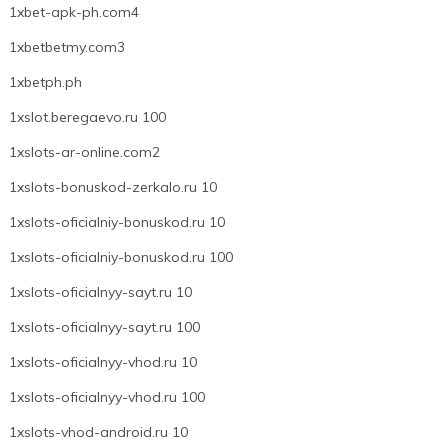
1xbet-apk-ph.com4
1xbetbetmy.com3
1xbetph.ph
1xslot.beregaevo.ru 100
1xslots-ar-online.com2
1xslots-bonuskod-zerkalo.ru 10
1xslots-oficialniy-bonuskod.ru 10
1xslots-oficialniy-bonuskod.ru 100
1xslots-oficialnyy-sayt.ru 10
1xslots-oficialnyy-sayt.ru 100
1xslots-oficialnyy-vhod.ru 10
1xslots-oficialnyy-vhod.ru 100
1xslots-vhod-android.ru 10