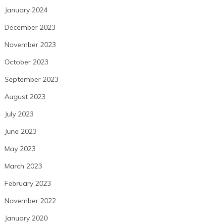
January 2024
December 2023
November 2023
October 2023
September 2023
August 2023
July 2023
June 2023
May 2023
March 2023
February 2023
November 2022
January 2020