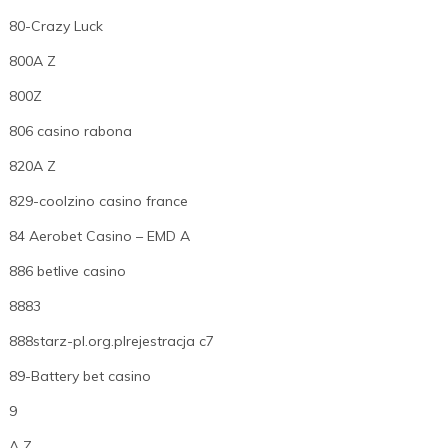
80-Crazy Luck
800A Z
800Z
806 casino rabona
820A Z
829-coolzino casino france
84 Aerobet Casino – EMD A
886 betlive casino
8883
888starz-pl.org.plrejestracja c7
89-Battery bet casino
9
A Z