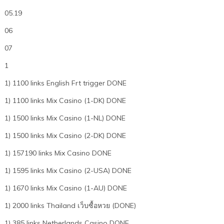
05.19
06
07
1
1) 1100 links English Frt trigger DONE
1) 1100 links Mix Casino (1-DK) DONE
1) 1500 links Mix Casino (1-NL) DONE
1) 1500 links Mix Casino (2-DK) DONE
1) 157190 links Mix Casino DONE
1) 1595 links Mix Casino (2-USA) DONE
1) 1670 links Mix Casino (1-AU) DONE
1) 2000 links Thailand เว็บซื้อหวย (DONE)
1) 385 links Netherlands Casino DONE