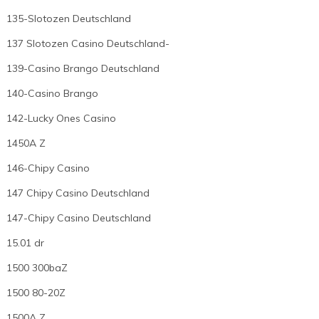
135-Slotozen Deutschland
137 Slotozen Casino Deutschland-
139-Casino Brango Deutschland
140-Casino Brango
142-Lucky Ones Casino
1450A Z
146-Chipy Casino
147 Chipy Casino Deutschland
147-Chipy Casino Deutschland
15.01 dr
1500 300baZ
1500 80-20Z
1500A Z