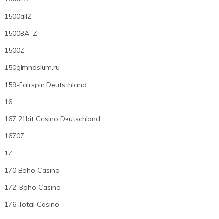
1500allZ
1500BA_Z
1500Z
150gimnasium.ru
159-Fairspin Deutschland
16
167 21bit Casino Deutschland
1670Z
17
170 Boho Casino
172-Boho Casino
176 Total Casino