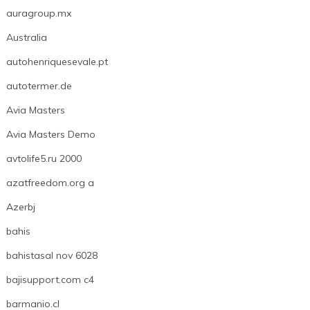
auragroup.mx
Australia
autohenriquesevale.pt
autotermer.de
Avia Masters
Avia Masters Demo
avtolife5.ru 2000
azatfreedom.org a
Azerbj
bahis
bahistasal nov 6028
bajisupport.com c4
barmanio.cl