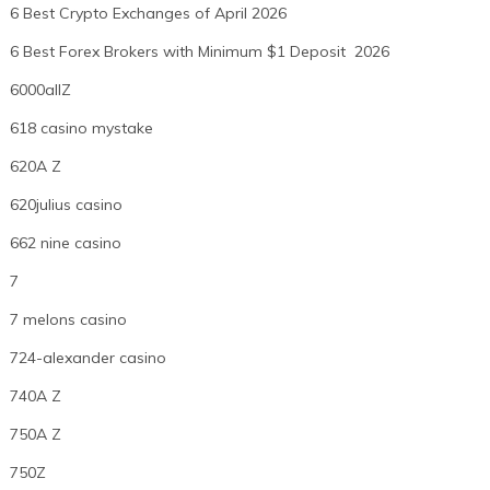
6 Best Crypto Exchanges of April 2026
6 Best Forex Brokers with Minimum $1 Deposit ️ 2026
6000allZ
618 casino mystake
620A Z
620julius casino
662 nine casino
7
7 melons casino
724-alexander casino
740A Z
750A Z
750Z