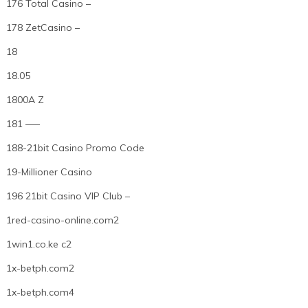
176 Total Casino –
178 ZetCasino –
18
18.05
1800A Z
181 —–
188-21bit Casino Promo Code
19-Millioner Casino
196 21bit Casino VIP Club –
1red-casino-online.com2
1win1.co.ke c2
1x-betph.com2
1x-betph.com4