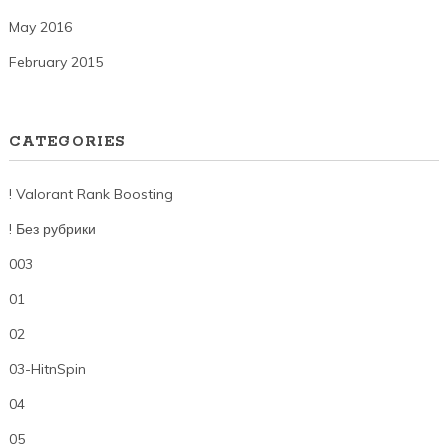
May 2016
February 2015
CATEGORIES
! Valorant Rank Boosting
! Без рубрики
003
01
02
03-HitnSpin
04
05