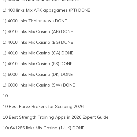
1) 400 links Mix APK appsgames (PT) DONE
1) 4000 links Thai บาคาร่า DONE
1) 4010 links Mix Casino (AR) DONE
1) 4010 links Mix Casino (BG) DONE
1) 4010 links Mix Casino (CA) DONE
1) 4010 links Mix Casino (ES) DONE
1) 6000 links Mix Casino (DK) DONE
1) 6000 links Mix Casino (SW) DONE
10
10 Best Forex Brokers for Scalping 2026
10 Best Strength Training Apps in 2026 Expert Guide
10) 641286 links Mix Casino (1-UK) DONE