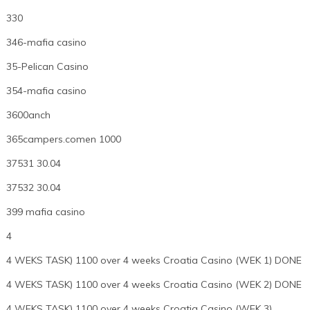
330
346-mafia casino
35-Pelican Casino
354-mafia casino
3600anch
365campers.comen 1000
37531 30.04
37532 30.04
399 mafia casino
4
4 WEKS TASK) 1100 over 4 weeks Croatia Casino (WEK 1) DONE
4 WEKS TASK) 1100 over 4 weeks Croatia Casino (WEK 2) DONE
4 WEKS TASK) 1100 over 4 weeks Croatia Casino (WEK 3)