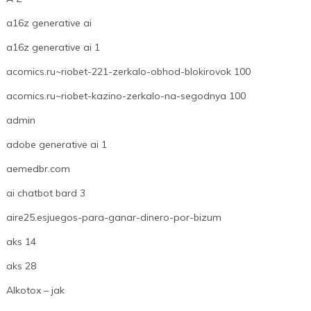
a16z generative ai
a16z generative ai 1
acomics.ru~riobet-221-zerkalo-obhod-blokirovok 100
acomics.ru~riobet-kazino-zerkalo-na-segodnya 100
admin
adobe generative ai 1
aemedbr.com
ai chatbot bard 3
aire25.esjuegos-para-ganar-dinero-por-bizum
aks 14
aks 28
Alkotox – jak