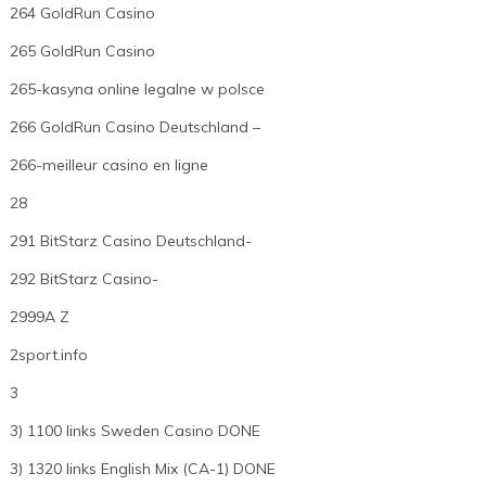
264 GoldRun Casino
265 GoldRun Casino
265-kasyna online legalne w polsce
266 GoldRun Casino Deutschland –
266-meilleur casino en ligne
28
291 BitStarz Casino Deutschland-
292 BitStarz Casino-
2999A Z
2sport.info
3
3) 1100 links Sweden Casino DONE
3) 1320 links English Mix (CA-1) DONE