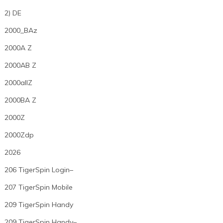
2) DE
2000_BAz
2000A Z
2000AB Z
2000allZ
2000BA Z
2000Z
2000Zdp
2026
206 TigerSpin Login–
207 TigerSpin Mobile
209 TigerSpin Handy
209 TigerSpin Handy–