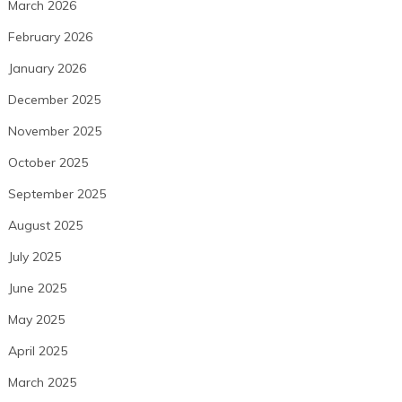
March 2026
February 2026
January 2026
December 2025
November 2025
October 2025
September 2025
August 2025
July 2025
June 2025
May 2025
April 2025
March 2025