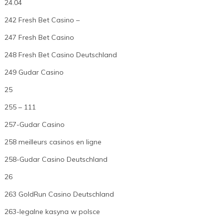
24.04
242 Fresh Bet Casino –
247 Fresh Bet Casino
248 Fresh Bet Casino Deutschland
249 Gudar Casino
25
255 – 111
257-Gudar Casino
258 meilleurs casinos en ligne
258-Gudar Casino Deutschland
26
263 GoldRun Casino Deutschland
263-legalne kasyna w polsce