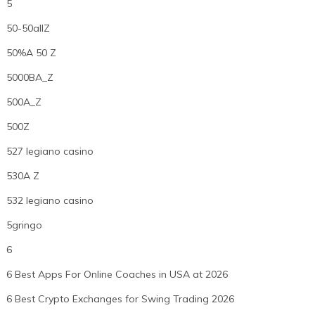
5
50-50allZ
50%A 50 Z
5000BA_Z
500A_Z
500Z
527 legiano casino
530A Z
532 legiano casino
5gringo
6
6 Best Apps For Online Coaches in USA at 2026
6 Best Crypto Exchanges for Swing Trading 2026