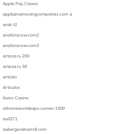
Apple Pay Casino
appliancemovingcompanies.com a
arab t2
ariaforacow.com2
ariaforacow.com3
arteza.ru 200
arteza.ru 50
articles
Articulos
Asino Casino
athomeworldexpo.comen 1500
au0271
aubergevalcarroll.com