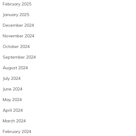
February 2025
January 2025
December 2024
November 2024
October 2024
September 2024
August 2024
July 2024
June 2024
May 2024
April 2024
March 2024
February 2024