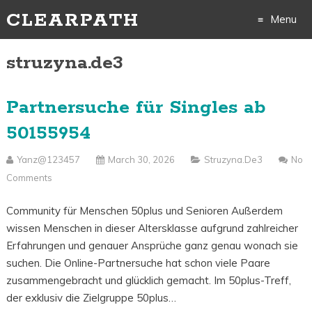
CLEARPATH
Menu
Skip
struzyna.de3
to
Partnersuche für Singles ab
content
50155954
Yanz@123457
March 30, 2026
Struzyna.de3
No
Comments
Community für Menschen 50plus und Senioren Außerdem
wissen Menschen in dieser Altersklasse aufgrund zahlreicher
Erfahrungen und genauer Ansprüche ganz genau wonach sie
suchen. Die Online-Partnersuche hat schon viele Paare
zusammengebracht und glücklich gemacht. Im 50plus-Treff,
der exklusiv die Zielgruppe 50plus…