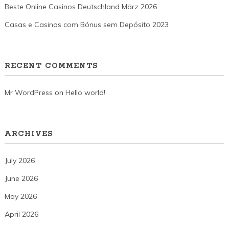
Beste Online Casinos Deutschland März 2026
Casas e Casinos com Bónus sem Depósito 2023
RECENT COMMENTS
Mr WordPress
on
Hello world!
ARCHIVES
July 2026
June 2026
May 2026
April 2026