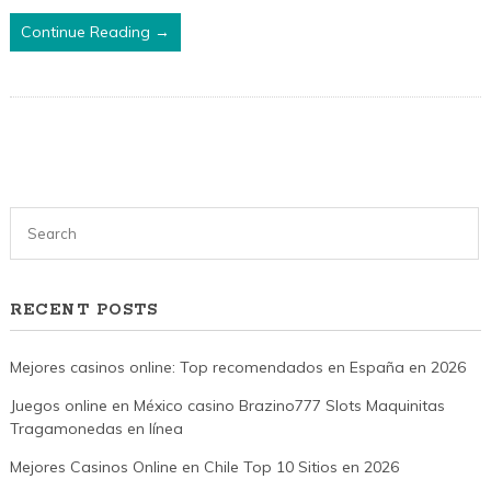
Continue Reading →
RECENT POSTS
Mejores casinos online: Top recomendados en España en 2026
Juegos online en México casino Brazino777 Slots Maquinitas
Tragamonedas en línea
Mejores Casinos Online en Chile Top 10 Sitios en 2026