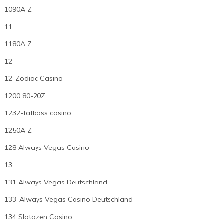
1090A Z
11
1180A Z
12
12-Zodiac Casino
1200 80-20Z
1232-fatboss casino
1250A Z
128 Always Vegas Casino—
13
131 Always Vegas Deutschland
133-Always Vegas Casino Deutschland
134 Slotozen Casino