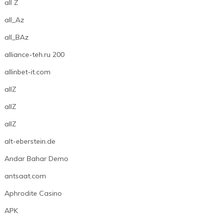
all Z
all_Az
all_BAz
alliance-teh.ru 200
allinbet-it.com
allZ
allZ
allZ
alt-eberstein.de
Andar Bahar Demo
antsaat.com
Aphrodite Casino
APK