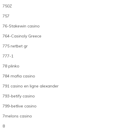
750Z
757
76-Stakewin casino
764-Casinoly Greece
775 netbet gr
777-1
78 plinko
784 mafia casino
791 casino en ligne alexander
793-betify casino
799-betlive casino
7melons casino
8