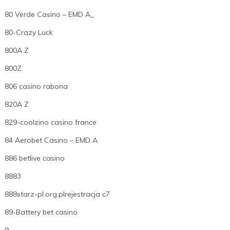
80 Verde Casino – EMD A_
80-Crazy Luck
800A Z
800Z
806 casino rabona
820A Z
829-coolzino casino france
84 Aerobet Casino – EMD A
886 betlive casino
8883
888starz-pl.org.plrejestracja c7
89-Battery bet casino