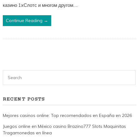
казино 1хСлотс и многом другом….
Continue Reading →
RECENT POSTS
Mejores casinos online: Top recomendados en España en 2026
Juegos online en México casino Brazino777 Slots Maquinitas
Tragamonedas en línea