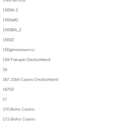
1500 80-20Z
1500A Z
1500allZ
1500BA_Z
1500Z
150gimnasium.ru
159-Fairspin Deutschland
16
167 21bit Casino Deutschland
1670Z
17
170 Boho Casino
172-Boho Casino