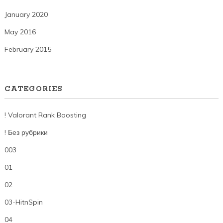
January 2020
May 2016
February 2015
CATEGORIES
! Valorant Rank Boosting
! Без рубрики
003
01
02
03-HitnSpin
04