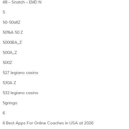
48 – Snatch – EMD N
5
50-50allZ
50%A 50 Z
5000BA_Z
500A_Z
500Z
527 legiano casino
530A Z
532 legiano casino
5gringo
6
6 Best Apps For Online Coaches in USA at 2026