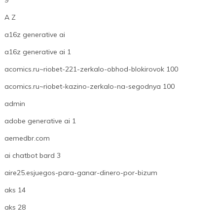
9
A Z
a16z generative ai
a16z generative ai 1
acomics.ru~riobet-221-zerkalo-obhod-blokirovok 100
acomics.ru~riobet-kazino-zerkalo-na-segodnya 100
admin
adobe generative ai 1
aemedbr.com
ai chatbot bard 3
aire25.esjuegos-para-ganar-dinero-por-bizum
aks 14
aks 28