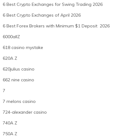
6 Best Crypto Exchanges for Swing Trading 2026
6 Best Crypto Exchanges of April 2026
6 Best Forex Brokers with Minimum $1 Deposit ️ 2026
6000allZ
618 casino mystake
620A Z
620julius casino
662 nine casino
7
7 melons casino
724-alexander casino
740A Z
750A Z