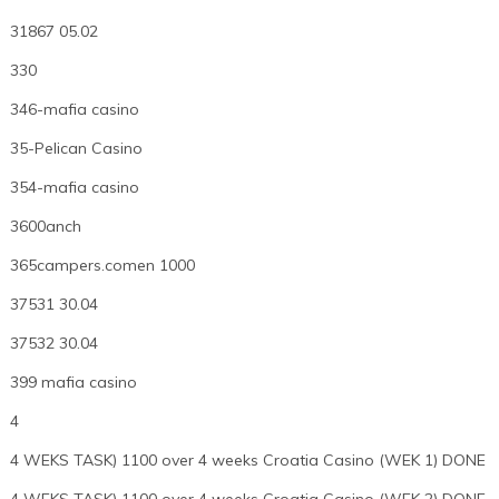
31867 05.02
330
346-mafia casino
35-Pelican Casino
354-mafia casino
3600anch
365campers.comen 1000
37531 30.04
37532 30.04
399 mafia casino
4
4 WEKS TASK) 1100 over 4 weeks Croatia Casino (WEK 1) DONE