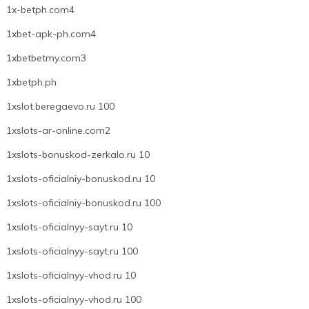
1x-betph.com4
1xbet-apk-ph.com4
1xbetbetmy.com3
1xbetph.ph
1xslot.beregaevo.ru 100
1xslots-ar-online.com2
1xslots-bonuskod-zerkalo.ru 10
1xslots-oficialniy-bonuskod.ru 10
1xslots-oficialniy-bonuskod.ru 100
1xslots-oficialnyy-sayt.ru 10
1xslots-oficialnyy-sayt.ru 100
1xslots-oficialnyy-vhod.ru 10
1xslots-oficialnyy-vhod.ru 100