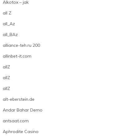
Alkotox – jak
all Z
all_Az
all_BAz
alliance-teh.ru 200
allinbet-it.com
allZ
allZ
allZ
alt-eberstein.de
Andar Bahar Demo
antsaat.com
Aphrodite Casino