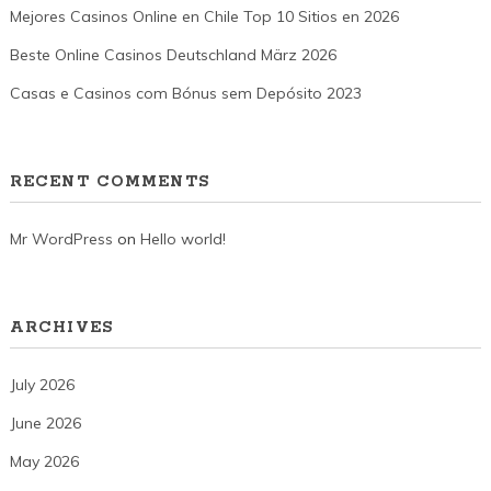
Mejores Casinos Online en Chile Top 10 Sitios en 2026
Beste Online Casinos Deutschland März 2026
Casas e Casinos com Bónus sem Depósito 2023
RECENT COMMENTS
Mr WordPress
on
Hello world!
ARCHIVES
July 2026
June 2026
May 2026