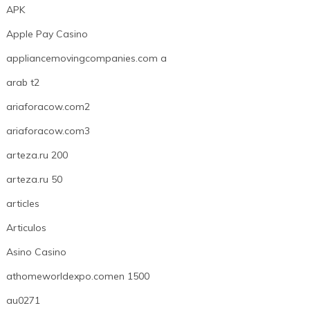
APK
Apple Pay Casino
appliancemovingcompanies.com a
arab t2
ariaforacow.com2
ariaforacow.com3
arteza.ru 200
arteza.ru 50
articles
Articulos
Asino Casino
athomeworldexpo.comen 1500
au0271