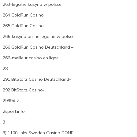
263-legalne kasyna w polsce
264 GoldRun Casino
265 GoldRun Casino
265-kasyna online legalne w polsce
266 GoldRun Casino Deutschland –
266-meilleur casino en ligne
28
291 BitStarz Casino Deutschland-
292 BitStarz Casino-
2999A Z
2sport.info
3
3) 1100 links Sweden Casino DONE