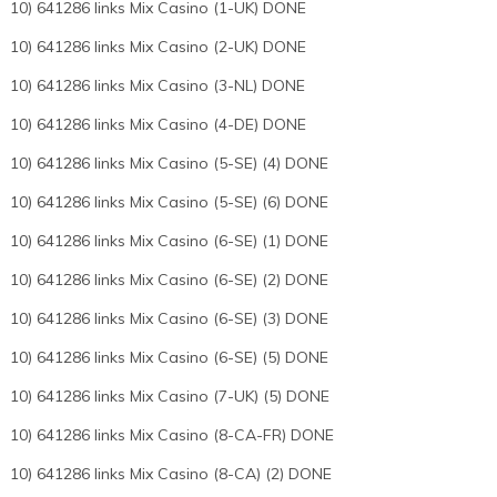
10) 641286 links Mix Casino (1-UK) DONE
10) 641286 links Mix Casino (2-UK) DONE
10) 641286 links Mix Casino (3-NL) DONE
10) 641286 links Mix Casino (4-DE) DONE
10) 641286 links Mix Casino (5-SE) (4) DONE
10) 641286 links Mix Casino (5-SE) (6) DONE
10) 641286 links Mix Casino (6-SE) (1) DONE
10) 641286 links Mix Casino (6-SE) (2) DONE
10) 641286 links Mix Casino (6-SE) (3) DONE
10) 641286 links Mix Casino (6-SE) (5) DONE
10) 641286 links Mix Casino (7-UK) (5) DONE
10) 641286 links Mix Casino (8-CA-FR) DONE
10) 641286 links Mix Casino (8-CA) (2) DONE