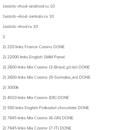
1xslots-vhod-android.ru 10
1xslots-vhod-zerkalo.ru 10
1xslots-vhod.ru 10
2
2) 220 links France Casino DONE
2) 22000 links English SMM Panel
2) 2600 links Mix Casino (3-Brasil_pt-br) DONE
2) 2600 links Mix Casino (9-Somalia_en) DONE
2) 3000k
2) 4010 links Mix Casino (DE) DONE
2) 550 links English Polkadot chocolate DONE
2) 7645 links Mix Casino (6-GR) DONE
2) 7645 links Mix Casino (7-IT) DONE