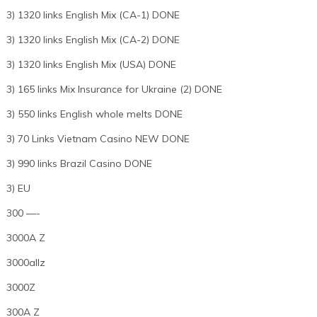
3) 1320 links English Mix (CA-1) DONE
3) 1320 links English Mix (CA-2) DONE
3) 1320 links English Mix (USA) DONE
3) 165 links Mix Insurance for Ukraine (2) DONE
3) 550 links English whole melts DONE
3) 70 Links Vietnam Casino NEW DONE
3) 990 links Brazil Casino DONE
3) EU
300 —-
3000A Z
3000allz
3000Z
300A Z