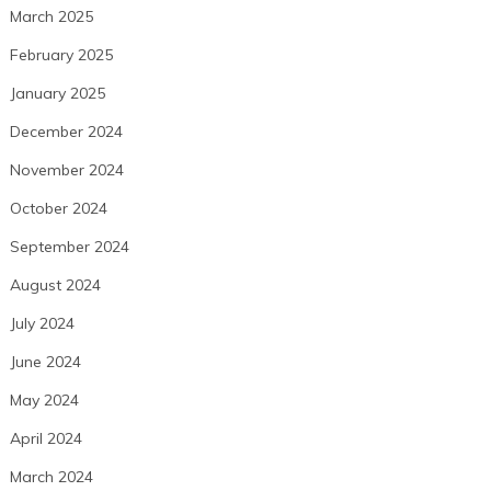
March 2025
February 2025
January 2025
December 2024
November 2024
October 2024
September 2024
August 2024
July 2024
June 2024
May 2024
April 2024
March 2024