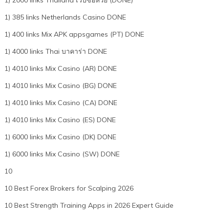
1) 2000 links Thailand เว็บซื้อหวย (DONE)
1) 385 links Netherlands Casino DONE
1) 400 links Mix APK appsgames (PT) DONE
1) 4000 links Thai บาคาร่า DONE
1) 4010 links Mix Casino (AR) DONE
1) 4010 links Mix Casino (BG) DONE
1) 4010 links Mix Casino (CA) DONE
1) 4010 links Mix Casino (ES) DONE
1) 6000 links Mix Casino (DK) DONE
1) 6000 links Mix Casino (SW) DONE
10
10 Best Forex Brokers for Scalping 2026
10 Best Strength Training Apps in 2026 Expert Guide