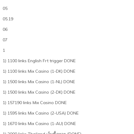
05
05.19
06
07
1
1) 1100 links English Frt trigger DONE
1) 1100 links Mix Casino (1-DK) DONE
1) 1500 links Mix Casino (1-NL) DONE
1) 1500 links Mix Casino (2-DK) DONE
1) 157190 links Mix Casino DONE
1) 1595 links Mix Casino (2-USA) DONE
1) 1670 links Mix Casino (1-AU) DONE