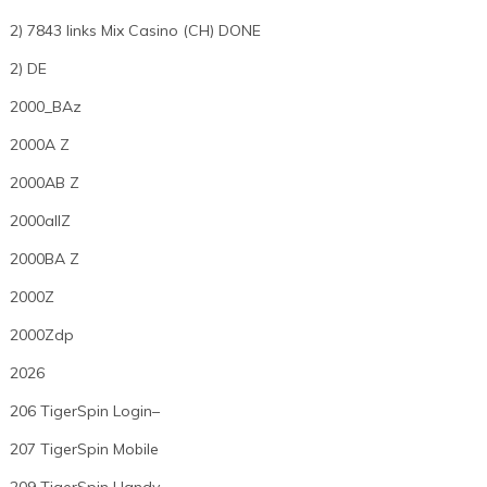
2) 7843 links Mix Casino (CH) DONE
2) DE
2000_BAz
2000A Z
2000AB Z
2000allZ
2000BA Z
2000Z
2000Zdp
2026
206 TigerSpin Login–
207 TigerSpin Mobile