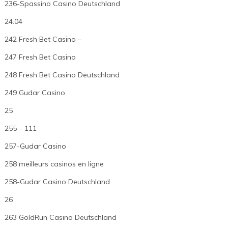
236-Spassino Casino Deutschland
24.04
242 Fresh Bet Casino –
247 Fresh Bet Casino
248 Fresh Bet Casino Deutschland
249 Gudar Casino
25
255 – 111
257-Gudar Casino
258 meilleurs casinos en ligne
258-Gudar Casino Deutschland
26
263 GoldRun Casino Deutschland