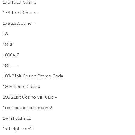
176 Total Casino
176 Total Casino –
178 ZetCasino –
18
18.05
1800A Z
181 —–
188-21bit Casino Promo Code
19-Millioner Casino
196 21bit Casino VIP Club –
1red-casino-online.com2
1win1.co.ke c2
1x-betph.com2