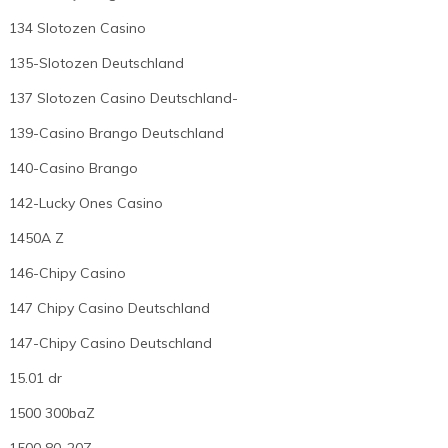
134 Slotozen Casino
135-Slotozen Deutschland
137 Slotozen Casino Deutschland-
139-Casino Brango Deutschland
140-Casino Brango
142-Lucky Ones Casino
1450A Z
146-Chipy Casino
147 Chipy Casino Deutschland
147-Chipy Casino Deutschland
15.01 dr
1500 300baZ