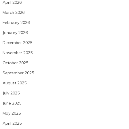
April 2026
March 2026
February 2026
January 2026
December 2025
November 2025
October 2025
September 2025
August 2025
July 2025
June 2025
May 2025
April 2025