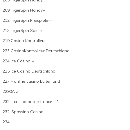
209 TigerSpin Handy
209 TigerSpin Handy–
212 TigerSpin Freispiele—
213 TigerSpin Spiele
219 Casino Kontrolleur
223 CasinoKontrolleur Deutschland –
224 Ice Casino –
225 Ice Casino Deutschland
227 – online casino buitenland
2290A Z
232 – casino online france – 1
232-Spassino Casino
234