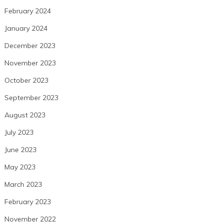
February 2024
January 2024
December 2023
November 2023
October 2023
September 2023
August 2023
July 2023
June 2023
May 2023
March 2023
February 2023
November 2022