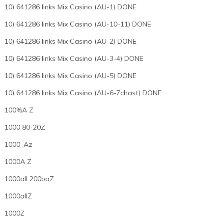
10) 641286 links Mix Casino (AU-1) DONE
10) 641286 links Mix Casino (AU-10-11) DONE
10) 641286 links Mix Casino (AU-2) DONE
10) 641286 links Mix Casino (AU-3-4) DONE
10) 641286 links Mix Casino (AU-5) DONE
10) 641286 links Mix Casino (AU-6-7chast) DONE
100%A Z
1000 80-20Z
1000_Az
1000A Z
1000all 200baZ
1000allZ
1000Z