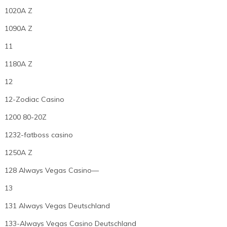
1020A Z
1090A Z
11
1180A Z
12
12-Zodiac Casino
1200 80-20Z
1232-fatboss casino
1250A Z
128 Always Vegas Casino—
13
131 Always Vegas Deutschland
133-Always Vegas Casino Deutschland