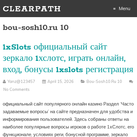
CLEARPATH
Menu
Skip
bou-sosh10.ru 10
to
1xSlots официальный сайт ️
content
зеркало 1хслотс, играть онлайн,
вход, бонусы 1xslots регистрация
Yanz@123457
April 15, 2026
Bou-Sosh10.ru 10
No Comments
официальный сайт популярного онлайн казино Раздел ‘Часто
задаваемые вопросы’ на сайте предназначен для удобства и
информирования пользователей. Здесь собраны ответы на
наиболее популярные вопросы игроков о работе 1хСлотс, его
функционале, условиях реги, бонусной программе, зеркало