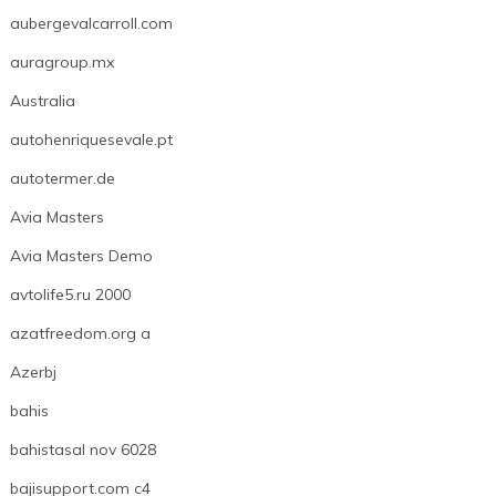
aubergevalcarroll.com
auragroup.mx
Australia
autohenriquesevale.pt
autotermer.de
Avia Masters
Avia Masters Demo
avtolife5.ru 2000
azatfreedom.org a
Azerbj
bahis
bahistasal nov 6028
bajisupport.com c4