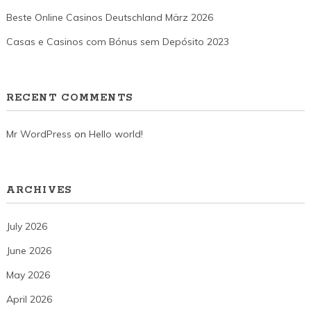
Beste Online Casinos Deutschland März 2026
Casas e Casinos com Bónus sem Depósito 2023
RECENT COMMENTS
Mr WordPress
on
Hello world!
ARCHIVES
July 2026
June 2026
May 2026
April 2026