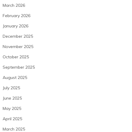
March 2026
February 2026
January 2026
December 2025
November 2025
October 2025
September 2025
August 2025
July 2025
June 2025
May 2025
April 2025
March 2025