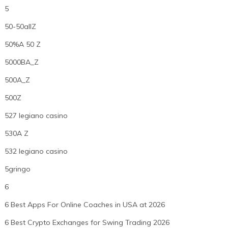
5
50-50allZ
50%A 50 Z
5000BA_Z
500A_Z
500Z
527 legiano casino
530A Z
532 legiano casino
5gringo
6
6 Best Apps For Online Coaches in USA at 2026
6 Best Crypto Exchanges for Swing Trading 2026