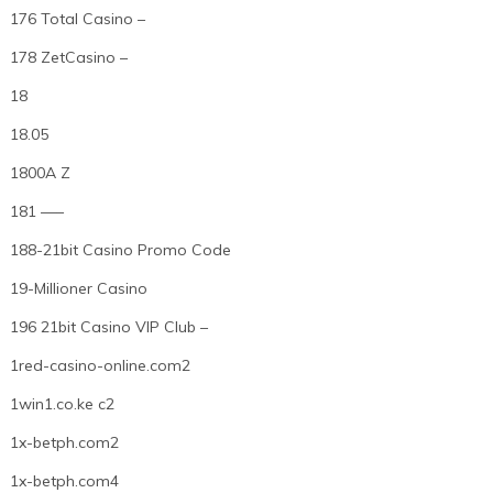
176 Total Casino –
178 ZetCasino –
18
18.05
1800A Z
181 —–
188-21bit Casino Promo Code
19-Millioner Casino
196 21bit Casino VIP Club –
1red-casino-online.com2
1win1.co.ke c2
1x-betph.com2
1x-betph.com4