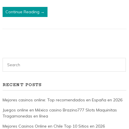
Continue Reading →
RECENT POSTS
Mejores casinos online: Top recomendados en España en 2026
Juegos online en México casino Brazino777 Slots Maquinitas
Tragamonedas en línea
Mejores Casinos Online en Chile Top 10 Sitios en 2026