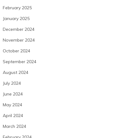
February 2025
January 2025
December 2024
November 2024
October 2024
September 2024
August 2024
July 2024
June 2024
May 2024
April 2024
March 2024
February 2024