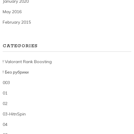
January 2020
May 2016
February 2015
CATEGORIES
! Valorant Rank Boosting
! Без рубрики
003
01
02
03-HitnSpin
04