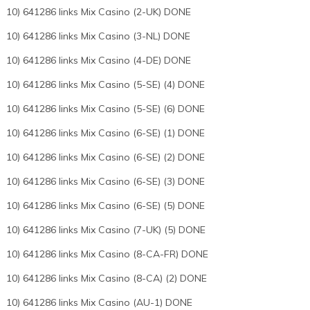
10) 641286 links Mix Casino (2-UK) DONE
10) 641286 links Mix Casino (3-NL) DONE
10) 641286 links Mix Casino (4-DE) DONE
10) 641286 links Mix Casino (5-SE) (4) DONE
10) 641286 links Mix Casino (5-SE) (6) DONE
10) 641286 links Mix Casino (6-SE) (1) DONE
10) 641286 links Mix Casino (6-SE) (2) DONE
10) 641286 links Mix Casino (6-SE) (3) DONE
10) 641286 links Mix Casino (6-SE) (5) DONE
10) 641286 links Mix Casino (7-UK) (5) DONE
10) 641286 links Mix Casino (8-CA-FR) DONE
10) 641286 links Mix Casino (8-CA) (2) DONE
10) 641286 links Mix Casino (AU-1) DONE