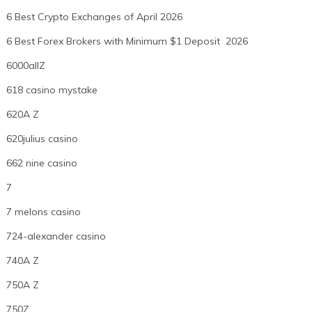
6 Best Crypto Exchanges of April 2026
6 Best Forex Brokers with Minimum $1 Deposit ️ 2026
6000allZ
618 casino mystake
620A Z
620julius casino
662 nine casino
7
7 melons casino
724-alexander casino
740A Z
750A Z
750Z