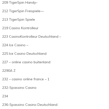
209 TigerSpin Handy–
212 TigerSpin Freispiele—
213 TigerSpin Spiele
219 Casino Kontrolleur
223 CasinoKontrolleur Deutschland –
224 Ice Casino –
225 Ice Casino Deutschland
227 – online casino buitenland
2290A Z
232 – casino online france – 1
232-Spassino Casino
234
236-Spassino Casino Deutschland