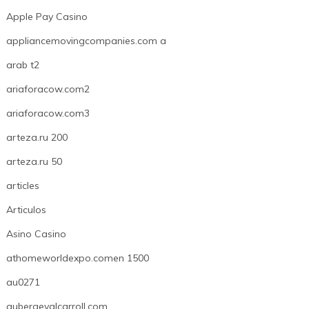
Apple Pay Casino
appliancemovingcompanies.com a
arab t2
ariaforacow.com2
ariaforacow.com3
arteza.ru 200
arteza.ru 50
articles
Articulos
Asino Casino
athomeworldexpo.comen 1500
au0271
aubergevalcarroll.com