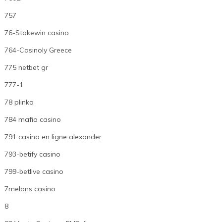
757
76-Stakewin casino
764-Casinoly Greece
775 netbet gr
777-1
78 plinko
784 mafia casino
791 casino en ligne alexander
793-betify casino
799-betlive casino
7melons casino
8