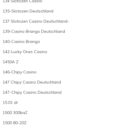
134 Slotozen Casino
135-Slotozen Deutschland
137 Slotozen Casino Deutschland-
139-Casino Brango Deutschland
140-Casino Brango
142-Lucky Ones Casino
1450A Z
146-Chipy Casino
147 Chipy Casino Deutschland
147-Chipy Casino Deutschland
15.01 dr
1500 300baZ
1500 80-20Z