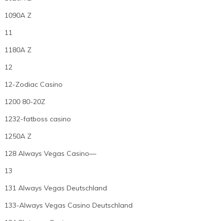
1090A Z
11
1180A Z
12
12-Zodiac Casino
1200 80-20Z
1232-fatboss casino
1250A Z
128 Always Vegas Casino—
13
131 Always Vegas Deutschland
133-Always Vegas Casino Deutschland