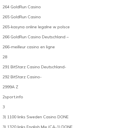
264 GoldRun Casino
265 GoldRun Casino
265-kasyna online legalne w polsce
266 GoldRun Casino Deutschland –
266-meilleur casino en ligne
28
291 BitStarz Casino Deutschland-
292 BitStarz Casino-
2999A Z
2sport.info
3
3) 1100 links Sweden Casino DONE
3) 1320 links English Mix (CA-1) DONE