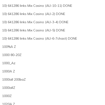
10) 641286 links Mix Casino (AU-10-11) DONE
10) 641286 links Mix Casino (AU-2) DONE
10) 641286 links Mix Casino (AU-3-4) DONE
10) 641286 links Mix Casino (AU-5) DONE
10) 641286 links Mix Casino (AU-6-7chast) DONE
100%A Z
1000 80-20Z
1000_Az
1000A Z
1000all 200baZ
1000allZ
1000Z
1020A Z