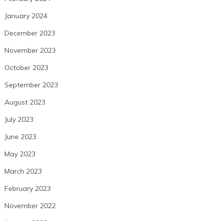
January 2024
December 2023
November 2023
October 2023
September 2023
August 2023
July 2023
June 2023
May 2023
March 2023
February 2023
November 2022