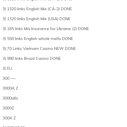
3) 1320 links English Mix (CA-2) DONE
3) 1320 links English Mix (USA) DONE
3) 165 links Mix Insurance for Ukraine (2) DONE
3) 550 links English whole melts DONE
3) 70 Links Vietnam Casino NEW DONE
3) 990 links Brazil Casino DONE
3) EU
300 —-
3000A Z
3000allz
3000Z
300A Z