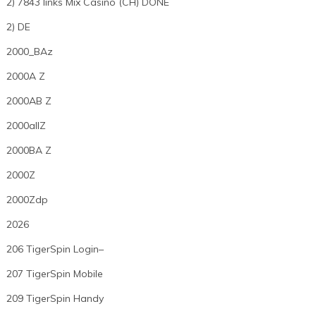
2) 7843 links Mix Casino (CH) DONE
2) DE
2000_BAz
2000A Z
2000AB Z
2000allZ
2000BA Z
2000Z
2000Zdp
2026
206 TigerSpin Login–
207 TigerSpin Mobile
209 TigerSpin Handy