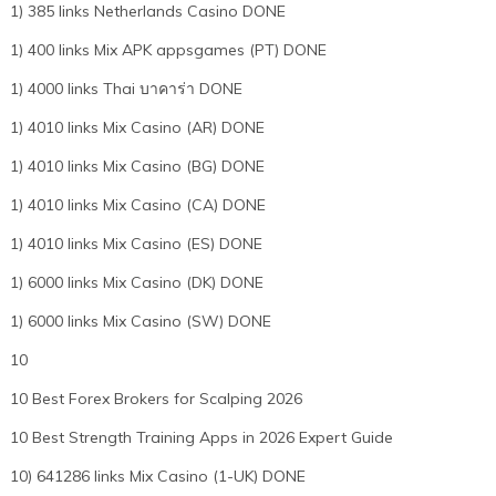
1) 385 links Netherlands Casino DONE
1) 400 links Mix APK appsgames (PT) DONE
1) 4000 links Thai บาคาร่า DONE
1) 4010 links Mix Casino (AR) DONE
1) 4010 links Mix Casino (BG) DONE
1) 4010 links Mix Casino (CA) DONE
1) 4010 links Mix Casino (ES) DONE
1) 6000 links Mix Casino (DK) DONE
1) 6000 links Mix Casino (SW) DONE
10
10 Best Forex Brokers for Scalping 2026
10 Best Strength Training Apps in 2026 Expert Guide
10) 641286 links Mix Casino (1-UK) DONE