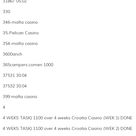
31867 05.02
330
346-mafia casino
35-Pelican Casino
354-mafia casino
3600anch
365campers.comen 1000
37531 30.04
37532 30.04
399 mafia casino
4
4 WEKS TASK) 1100 over 4 weeks Croatia Casino (WEK 1) DONE
4 WEKS TASK) 1100 over 4 weeks Croatia Casino (WEK 2) DONE