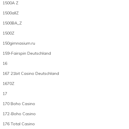
1500A Z
1500allZ
1500BA_Z
1500Z
150gimnasium.ru
159-Fairspin Deutschland
16
167 21bit Casino Deutschland
1670Z
17
170 Boho Casino
172-Boho Casino
176 Total Casino