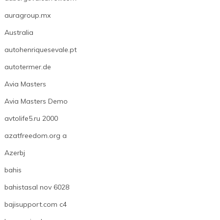
auragroup.mx
Australia
autohenriquesevale.pt
autotermer.de
Avia Masters
Avia Masters Demo
avtolife5.ru 2000
azatfreedom.org a
Azerbj
bahis
bahistasal nov 6028
bajisupport.com c4