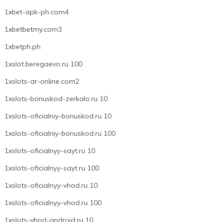
1xbet-apk-ph.com4
1xbetbetmy.com3
1xbetph.ph
1xslot.beregaevo.ru 100
1xslots-ar-online.com2
1xslots-bonuskod-zerkalo.ru 10
1xslots-oficialniy-bonuskod.ru 10
1xslots-oficialniy-bonuskod.ru 100
1xslots-oficialnyy-sayt.ru 10
1xslots-oficialnyy-sayt.ru 100
1xslots-oficialnyy-vhod.ru 10
1xslots-oficialnyy-vhod.ru 100
1xslots-vhod-android.ru 10