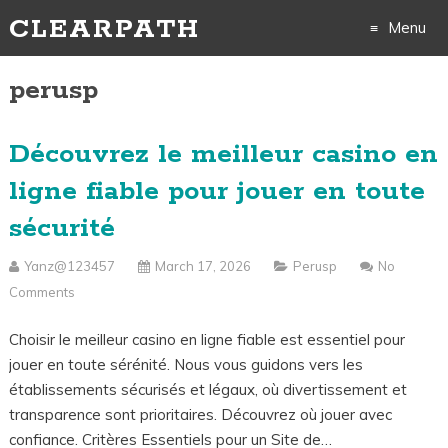
CLEARPATH
Menu
Skip
perusp
to
Découvrez le meilleur casino en
content
ligne fiable pour jouer en toute
sécurité
Yanz@123457
March 17, 2026
Perusp
No
Comments
Choisir le meilleur casino en ligne fiable est essentiel pour
jouer en toute sérénité. Nous vous guidons vers les
établissements sécurisés et légaux, où divertissement et
transparence sont prioritaires. Découvrez où jouer avec
confiance. Critères Essentiels pour un Site de…