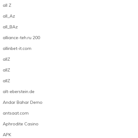
all Z
all_Az
all_BAz
alliance-teh.ru 200
allinbet-it.com
allZ
allZ
allZ
alt-eberstein.de
Andar Bahar Demo
antsaat.com
Aphrodite Casino
APK