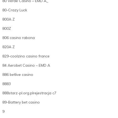
80 Verde Casino – EMD A_
80-Crazy Luck
800A Z
800Z
806 casino rabona
820A Z
829-coolzino casino france
84 Aerobet Casino – EMD A
886 betlive casino
8883
888starz-pl.org.plrejestracja c7
89-Battery bet casino
9