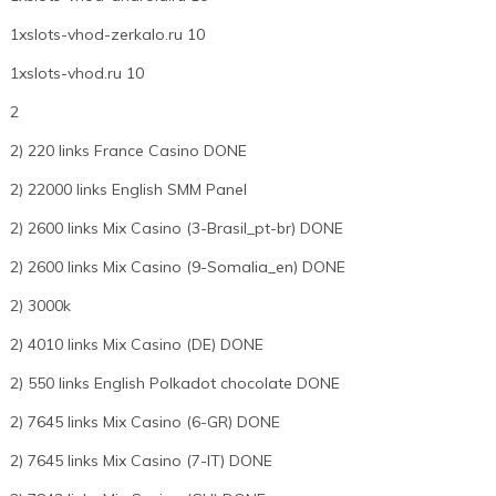
1xslots-vhod-zerkalo.ru 10
1xslots-vhod.ru 10
2
2) 220 links France Casino DONE
2) 22000 links English SMM Panel
2) 2600 links Mix Casino (3-Brasil_pt-br) DONE
2) 2600 links Mix Casino (9-Somalia_en) DONE
2) 3000k
2) 4010 links Mix Casino (DE) DONE
2) 550 links English Polkadot chocolate DONE
2) 7645 links Mix Casino (6-GR) DONE
2) 7645 links Mix Casino (7-IT) DONE