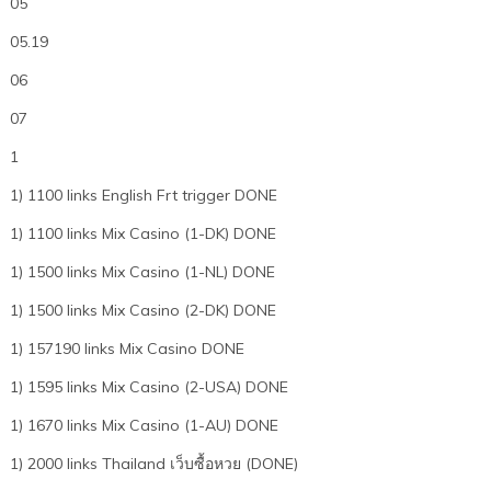
05
05.19
06
07
1
1) 1100 links English Frt trigger DONE
1) 1100 links Mix Casino (1-DK) DONE
1) 1500 links Mix Casino (1-NL) DONE
1) 1500 links Mix Casino (2-DK) DONE
1) 157190 links Mix Casino DONE
1) 1595 links Mix Casino (2-USA) DONE
1) 1670 links Mix Casino (1-AU) DONE
1) 2000 links Thailand เว็บซื้อหวย (DONE)