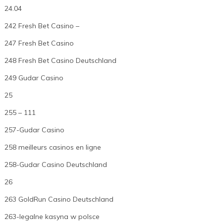
24.04
242 Fresh Bet Casino –
247 Fresh Bet Casino
248 Fresh Bet Casino Deutschland
249 Gudar Casino
25
255 – 111
257-Gudar Casino
258 meilleurs casinos en ligne
258-Gudar Casino Deutschland
26
263 GoldRun Casino Deutschland
263-legalne kasyna w polsce