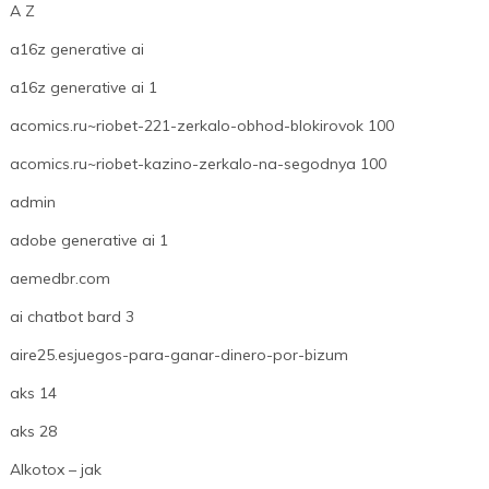
A Z
a16z generative ai
a16z generative ai 1
acomics.ru~riobet-221-zerkalo-obhod-blokirovok 100
acomics.ru~riobet-kazino-zerkalo-na-segodnya 100
admin
adobe generative ai 1
aemedbr.com
ai chatbot bard 3
aire25.esjuegos-para-ganar-dinero-por-bizum
aks 14
aks 28
Alkotox – jak