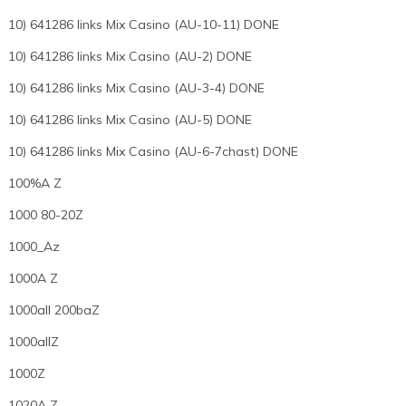
10) 641286 links Mix Casino (AU-10-11) DONE
10) 641286 links Mix Casino (AU-2) DONE
10) 641286 links Mix Casino (AU-3-4) DONE
10) 641286 links Mix Casino (AU-5) DONE
10) 641286 links Mix Casino (AU-6-7chast) DONE
100%A Z
1000 80-20Z
1000_Az
1000A Z
1000all 200baZ
1000allZ
1000Z
1020A Z