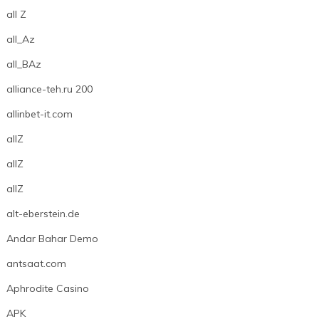
all Z
all_Az
all_BAz
alliance-teh.ru 200
allinbet-it.com
allZ
allZ
allZ
alt-eberstein.de
Andar Bahar Demo
antsaat.com
Aphrodite Casino
APK