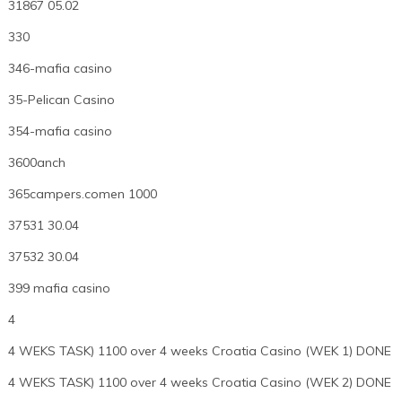
31867 05.02
330
346-mafia casino
35-Pelican Casino
354-mafia casino
3600anch
365campers.comen 1000
37531 30.04
37532 30.04
399 mafia casino
4
4 WEKS TASK) 1100 over 4 weeks Croatia Casino (WEK 1) DONE
4 WEKS TASK) 1100 over 4 weeks Croatia Casino (WEK 2) DONE