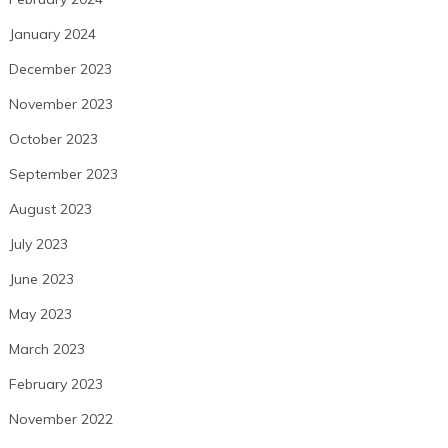
January 2024
December 2023
November 2023
October 2023
September 2023
August 2023
July 2023
June 2023
May 2023
March 2023
February 2023
November 2022