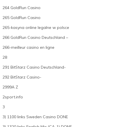
264 GoldRun Casino
265 GoldRun Casino
265-kasyna online legalne w polsce
266 GoldRun Casino Deutschland –
266-meilleur casino en ligne
28
291 BitStarz Casino Deutschland-
292 BitStarz Casino-
2999A Z
2sport.info
3
3) 1100 links Sweden Casino DONE
3) 1320 links English Mix (CA-1) DONE