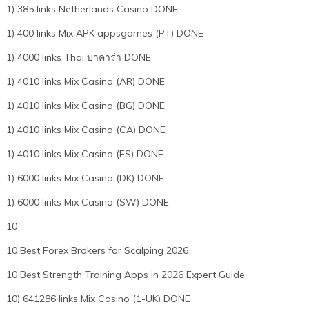
1) 385 links Netherlands Casino DONE
1) 400 links Mix APK appsgames (PT) DONE
1) 4000 links Thai บาคาร่า DONE
1) 4010 links Mix Casino (AR) DONE
1) 4010 links Mix Casino (BG) DONE
1) 4010 links Mix Casino (CA) DONE
1) 4010 links Mix Casino (ES) DONE
1) 6000 links Mix Casino (DK) DONE
1) 6000 links Mix Casino (SW) DONE
10
10 Best Forex Brokers for Scalping 2026
10 Best Strength Training Apps in 2026 Expert Guide
10) 641286 links Mix Casino (1-UK) DONE