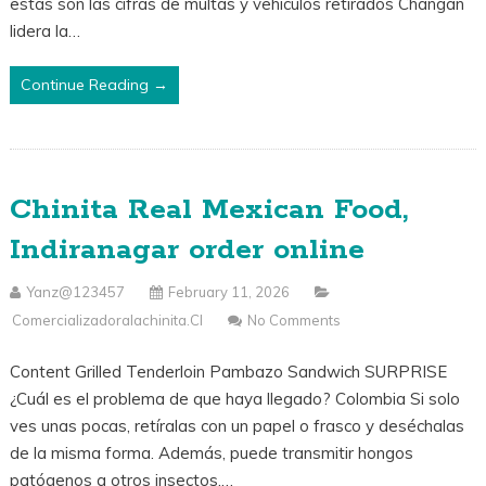
estas son las cifras de multas y vehículos retirados Changan
lidera la…
Continue Reading →
Chinita Real Mexican Food,
Indiranagar order online
Yanz@123457
February 11, 2026
Comercializadoralachinita.cl
No Comments
Content Grilled Tenderloin Pambazo Sandwich SURPRISE
¿Cuál es el problema de que haya llegado? Colombia Si solo
ves unas pocas, retíralas con un papel o frasco y deséchalas
de la misma forma. Además, puede transmitir hongos
patógenos a otros insectos,…