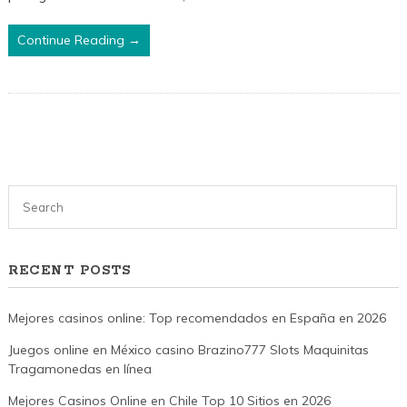
Continue Reading →
RECENT POSTS
Mejores casinos online: Top recomendados en España en 2026
Juegos online en México casino Brazino777 Slots Maquinitas
Tragamonedas en línea
Mejores Casinos Online en Chile Top 10 Sitios en 2026