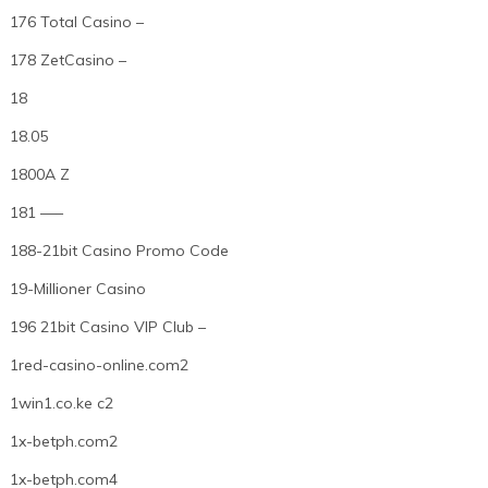
176 Total Casino –
178 ZetCasino –
18
18.05
1800A Z
181 —–
188-21bit Casino Promo Code
19-Millioner Casino
196 21bit Casino VIP Club –
1red-casino-online.com2
1win1.co.ke c2
1x-betph.com2
1x-betph.com4