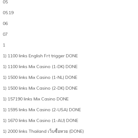
05
05.19
06
07
1
1) 1100 links English Frt trigger DONE
1) 1100 links Mix Casino (1-DK) DONE
1) 1500 links Mix Casino (1-NL) DONE
1) 1500 links Mix Casino (2-DK) DONE
1) 157190 links Mix Casino DONE
1) 1595 links Mix Casino (2-USA) DONE
1) 1670 links Mix Casino (1-AU) DONE
1) 2000 links Thailand เว็บซื้อหวย (DONE)