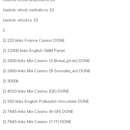
1xslots-vhod-zerkalo.ru 10
1xslots-vhod.ru 10
2
2) 220 links France Casino DONE
2) 22000 links English SMM Panel
2) 2600 links Mix Casino (3-Brasil_pt-br) DONE
2) 2600 links Mix Casino (9-Somalia_en) DONE
2) 3000k
2) 4010 links Mix Casino (DE) DONE
2) 550 links English Polkadot chocolate DONE
2) 7645 links Mix Casino (6-GR) DONE
2) 7645 links Mix Casino (7-IT) DONE