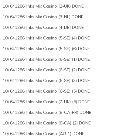
10) 641286 links Mix Casino (2-UK) DONE
10) 641286 links Mix Casino (3-NL) DONE
10) 641286 links Mix Casino (4-DE) DONE
10) 641286 links Mix Casino (5-SE) (4) DONE
10) 641286 links Mix Casino (5-SE) (6) DONE
10) 641286 links Mix Casino (6-SE) (1) DONE
10) 641286 links Mix Casino (6-SE) (2) DONE
10) 641286 links Mix Casino (6-SE) (3) DONE
10) 641286 links Mix Casino (6-SE) (5) DONE
10) 641286 links Mix Casino (7-UK) (5) DONE
10) 641286 links Mix Casino (8-CA-FR) DONE
10) 641286 links Mix Casino (8-CA) (2) DONE
10) 641286 links Mix Casino (AU-1) DONE