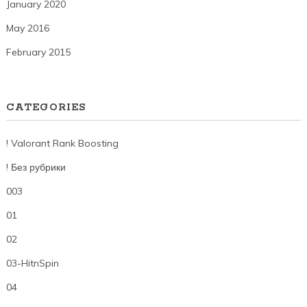
January 2020
May 2016
February 2015
CATEGORIES
! Valorant Rank Boosting
! Без рубрики
003
01
02
03-HitnSpin
04