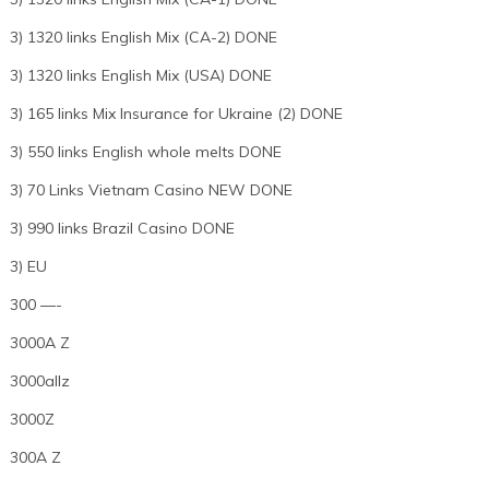
3) 1320 links English Mix (CA-2) DONE
3) 1320 links English Mix (USA) DONE
3) 165 links Mix Insurance for Ukraine (2) DONE
3) 550 links English whole melts DONE
3) 70 Links Vietnam Casino NEW DONE
3) 990 links Brazil Casino DONE
3) EU
300 —-
3000A Z
3000allz
3000Z
300A Z