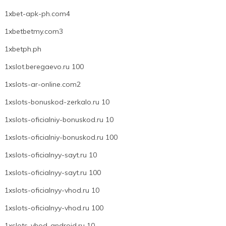
1xbet-apk-ph.com4
1xbetbetmy.com3
1xbetph.ph
1xslot.beregaevo.ru 100
1xslots-ar-online.com2
1xslots-bonuskod-zerkalo.ru 10
1xslots-oficialniy-bonuskod.ru 10
1xslots-oficialniy-bonuskod.ru 100
1xslots-oficialnyy-sayt.ru 10
1xslots-oficialnyy-sayt.ru 100
1xslots-oficialnyy-vhod.ru 10
1xslots-oficialnyy-vhod.ru 100
1xslots-vhod-android.ru 10