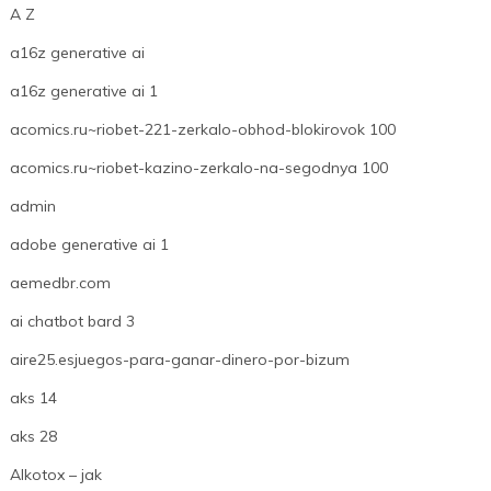
A Z
a16z generative ai
a16z generative ai 1
acomics.ru~riobet-221-zerkalo-obhod-blokirovok 100
acomics.ru~riobet-kazino-zerkalo-na-segodnya 100
admin
adobe generative ai 1
aemedbr.com
ai chatbot bard 3
aire25.esjuegos-para-ganar-dinero-por-bizum
aks 14
aks 28
Alkotox – jak