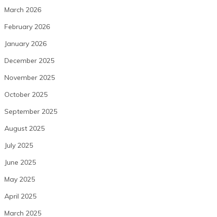
March 2026
February 2026
January 2026
December 2025
November 2025
October 2025
September 2025
August 2025
July 2025
June 2025
May 2025
April 2025
March 2025