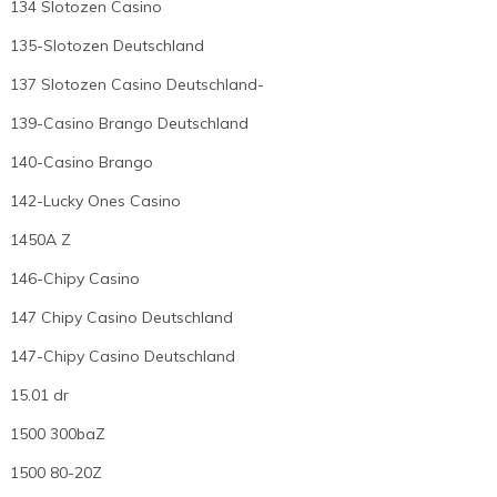
134 Slotozen Casino
135-Slotozen Deutschland
137 Slotozen Casino Deutschland-
139-Casino Brango Deutschland
140-Casino Brango
142-Lucky Ones Casino
1450A Z
146-Chipy Casino
147 Chipy Casino Deutschland
147-Chipy Casino Deutschland
15.01 dr
1500 300baZ
1500 80-20Z