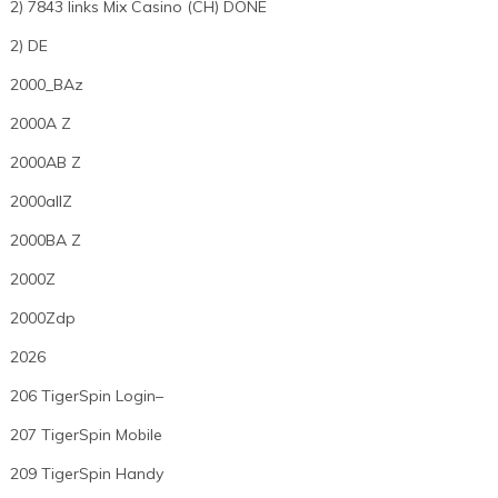
2) 7843 links Mix Casino (CH) DONE
2) DE
2000_BAz
2000A Z
2000AB Z
2000allZ
2000BA Z
2000Z
2000Zdp
2026
206 TigerSpin Login–
207 TigerSpin Mobile
209 TigerSpin Handy