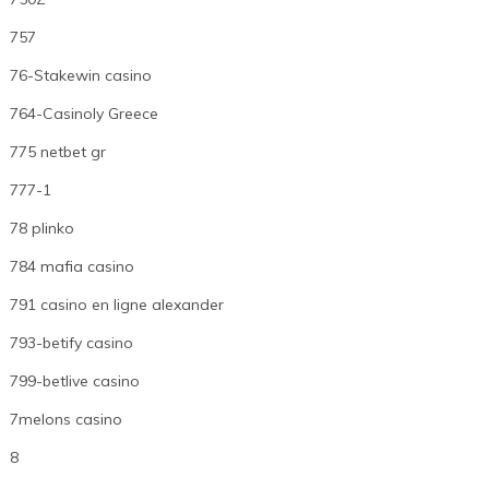
757
76-Stakewin casino
764-Casinoly Greece
775 netbet gr
777-1
78 plinko
784 mafia casino
791 casino en ligne alexander
793-betify casino
799-betlive casino
7melons casino
8