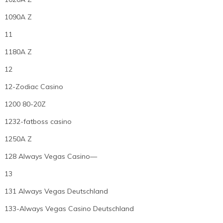
1090A Z
11
1180A Z
12
12-Zodiac Casino
1200 80-20Z
1232-fatboss casino
1250A Z
128 Always Vegas Casino—
13
131 Always Vegas Deutschland
133-Always Vegas Casino Deutschland