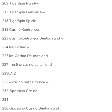
209 TigerSpin Handy–
212 TigerSpin Freispiele—
213 TigerSpin Spiele
219 Casino Kontrolleur
223 CasinoKontrolleur Deutschland –
224 Ice Casino –
225 Ice Casino Deutschland
227 – online casino buitenland
2290A Z
232 – casino online france – 1
232-Spassino Casino
234
236-Spassino Casino Deutschland