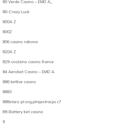
80 Verde Casino – EMD A_
80-Crazy Luck
800A Z
800Z
806 casino rabona
820A Z
829-coolzino casino france
84 Aerobet Casino – EMD A
886 betlive casino
8883
888starz-pl.org.plrejestracja c7
89-Battery bet casino
9