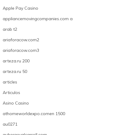
Apple Pay Casino
appliancemovingcompanies.com a
arab t2
ariaforacow.com2
ariaforacow.com3
arteza.ru 200
arteza.ru 50
articles
Articulos
Asino Casino
athomeworldexpo.comen 1500
au0271
aubergevalcarroll.com