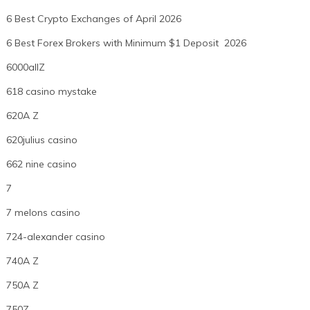
6 Best Crypto Exchanges of April 2026
6 Best Forex Brokers with Minimum $1 Deposit ️ 2026
6000allZ
618 casino mystake
620A Z
620julius casino
662 nine casino
7
7 melons casino
724-alexander casino
740A Z
750A Z
750Z