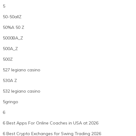
5
50-50allZ
50%A 50 Z
5000BA_Z
500A_Z
500Z
527 legiano casino
530A Z
532 legiano casino
5gringo
6
6 Best Apps For Online Coaches in USA at 2026
6 Best Crypto Exchanges for Swing Trading 2026