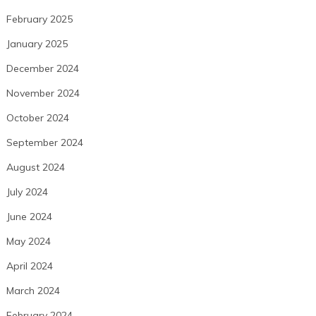
February 2025
January 2025
December 2024
November 2024
October 2024
September 2024
August 2024
July 2024
June 2024
May 2024
April 2024
March 2024
February 2024