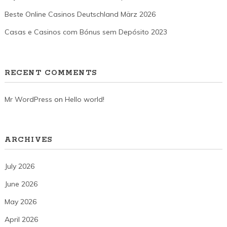
Beste Online Casinos Deutschland März 2026
Casas e Casinos com Bónus sem Depósito 2023
RECENT COMMENTS
Mr WordPress
on
Hello world!
ARCHIVES
July 2026
June 2026
May 2026
April 2026