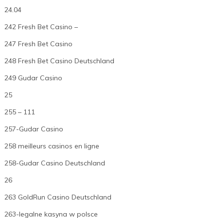
24.04
242 Fresh Bet Casino –
247 Fresh Bet Casino
248 Fresh Bet Casino Deutschland
249 Gudar Casino
25
255 – 111
257-Gudar Casino
258 meilleurs casinos en ligne
258-Gudar Casino Deutschland
26
263 GoldRun Casino Deutschland
263-legalne kasyna w polsce