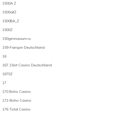
1500A Z
1500allZ
1500BA_Z
1500Z
150gimnasium.ru
159-Fairspin Deutschland
16
167 21bit Casino Deutschland
1670Z
17
170 Boho Casino
172-Boho Casino
176 Total Casino