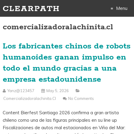
CLEARPATH
Menu
Skip
comercializadoralachinita.cl
to
Los fabricantes chinos de robots
content
humanoides ganan impulso en
todo el mundo gracias a una
empresa estadounidense
Yanz@123457
May 5, 2026
Comercializadoralachinita.cl
No Comments
Content Bierfest Santiago 2026 confirma a gran artista
chileno como una de las figuras principales en su line up
Fiscalizaciones de autos mal estacionados en Viña del Mar: