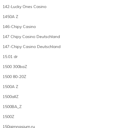
142-Lucky Ones Casino
1450A Z
146-Chipy Casino
147 Chipy Casino Deutschland
147-Chipy Casino Deutschland
15.01 dr
1500 300baZ
1500 80-20Z
1500A Z
1500allZ
1500BA_Z
1500Z
150gimnasium.ru