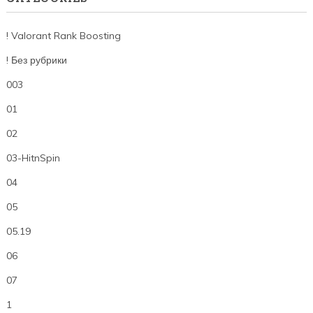
! Valorant Rank Boosting
! Без рубрики
003
01
02
03-HitnSpin
04
05
05.19
06
07
1