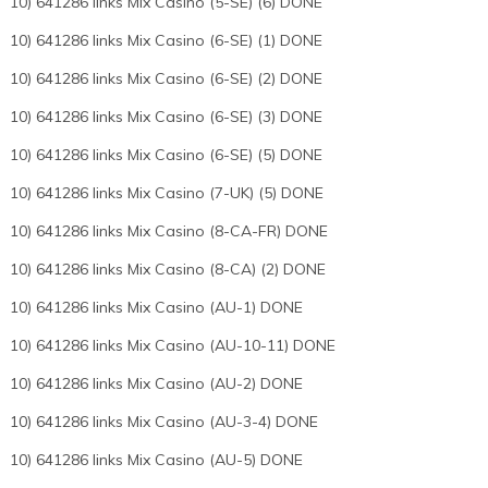
10) 641286 links Mix Casino (5-SE) (6) DONE
10) 641286 links Mix Casino (6-SE) (1) DONE
10) 641286 links Mix Casino (6-SE) (2) DONE
10) 641286 links Mix Casino (6-SE) (3) DONE
10) 641286 links Mix Casino (6-SE) (5) DONE
10) 641286 links Mix Casino (7-UK) (5) DONE
10) 641286 links Mix Casino (8-CA-FR) DONE
10) 641286 links Mix Casino (8-CA) (2) DONE
10) 641286 links Mix Casino (AU-1) DONE
10) 641286 links Mix Casino (AU-10-11) DONE
10) 641286 links Mix Casino (AU-2) DONE
10) 641286 links Mix Casino (AU-3-4) DONE
10) 641286 links Mix Casino (AU-5) DONE