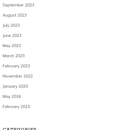
September 2023
August 2023
July 2023
June 2023
May 2023
March 2023
February 2023
November 2022
January 2020
May 2016
February 2015
CATEGORIES