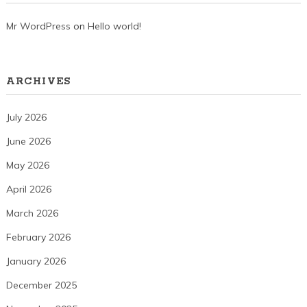
Mr WordPress
on
Hello world!
ARCHIVES
July 2026
June 2026
May 2026
April 2026
March 2026
February 2026
January 2026
December 2025