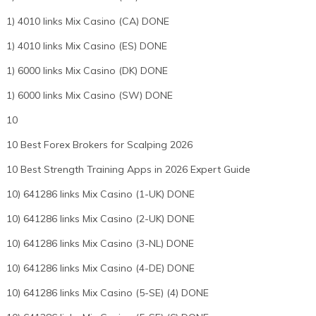
1) 4010 links Mix Casino (CA) DONE
1) 4010 links Mix Casino (ES) DONE
1) 6000 links Mix Casino (DK) DONE
1) 6000 links Mix Casino (SW) DONE
10
10 Best Forex Brokers for Scalping 2026
10 Best Strength Training Apps in 2026 Expert Guide
10) 641286 links Mix Casino (1-UK) DONE
10) 641286 links Mix Casino (2-UK) DONE
10) 641286 links Mix Casino (3-NL) DONE
10) 641286 links Mix Casino (4-DE) DONE
10) 641286 links Mix Casino (5-SE) (4) DONE