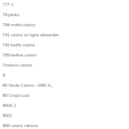
777-1
78 plinko
784 mafia casino
791 casino en ligne alexander
793-betify casino
799-betlive casino
7melons casino
8
80 Verde Casino – EMD A_
80-Crazy Luck
800A Z
800Z
806 casino rabona