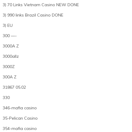
3) 70 Links Vietnam Casino NEW DONE
3) 990 links Brazil Casino DONE
3) EU
300 —-
3000A Z
3000allz
3000Z
300A Z
31867 05.02
330
346-mafia casino
35-Pelican Casino
354-mafia casino