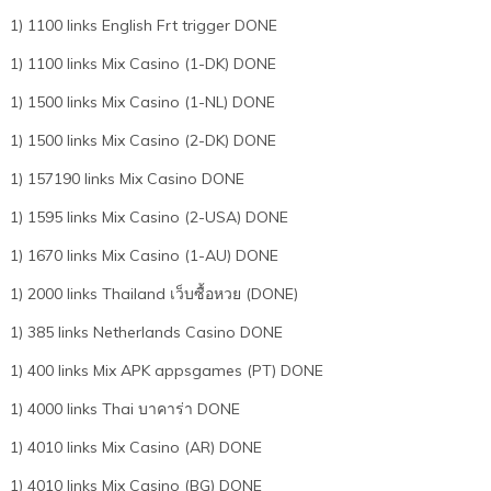
1) 1100 links English Frt trigger DONE
1) 1100 links Mix Casino (1-DK) DONE
1) 1500 links Mix Casino (1-NL) DONE
1) 1500 links Mix Casino (2-DK) DONE
1) 157190 links Mix Casino DONE
1) 1595 links Mix Casino (2-USA) DONE
1) 1670 links Mix Casino (1-AU) DONE
1) 2000 links Thailand เว็บซื้อหวย (DONE)
1) 385 links Netherlands Casino DONE
1) 400 links Mix APK appsgames (PT) DONE
1) 4000 links Thai บาคาร่า DONE
1) 4010 links Mix Casino (AR) DONE
1) 4010 links Mix Casino (BG) DONE