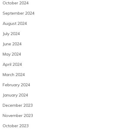
October 2024
September 2024
August 2024
July 2024
June 2024
May 2024
April 2024
March 2024
February 2024
January 2024
December 2023
November 2023
October 2023