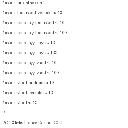
1xslots-ar-online.com2
1xslots-bonuskod-zerkalo.ru 10
1xslots-oficialniy-bonuskod.ru 10
1xslots-oficialniy-bonuskod.ru 100
1xslots-oficialnyy-sayt.ru 10
1xslots-oficialnyy-sayt.ru 100
1xslots-oficialnyy-vhod.ru 10
1xslots-oficialnyy-vhod.ru 100
1xslots-vhod-android.ru 10
1xslots-vhod-zerkalo.ru 10
1xslots-vhod.ru 10
2
2) 220 links France Casino DONE