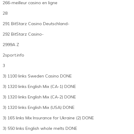
266-meilleur casino en ligne
28
291 BitStarz Casino Deutschland-
292 BitStarz Casino-
2999A Z
2sport.info
3
3) 1100 links Sweden Casino DONE
3) 1320 links English Mix (CA-1) DONE
3) 1320 links English Mix (CA-2) DONE
3) 1320 links English Mix (USA) DONE
3) 165 links Mix Insurance for Ukraine (2) DONE
3) 550 links English whole melts DONE