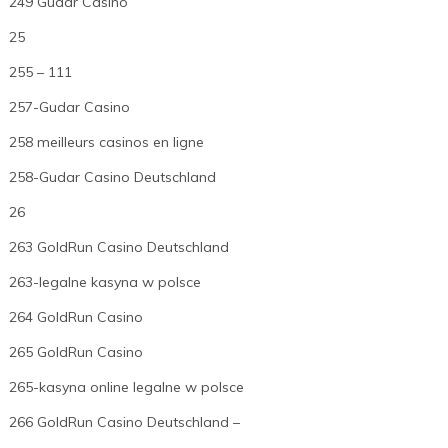
249 Gudar Casino
25
255 – 111
257-Gudar Casino
258 meilleurs casinos en ligne
258-Gudar Casino Deutschland
26
263 GoldRun Casino Deutschland
263-legalne kasyna w polsce
264 GoldRun Casino
265 GoldRun Casino
265-kasyna online legalne w polsce
266 GoldRun Casino Deutschland –