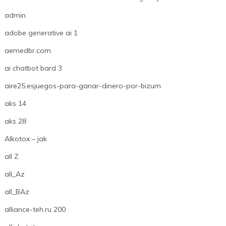
admin
adobe generative ai 1
aemedbr.com
ai chatbot bard 3
aire25.esjuegos-para-ganar-dinero-por-bizum
aks 14
aks 28
Alkotox – jak
all Z
all_Az
all_BAz
alliance-teh.ru 200