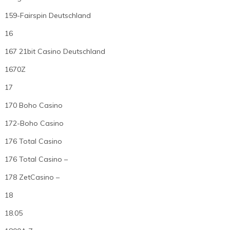
159-Fairspin Deutschland
16
167 21bit Casino Deutschland
1670Z
17
170 Boho Casino
172-Boho Casino
176 Total Casino
176 Total Casino –
178 ZetCasino –
18
18.05