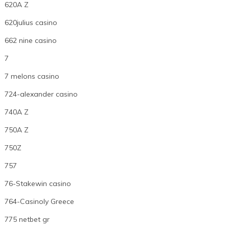
620A Z
620julius casino
662 nine casino
7
7 melons casino
724-alexander casino
740A Z
750A Z
750Z
757
76-Stakewin casino
764-Casinoly Greece
775 netbet gr