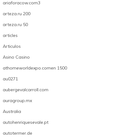
ariaforacow.com3
arteza.ru 200
arteza.ru 50
articles
Articulos
Asino Casino
athomeworldexpo.comen 1500
au0271
aubergevalcarroll.com
auragroup.mx
Australia
autohenriquesevale.pt
autotermer.de