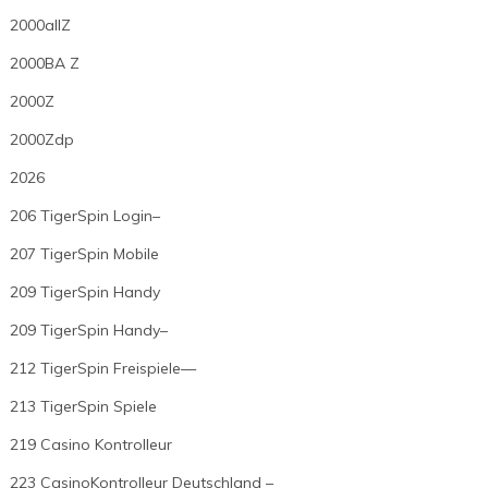
2000allZ
2000BA Z
2000Z
2000Zdp
2026
206 TigerSpin Login–
207 TigerSpin Mobile
209 TigerSpin Handy
209 TigerSpin Handy–
212 TigerSpin Freispiele—
213 TigerSpin Spiele
219 Casino Kontrolleur
223 CasinoKontrolleur Deutschland –