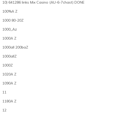
10) 641286 links Mix Casino (AU-6-7chast) DONE
100%A Z
1000 80-20Z
1000_Az
1000A Z
1000all 200baZ
1000allZ
1000Z
1020A Z
1090A Z
11
1180A Z
12