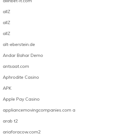
allinbet-it.com
allZ
allZ
allZ
alt-eberstein.de
Andar Bahar Demo
antsaat.com
Aphrodite Casino
APK
Apple Pay Casino
appliancemovingcompanies.com a
arab t2
ariaforacow.com2