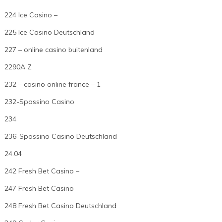
224 Ice Casino –
225 Ice Casino Deutschland
227 – online casino buitenland
2290A Z
232 – casino online france – 1
232-Spassino Casino
234
236-Spassino Casino Deutschland
24.04
242 Fresh Bet Casino –
247 Fresh Bet Casino
248 Fresh Bet Casino Deutschland