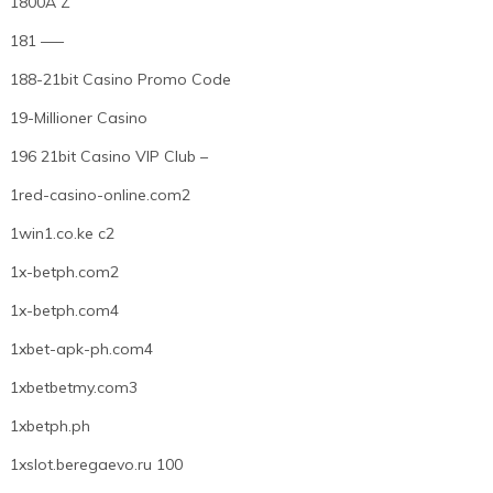
1800A Z
181 —–
188-21bit Casino Promo Code
19-Millioner Casino
196 21bit Casino VIP Club –
1red-casino-online.com2
1win1.co.ke c2
1x-betph.com2
1x-betph.com4
1xbet-apk-ph.com4
1xbetbetmy.com3
1xbetph.ph
1xslot.beregaevo.ru 100