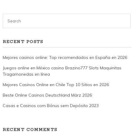
RECENT POSTS
Mejores casinos online: Top recomendados en España en 2026
Juegos online en México casino Brazino777 Slots Maquinitas
Tragamonedas en línea
Mejores Casinos Online en Chile Top 10 Sitios en 2026
Beste Online Casinos Deutschland März 2026
Casas e Casinos com Bónus sem Depósito 2023
RECENT COMMENTS