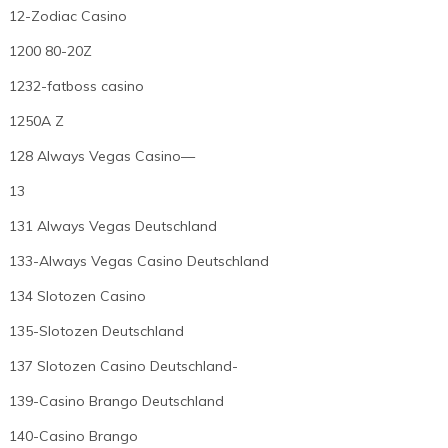
12-Zodiac Casino
1200 80-20Z
1232-fatboss casino
1250A Z
128 Always Vegas Casino—
13
131 Always Vegas Deutschland
133-Always Vegas Casino Deutschland
134 Slotozen Casino
135-Slotozen Deutschland
137 Slotozen Casino Deutschland-
139-Casino Brango Deutschland
140-Casino Brango