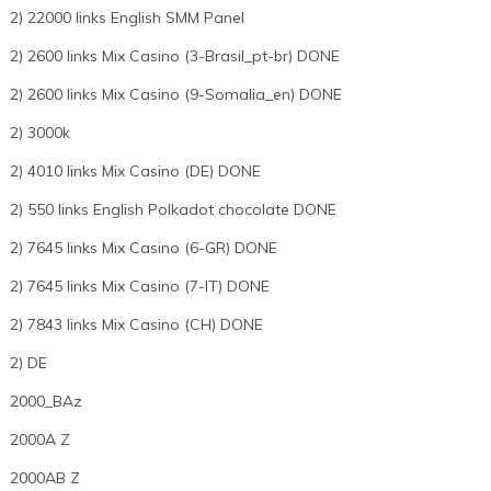
2) 22000 links English SMM Panel
2) 2600 links Mix Casino (3-Brasil_pt-br) DONE
2) 2600 links Mix Casino (9-Somalia_en) DONE
2) 3000k
2) 4010 links Mix Casino (DE) DONE
2) 550 links English Polkadot chocolate DONE
2) 7645 links Mix Casino (6-GR) DONE
2) 7645 links Mix Casino (7-IT) DONE
2) 7843 links Mix Casino (CH) DONE
2) DE
2000_BAz
2000A Z
2000AB Z