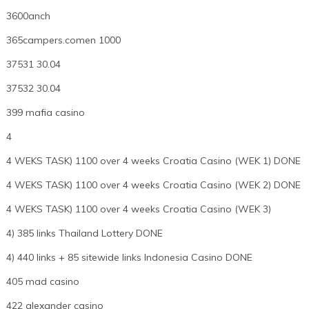
3600anch
365campers.comen 1000
37531 30.04
37532 30.04
399 mafia casino
4
4 WEKS TASK) 1100 over 4 weeks Croatia Casino (WEK 1) DONE
4 WEKS TASK) 1100 over 4 weeks Croatia Casino (WEK 2) DONE
4 WEKS TASK) 1100 over 4 weeks Croatia Casino (WEK 3)
4) 385 links Thailand Lottery DONE
4) 440 links + 85 sitewide links Indonesia Casino DONE
405 mad casino
422 alexander casino