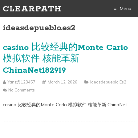
CLEARPATH
Menu
Skip
ideasdepueblo.es2
to
casino 比较经典的Monte Carlo
content
模拟软件 核能革新
ChinaNet182919
Yanz@123457
March 12, 2026
Ideasdepueblo.es2
No Comments
casino 比较经典的Monte Carlo 模拟软件 核能革新 ChinaNet