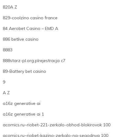
820A Z
829-coolzino casino france
84 Aerobet Casino – EMD A
886 betlive casino
8883
888starz-pl.org.plrejestracja c7
89-Battery bet casino
9
A Z
a16z generative ai
a16z generative ai 1
acomics.ru~riobet-221-zerkalo-obhod-blokirovok 100
acomics.ru~riobet-kazino-zerkalo-na-segodnya 100