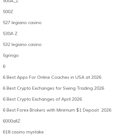
500A_Z
500Z
527 legiano casino
530A Z
532 legiano casino
5gringo
6
6 Best Apps For Online Coaches in USA at 2026
6 Best Crypto Exchanges for Swing Trading 2026
6 Best Crypto Exchanges of April 2026
6 Best Forex Brokers with Minimum $1 Deposit ️ 2026
6000allZ
618 casino mystake