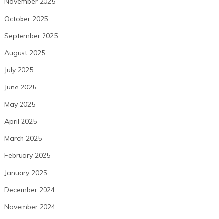
November 2025
October 2025
September 2025
August 2025
July 2025
June 2025
May 2025
April 2025
March 2025
February 2025
January 2025
December 2024
November 2024