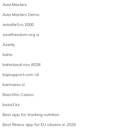
Avia Masters
Avia Masters Demo
avtolife5.ru 2000
azatfreedom.org a
Azerbj
bahis
bahistasal nov 6028
bajisupport.com c4
barmanio.cl
BassWin Casino
baza1.kz
Best app for tracking nutrition
Best fitness app for EU citizens in 2026