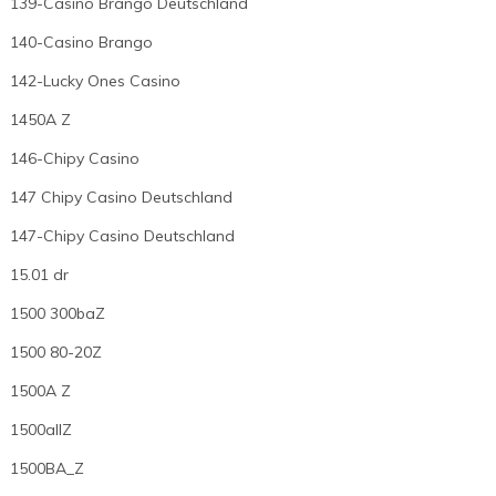
139-Casino Brango Deutschland
140-Casino Brango
142-Lucky Ones Casino
1450A Z
146-Chipy Casino
147 Chipy Casino Deutschland
147-Chipy Casino Deutschland
15.01 dr
1500 300baZ
1500 80-20Z
1500A Z
1500allZ
1500BA_Z