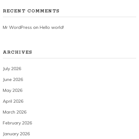
RECENT COMMENTS
Mr WordPress
on
Hello world!
ARCHIVES
July 2026
June 2026
May 2026
April 2026
March 2026
February 2026
January 2026