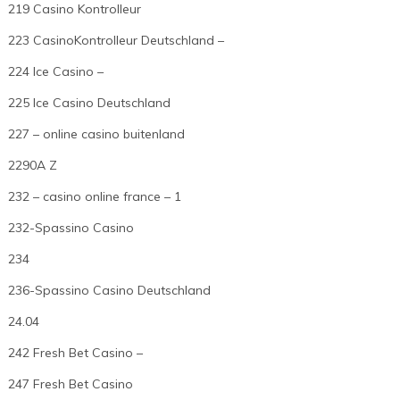
219 Casino Kontrolleur
223 CasinoKontrolleur Deutschland –
224 Ice Casino –
225 Ice Casino Deutschland
227 – online casino buitenland
2290A Z
232 – casino online france – 1
232-Spassino Casino
234
236-Spassino Casino Deutschland
24.04
242 Fresh Bet Casino –
247 Fresh Bet Casino