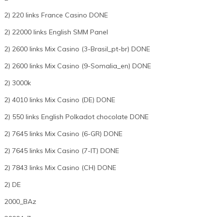
2) 220 links France Casino DONE
2) 22000 links English SMM Panel
2) 2600 links Mix Casino (3-Brasil_pt-br) DONE
2) 2600 links Mix Casino (9-Somalia_en) DONE
2) 3000k
2) 4010 links Mix Casino (DE) DONE
2) 550 links English Polkadot chocolate DONE
2) 7645 links Mix Casino (6-GR) DONE
2) 7645 links Mix Casino (7-IT) DONE
2) 7843 links Mix Casino (CH) DONE
2) DE
2000_BAz