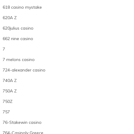
618 casino mystake
620A Z
620julius casino
662 nine casino
7
7 melons casino
724-alexander casino
740A Z
750A Z
750Z
757
76-Stakewin casino
764-Casinoly Greece