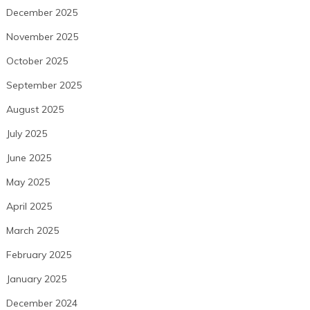
December 2025
November 2025
October 2025
September 2025
August 2025
July 2025
June 2025
May 2025
April 2025
March 2025
February 2025
January 2025
December 2024