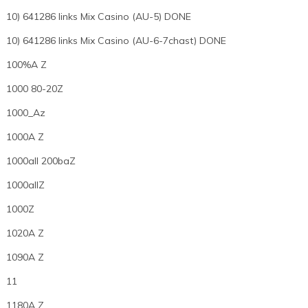
10) 641286 links Mix Casino (AU-5) DONE
10) 641286 links Mix Casino (AU-6-7chast) DONE
100%A Z
1000 80-20Z
1000_Az
1000A Z
1000all 200baZ
1000allZ
1000Z
1020A Z
1090A Z
11
1180A Z