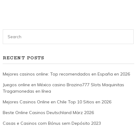
RECENT POSTS
Mejores casinos online: Top recomendados en España en 2026
Juegos online en México casino Brazino777 Slots Maquinitas
Tragamonedas en línea
Mejores Casinos Online en Chile Top 10 Sitios en 2026
Beste Online Casinos Deutschland März 2026
Casas e Casinos com Bónus sem Depósito 2023