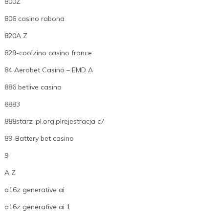
800Z
806 casino rabona
820A Z
829-coolzino casino france
84 Aerobet Casino – EMD A
886 betlive casino
8883
888starz-pl.org.plrejestracja c7
89-Battery bet casino
9
A Z
a16z generative ai
a16z generative ai 1