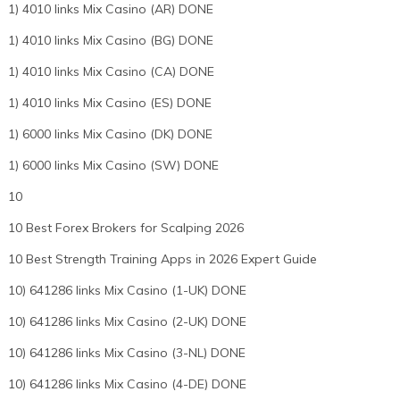
1) 4010 links Mix Casino (AR) DONE
1) 4010 links Mix Casino (BG) DONE
1) 4010 links Mix Casino (CA) DONE
1) 4010 links Mix Casino (ES) DONE
1) 6000 links Mix Casino (DK) DONE
1) 6000 links Mix Casino (SW) DONE
10
10 Best Forex Brokers for Scalping 2026
10 Best Strength Training Apps in 2026 Expert Guide
10) 641286 links Mix Casino (1-UK) DONE
10) 641286 links Mix Casino (2-UK) DONE
10) 641286 links Mix Casino (3-NL) DONE
10) 641286 links Mix Casino (4-DE) DONE