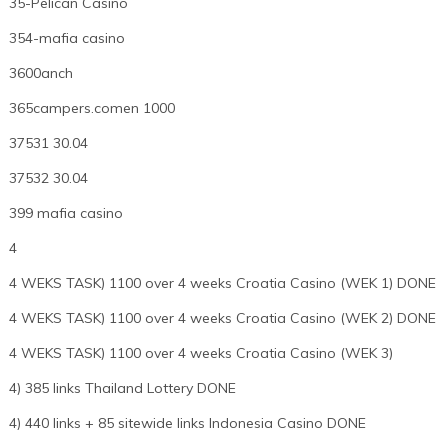
35-Pelican Casino
354-mafia casino
3600anch
365campers.comen 1000
37531 30.04
37532 30.04
399 mafia casino
4
4 WEKS TASK) 1100 over 4 weeks Croatia Casino (WEK 1) DONE
4 WEKS TASK) 1100 over 4 weeks Croatia Casino (WEK 2) DONE
4 WEKS TASK) 1100 over 4 weeks Croatia Casino (WEK 3)
4) 385 links Thailand Lottery DONE
4) 440 links + 85 sitewide links Indonesia Casino DONE