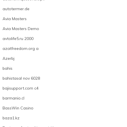
autotermer.de
Avia Masters
Avia Masters Demo
avtolife5.ru 2000
azatfreedom.org a
Azerbj
bahis
bahistasal nov 6028
bajisupport.com c4
barmanio.cl
BassWin Casino
baza1.kz