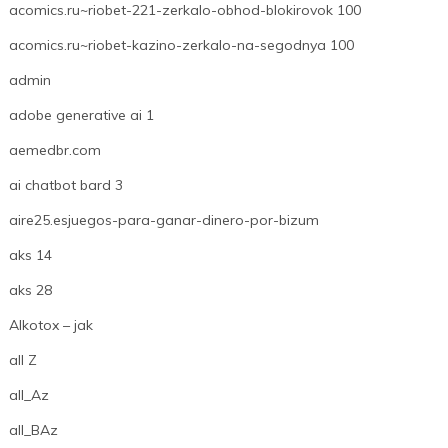
acomics.ru~riobet-221-zerkalo-obhod-blokirovok 100
acomics.ru~riobet-kazino-zerkalo-na-segodnya 100
admin
adobe generative ai 1
aemedbr.com
ai chatbot bard 3
aire25.esjuegos-para-ganar-dinero-por-bizum
aks 14
aks 28
Alkotox – jak
all Z
all_Az
all_BAz