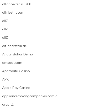
alliance-teh.ru 200
allinbet-it.com
allZ
allZ
allZ
alt-eberstein.de
Andar Bahar Demo
antsaat.com
Aphrodite Casino
APK
Apple Pay Casino
appliancemovingcompanies.com a
arab t2