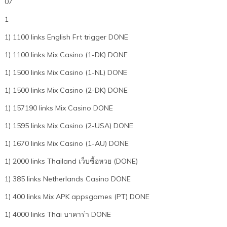
07
1
1) 1100 links English Frt trigger DONE
1) 1100 links Mix Casino (1-DK) DONE
1) 1500 links Mix Casino (1-NL) DONE
1) 1500 links Mix Casino (2-DK) DONE
1) 157190 links Mix Casino DONE
1) 1595 links Mix Casino (2-USA) DONE
1) 1670 links Mix Casino (1-AU) DONE
1) 2000 links Thailand เว็บซื้อหวย (DONE)
1) 385 links Netherlands Casino DONE
1) 400 links Mix APK appsgames (PT) DONE
1) 4000 links Thai บาคาร่า DONE