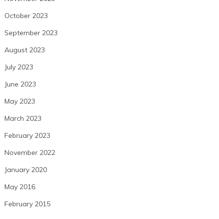
October 2023
September 2023
August 2023
July 2023
June 2023
May 2023
March 2023
February 2023
November 2022
January 2020
May 2016
February 2015