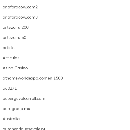
ariaforacow.com2
ariaforacow.com3
arteza.ru 200
arteza.ru 50
articles
Articulos
Asino Casino
athomeworldexpo.comen 1500
au0271
aubergevalcarroll.com
auragroup.mx
Australia
autohenriquesevale.pt