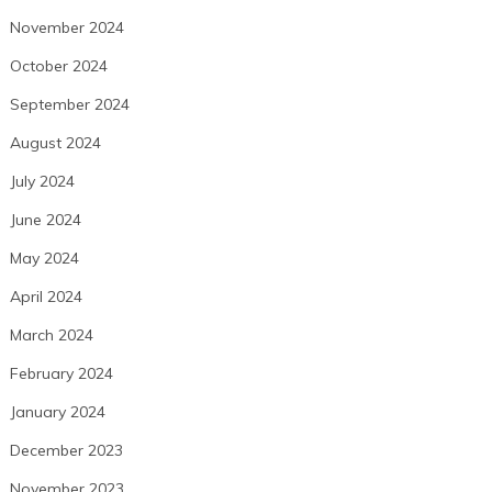
November 2024
October 2024
September 2024
August 2024
July 2024
June 2024
May 2024
April 2024
March 2024
February 2024
January 2024
December 2023
November 2023