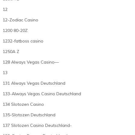
12
12-Zodiac Casino
1200 80-20Z
1232-fatboss casino
1250A Z
128 Always Vegas Casino—
13
131 Always Vegas Deutschland
133-Always Vegas Casino Deutschland
134 Slotozen Casino
135-Slotozen Deutschland
137 Slotozen Casino Deutschland-