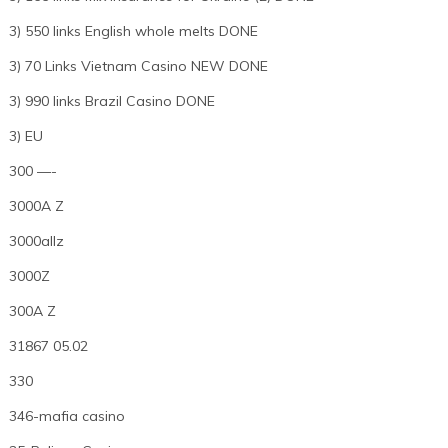
3) 550 links English whole melts DONE
3) 70 Links Vietnam Casino NEW DONE
3) 990 links Brazil Casino DONE
3) EU
300 —-
3000A Z
3000allz
3000Z
300A Z
31867 05.02
330
346-mafia casino