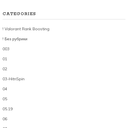
CATEGORIES
! Valorant Rank Boosting
! Без рубрики
003
01
02
03-HitnSpin
04
05
05.19
06