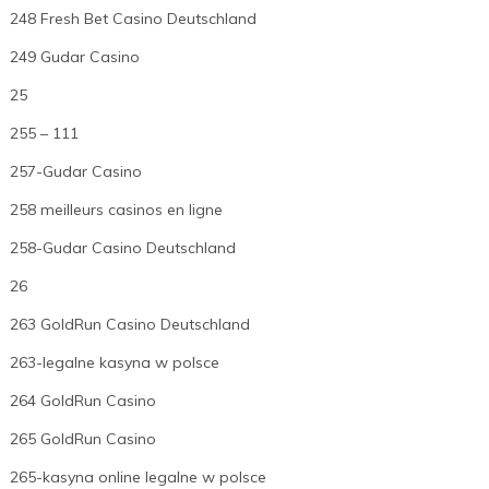
248 Fresh Bet Casino Deutschland
249 Gudar Casino
25
255 – 111
257-Gudar Casino
258 meilleurs casinos en ligne
258-Gudar Casino Deutschland
26
263 GoldRun Casino Deutschland
263-legalne kasyna w polsce
264 GoldRun Casino
265 GoldRun Casino
265-kasyna online legalne w polsce