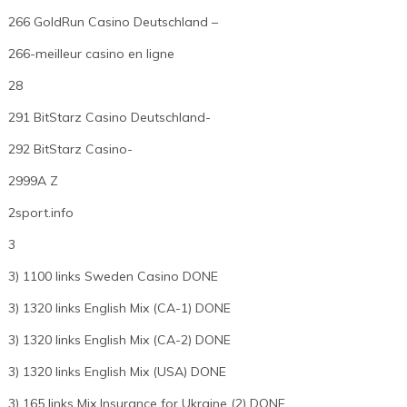
266 GoldRun Casino Deutschland –
266-meilleur casino en ligne
28
291 BitStarz Casino Deutschland-
292 BitStarz Casino-
2999A Z
2sport.info
3
3) 1100 links Sweden Casino DONE
3) 1320 links English Mix (CA-1) DONE
3) 1320 links English Mix (CA-2) DONE
3) 1320 links English Mix (USA) DONE
3) 165 links Mix Insurance for Ukraine (2) DONE