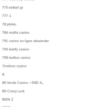
775 netbet gr
777-1
78 plinko
784 mafia casino
791 casino en ligne alexander
793-betify casino
799-betlive casino
7melons casino
8
80 Verde Casino – EMD A_
80-Crazy Luck
800A Z