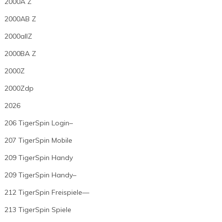
2000A Z
2000AB Z
2000allZ
2000BA Z
2000Z
2000Zdp
2026
206 TigerSpin Login–
207 TigerSpin Mobile
209 TigerSpin Handy
209 TigerSpin Handy–
212 TigerSpin Freispiele—
213 TigerSpin Spiele