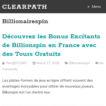
CLEARPATH
Menu
Skip
Billionairespin
to
Découvrez les Bonus Excitants
content
de Billionspin en France avec
des Tours Gratuits
Yanz@123457
March 17, 2026
Billionairespin
No
Comments
Les plates-formes de jeux en ligne offrent souvent des
avantages incroyables pour attirer de nouveaux joueurs.
Billionspin est l’un d’entre eux.