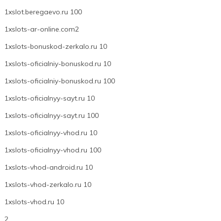
1xslot.beregaevo.ru 100
1xslots-ar-online.com2
1xslots-bonuskod-zerkalo.ru 10
1xslots-oficialniy-bonuskod.ru 10
1xslots-oficialniy-bonuskod.ru 100
1xslots-oficialnyy-sayt.ru 10
1xslots-oficialnyy-sayt.ru 100
1xslots-oficialnyy-vhod.ru 10
1xslots-oficialnyy-vhod.ru 100
1xslots-vhod-android.ru 10
1xslots-vhod-zerkalo.ru 10
1xslots-vhod.ru 10
2