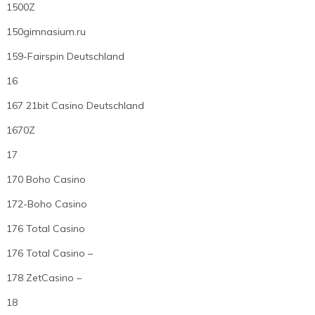
1500Z
150gimnasium.ru
159-Fairspin Deutschland
16
167 21bit Casino Deutschland
1670Z
17
170 Boho Casino
172-Boho Casino
176 Total Casino
176 Total Casino –
178 ZetCasino –
18