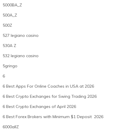
5000BA_Z
500A_Z
500Z
527 legiano casino
530A Z
532 legiano casino
5gringo
6
6 Best Apps For Online Coaches in USA at 2026
6 Best Crypto Exchanges for Swing Trading 2026
6 Best Crypto Exchanges of April 2026
6 Best Forex Brokers with Minimum $1 Deposit ️ 2026
6000allZ