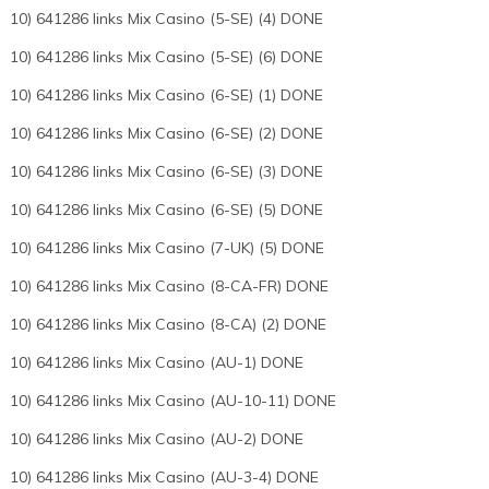
10) 641286 links Mix Casino (5-SE) (4) DONE
10) 641286 links Mix Casino (5-SE) (6) DONE
10) 641286 links Mix Casino (6-SE) (1) DONE
10) 641286 links Mix Casino (6-SE) (2) DONE
10) 641286 links Mix Casino (6-SE) (3) DONE
10) 641286 links Mix Casino (6-SE) (5) DONE
10) 641286 links Mix Casino (7-UK) (5) DONE
10) 641286 links Mix Casino (8-CA-FR) DONE
10) 641286 links Mix Casino (8-CA) (2) DONE
10) 641286 links Mix Casino (AU-1) DONE
10) 641286 links Mix Casino (AU-10-11) DONE
10) 641286 links Mix Casino (AU-2) DONE
10) 641286 links Mix Casino (AU-3-4) DONE