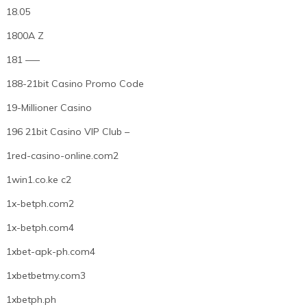
18.05
1800A Z
181 —–
188-21bit Casino Promo Code
19-Millioner Casino
196 21bit Casino VIP Club –
1red-casino-online.com2
1win1.co.ke c2
1x-betph.com2
1x-betph.com4
1xbet-apk-ph.com4
1xbetbetmy.com3
1xbetph.ph