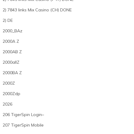
2) 7843 links Mix Casino (CH) DONE
2) DE
2000_BAz
2000A Z
2000AB Z
2000allZ
2000BA Z
2000Z
2000Zdp
2026
206 TigerSpin Login–
207 TigerSpin Mobile