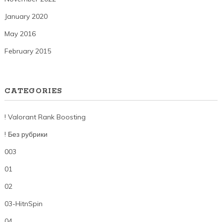
January 2020
May 2016
February 2015
CATEGORIES
! Valorant Rank Boosting
! Без рубрики
003
01
02
03-HitnSpin
04