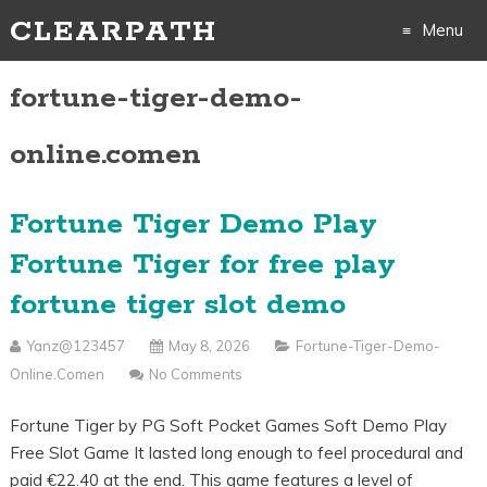
CLEARPATH
Menu
Skip
fortune-tiger-demo-
to
online.comen
content
Fortune Tiger Demo Play
Fortune Tiger for free play
fortune tiger slot demo
Yanz@123457
May 8, 2026
Fortune-Tiger-Demo-
Online.comen
No Comments
Fortune Tiger by PG Soft Pocket Games Soft Demo Play
Free Slot Game It lasted long enough to feel procedural and
paid €22.40 at the end. This game features a level of