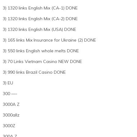
3) 1320 links English Mix (CA-1) DONE
3) 1320 links English Mix (CA-2) DONE
3) 1320 links English Mix (USA) DONE
3) 165 links Mix Insurance for Ukraine (2) DONE
3) 550 links English whole melts DONE
3) 70 Links Vietnam Casino NEW DONE
3) 990 links Brazil Casino DONE
3) EU
300 —-
3000A Z
3000allz
3000Z
300A Z