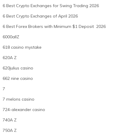
6 Best Crypto Exchanges for Swing Trading 2026
6 Best Crypto Exchanges of April 2026
6 Best Forex Brokers with Minimum $1 Deposit ️ 2026
6000allZ
618 casino mystake
620A Z
620julius casino
662 nine casino
7
7 melons casino
724-alexander casino
740A Z
750A Z