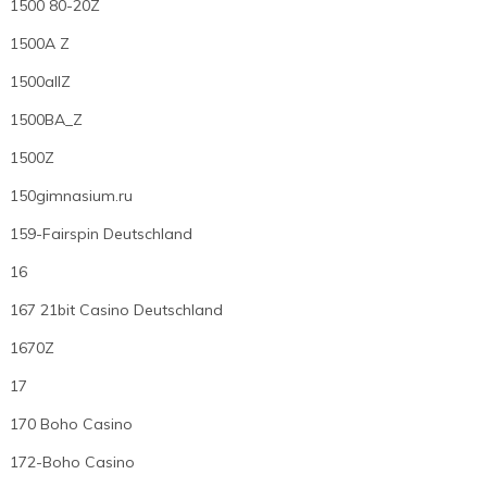
1500 80-20Z
1500A Z
1500allZ
1500BA_Z
1500Z
150gimnasium.ru
159-Fairspin Deutschland
16
167 21bit Casino Deutschland
1670Z
17
170 Boho Casino
172-Boho Casino