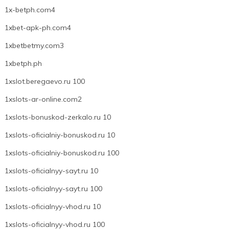
1x-betph.com4
1xbet-apk-ph.com4
1xbetbetmy.com3
1xbetph.ph
1xslot.beregaevo.ru 100
1xslots-ar-online.com2
1xslots-bonuskod-zerkalo.ru 10
1xslots-oficialniy-bonuskod.ru 10
1xslots-oficialniy-bonuskod.ru 100
1xslots-oficialnyy-sayt.ru 10
1xslots-oficialnyy-sayt.ru 100
1xslots-oficialnyy-vhod.ru 10
1xslots-oficialnyy-vhod.ru 100