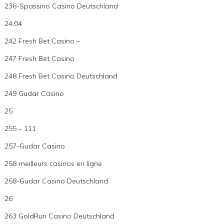
236-Spassino Casino Deutschland
24.04
242 Fresh Bet Casino –
247 Fresh Bet Casino
248 Fresh Bet Casino Deutschland
249 Gudar Casino
25
255 – 111
257-Gudar Casino
258 meilleurs casinos en ligne
258-Gudar Casino Deutschland
26
263 GoldRun Casino Deutschland