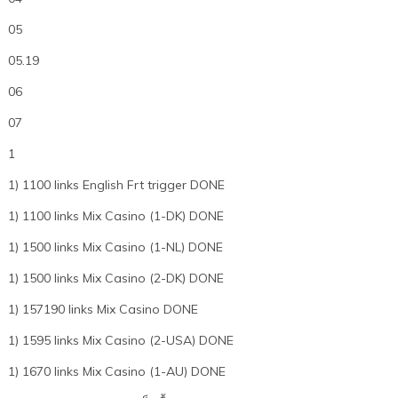
05
05.19
06
07
1
1) 1100 links English Frt trigger DONE
1) 1100 links Mix Casino (1-DK) DONE
1) 1500 links Mix Casino (1-NL) DONE
1) 1500 links Mix Casino (2-DK) DONE
1) 157190 links Mix Casino DONE
1) 1595 links Mix Casino (2-USA) DONE
1) 1670 links Mix Casino (1-AU) DONE