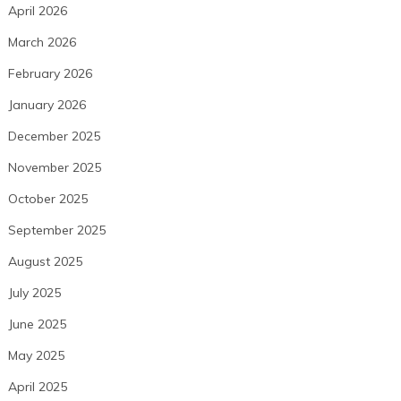
April 2026
March 2026
February 2026
January 2026
December 2025
November 2025
October 2025
September 2025
August 2025
July 2025
June 2025
May 2025
April 2025