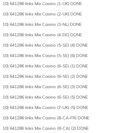
10) 641286 links Mix Casino (1-UK) DONE
10) 641286 links Mix Casino (2-UK) DONE
10) 641286 links Mix Casino (3-NL) DONE
10) 641286 links Mix Casino (4-DE) DONE
10) 641286 links Mix Casino (5-SE) (4) DONE
10) 641286 links Mix Casino (5-SE) (6) DONE
10) 641286 links Mix Casino (6-SE) (1) DONE
10) 641286 links Mix Casino (6-SE) (2) DONE
10) 641286 links Mix Casino (6-SE) (3) DONE
10) 641286 links Mix Casino (6-SE) (5) DONE
10) 641286 links Mix Casino (7-UK) (5) DONE
10) 641286 links Mix Casino (8-CA-FR) DONE
10) 641286 links Mix Casino (8-CA) (2) DONE