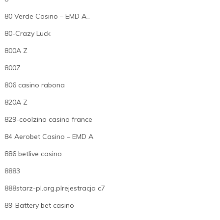
80 Verde Casino – EMD A_
80-Crazy Luck
800A Z
800Z
806 casino rabona
820A Z
829-coolzino casino france
84 Aerobet Casino – EMD A
886 betlive casino
8883
888starz-pl.org.plrejestracja c7
89-Battery bet casino