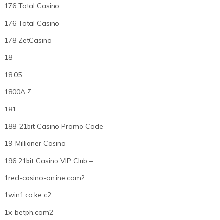
176 Total Casino
176 Total Casino –
178 ZetCasino –
18
18.05
1800A Z
181 —–
188-21bit Casino Promo Code
19-Millioner Casino
196 21bit Casino VIP Club –
1red-casino-online.com2
1win1.co.ke c2
1x-betph.com2