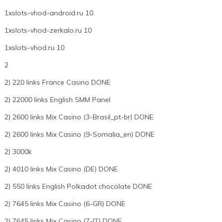
1xslots-vhod-android.ru 10
1xslots-vhod-zerkalo.ru 10
1xslots-vhod.ru 10
2
2) 220 links France Casino DONE
2) 22000 links English SMM Panel
2) 2600 links Mix Casino (3-Brasil_pt-br) DONE
2) 2600 links Mix Casino (9-Somalia_en) DONE
2) 3000k
2) 4010 links Mix Casino (DE) DONE
2) 550 links English Polkadot chocolate DONE
2) 7645 links Mix Casino (6-GR) DONE
2) 7645 links Mix Casino (7-IT) DONE