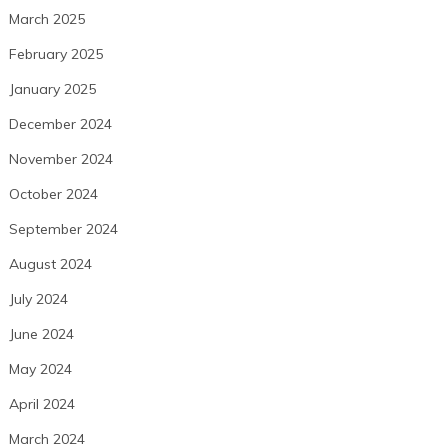
March 2025
February 2025
January 2025
December 2024
November 2024
October 2024
September 2024
August 2024
July 2024
June 2024
May 2024
April 2024
March 2024