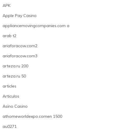
APK
Apple Pay Casino
appliancemovingcompanies.com a
arab t2
ariaforacow.com2
ariaforacow.com3
arteza.ru 200
arteza.ru 50
articles
Articulos
Asino Casino
athomeworldexpo.comen 1500
au0271