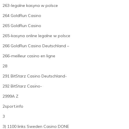
263-legalne kasyna w polsce
264 GoldRun Casino
265 GoldRun Casino
265-kasyna online legalne w polsce
266 GoldRun Casino Deutschland –
266-meilleur casino en ligne
28
291 BitStarz Casino Deutschland-
292 BitStarz Casino-
2999A Z
2sport.info
3
3) 1100 links Sweden Casino DONE