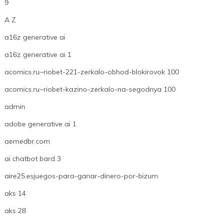
9
A Z
a16z generative ai
a16z generative ai 1
acomics.ru~riobet-221-zerkalo-obhod-blokirovok 100
acomics.ru~riobet-kazino-zerkalo-na-segodnya 100
admin
adobe generative ai 1
aemedbr.com
ai chatbot bard 3
aire25.esjuegos-para-ganar-dinero-por-bizum
aks 14
aks 28