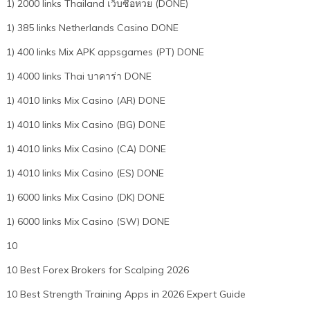
1) 2000 links Thailand เว็บซื้อหวย (DONE)
1) 385 links Netherlands Casino DONE
1) 400 links Mix APK appsgames (PT) DONE
1) 4000 links Thai บาคาร่า DONE
1) 4010 links Mix Casino (AR) DONE
1) 4010 links Mix Casino (BG) DONE
1) 4010 links Mix Casino (CA) DONE
1) 4010 links Mix Casino (ES) DONE
1) 6000 links Mix Casino (DK) DONE
1) 6000 links Mix Casino (SW) DONE
10
10 Best Forex Brokers for Scalping 2026
10 Best Strength Training Apps in 2026 Expert Guide