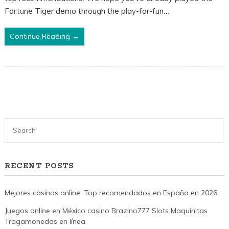
Fortune Tiger demo through the play-for-fun…
Continue Reading →
RECENT POSTS
Mejores casinos online: Top recomendados en España en 2026
Juegos online en México casino Brazino777 Slots Maquinitas
Tragamonedas en línea