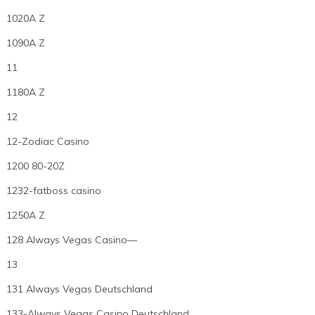
1020A Z
1090A Z
11
1180A Z
12
12-Zodiac Casino
1200 80-20Z
1232-fatboss casino
1250A Z
128 Always Vegas Casino—
13
131 Always Vegas Deutschland
133-Always Vegas Casino Deutschland