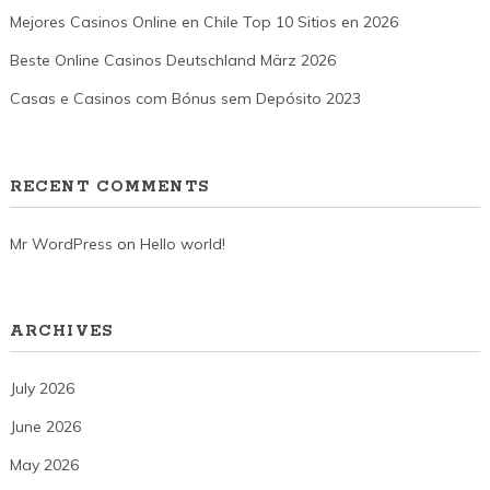
Mejores Casinos Online en Chile Top 10 Sitios en 2026
Beste Online Casinos Deutschland März 2026
Casas e Casinos com Bónus sem Depósito 2023
RECENT COMMENTS
Mr WordPress
on
Hello world!
ARCHIVES
July 2026
June 2026
May 2026