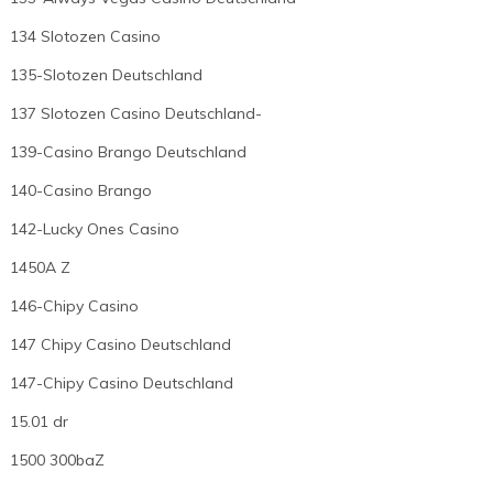
134 Slotozen Casino
135-Slotozen Deutschland
137 Slotozen Casino Deutschland-
139-Casino Brango Deutschland
140-Casino Brango
142-Lucky Ones Casino
1450A Z
146-Chipy Casino
147 Chipy Casino Deutschland
147-Chipy Casino Deutschland
15.01 dr
1500 300baZ