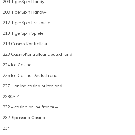
209 TigerSpin Handy
209 TigerSpin Handy–
212 TigerSpin Freispiele—
213 TigerSpin Spiele
219 Casino Kontrolleur
223 CasinoKontrolleur Deutschland –
224 Ice Casino –
225 Ice Casino Deutschland
227 – online casino buitenland
2290A Z
232 – casino online france – 1
232-Spassino Casino
234