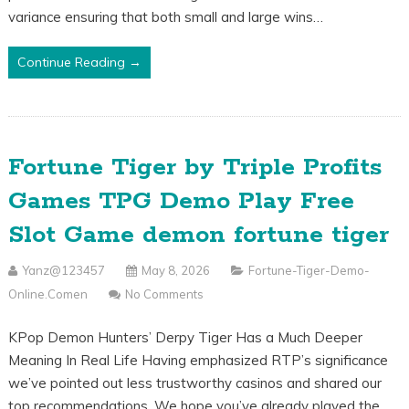
variance ensuring that both small and large wins…
Continue Reading →
Fortune Tiger by Triple Profits
Games TPG Demo Play Free
Slot Game demon fortune tiger
Yanz@123457
May 8, 2026
Fortune-Tiger-Demo-
Online.comen
No Comments
KPop Demon Hunters’ Derpy Tiger Has a Much Deeper
Meaning In Real Life Having emphasized RTP’s significance
we’ve pointed out less trustworthy casinos and shared our
top recommendations. We hope you’ve already played the