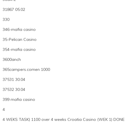
31867 05.02
330
346-mafia casino
35-Pelican Casino
354-mafia casino
3600anch
365campers.comen 1000
37531 30.04
37532 30.04
399 mafia casino
4
4 WEKS TASK) 1100 over 4 weeks Croatia Casino (WEK 1) DONE