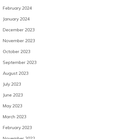
February 2024
January 2024
December 2023
November 2023
October 2023
September 2023
August 2023
July 2023
June 2023
May 2023
March 2023
February 2023
November 2022