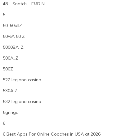
48 – Snatch – EMD N
5
50-50allZ
50%A 50 Z
5000BA_Z
500A_Z
500Z
527 legiano casino
530A Z
532 legiano casino
5gringo
6
6 Best Apps For Online Coaches in USA at 2026