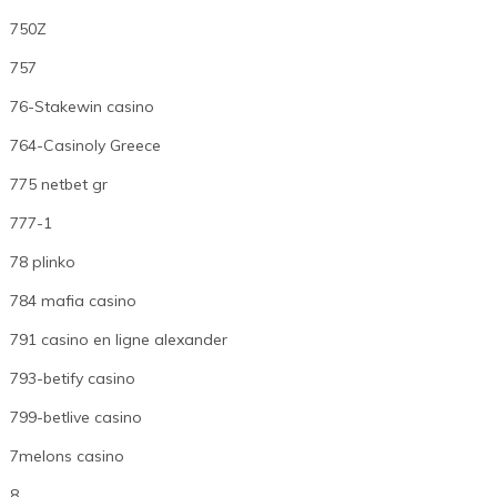
750Z
757
76-Stakewin casino
764-Casinoly Greece
775 netbet gr
777-1
78 plinko
784 mafia casino
791 casino en ligne alexander
793-betify casino
799-betlive casino
7melons casino
8