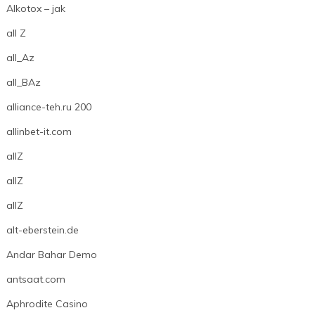
Alkotox – jak
all Z
all_Az
all_BAz
alliance-teh.ru 200
allinbet-it.com
allZ
allZ
allZ
alt-eberstein.de
Andar Bahar Demo
antsaat.com
Aphrodite Casino