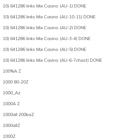
10) 641286 links Mix Casino (AU-1) DONE
10) 641286 links Mix Casino (AU-10-11) DONE
10) 641286 links Mix Casino (AU-2) DONE
10) 641286 links Mix Casino (AU-3-4) DONE
10) 641286 links Mix Casino (AU-5) DONE
10) 641286 links Mix Casino (AU-6-7chast) DONE
100%A Z
1000 80-20Z
1000_Az
1000A Z
1000all 200baZ
1000allZ
1000Z