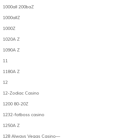
1000all 200baZ
1000allZ
1000Z
1020A Z
1090A Z
11
1180A Z
12
12-Zodiac Casino
1200 80-20Z
1232-fatboss casino
1250A Z
128 Always Vegas Casino—