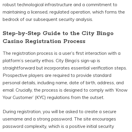
robust technological infrastructure and a commitment to
maintaining a licensed, regulated operation, which forms the
bedrock of our subsequent security analysis.
Step-by-Step Guide to the City Bingo
Casino Registration Process
The registration process is a user’s first interaction with a
platform’s security ethos. City Bingo’s sign-up is
straightforward but incorporates essential verification steps.
Prospective players are required to provide standard
personal details, including name, date of birth, address, and
email. Crucially, the process is designed to comply with ‘Know
Your Customer’ (KYC) regulations from the outset.
During registration, you will be asked to create a secure
username and a strong password. The site encourages
password complexity, which is a positive initial security