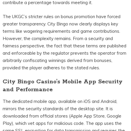
contribute a percentage towards meeting it.
The UKGC’s stricter rules on bonus promotion have forced
greater transparency. City Bingo now clearly displays key
terms like wagering requirements and game contributions.
However, the complexity remains. From a security and
fairness perspective, the fact that these terms are published
and enforceable by the regulator prevents the operator from
arbitrarily confiscating winnings derived from bonuses,
provided the player adheres to the stated rules.
City Bingo Casino’s Mobile App Security
and Performance
The dedicated mobile app, available on iOS and Android,
mirrors the security standards of the desktop site. It is
downloaded from official stores (Apple App Store, Google
Play), which vet apps for malicious code. The app uses the
same SSL encryption for data transmission and requires the