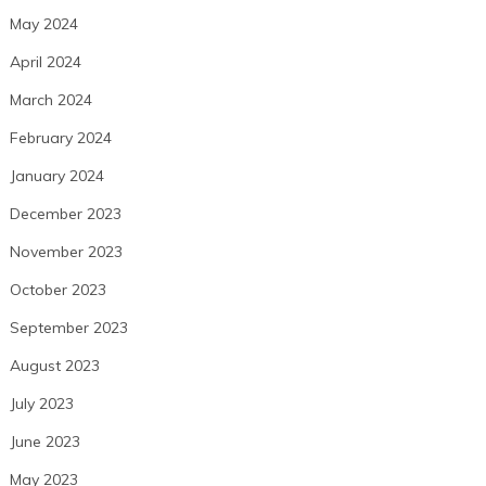
May 2024
April 2024
March 2024
February 2024
January 2024
December 2023
November 2023
October 2023
September 2023
August 2023
July 2023
June 2023
May 2023