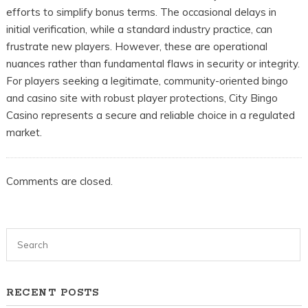
efforts to simplify bonus terms. The occasional delays in
initial verification, while a standard industry practice, can
frustrate new players. However, these are operational
nuances rather than fundamental flaws in security or integrity.
For players seeking a legitimate, community-oriented bingo
and casino site with robust player protections, City Bingo
Casino represents a secure and reliable choice in a regulated
market.
pay n play casino
casino with paypal
Comments are closed.
RECENT POSTS