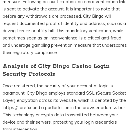
measure. Following account creation, an email verification link
is sent to activate the account. It is important to note that
before any withdrawals are processed, City Bingo will
request documented proof of identity and address, such as a
driving licence or utility bill. This mandatory verification, while
sometimes seen as an inconvenience, is a critical anti-fraud
and underage gambling prevention measure that underscores
their regulatory compliance.
Analysis of City Bingo Casino Login
Security Protocols
Once registered, the security of your account at login is
paramount. City Bingo employs standard SSL (Secure Socket
Layer) encryption across its website, which is denoted by the
‘https://’ prefix and a padlock icon in the browser address bar.
This technology encrypts data transmitted between your
device and their servers, protecting your login credentials
from interception.