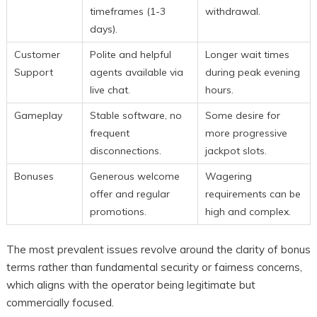
timeframes (1-3
withdrawal.
days).
Customer
Polite and helpful
Longer wait times
Support
agents available via
during peak evening
live chat.
hours.
Gameplay
Stable software, no
Some desire for
frequent
more progressive
disconnections.
jackpot slots.
Bonuses
Generous welcome
Wagering
offer and regular
requirements can be
promotions.
high and complex.
The most prevalent issues revolve around the clarity of bonus
terms rather than fundamental security or fairness concerns,
which aligns with the operator being legitimate but
commercially focused.