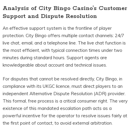
Analysis of City Bingo Casino’s Customer
Support and Dispute Resolution
An effective support system is the frontline of player
protection. City Bingo offers multiple contact channels: 24/7
live chat, email, and a telephone line. The live chat function is
the most efficient, with typical connection times under two
minutes during standard hours. Support agents are
knowledgeable about account and technical issues.
For disputes that cannot be resolved directly, City Bingo, in
compliance with its UKGC licence, must direct players to an
independent Alternative Dispute Resolution (ADR) provider.
This formal, free process is a critical consumer right. The very
existence of this mandated escalation path acts as a
powerful incentive for the operator to resolve issues fairly at
the first point of contact, to avoid external arbitration.