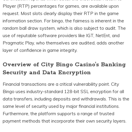
Player (RTP) percentages for games, are available upon
request. Most slots clearly display their RTP in the game
information section. For bingo, the fairness is inherent in the
random ball draw system, which is also subject to audit. The
use of reputable software providers like IGT, NetEnt, and
Pragmatic Play, who themselves are audited, adds another
layer of confidence in game integrity.
Overview of City Bingo Casino’s Banking
Security and Data Encryption
Financial transactions are a critical vulnerability point. City
Bingo uses industry-standard 128-bit SSL encryption for all
data transfers, including deposits and withdrawals. This is the
same level of security used by major financial institutions.
Furthermore, the platform supports a range of trusted
payment methods that incorporate their own security layers.