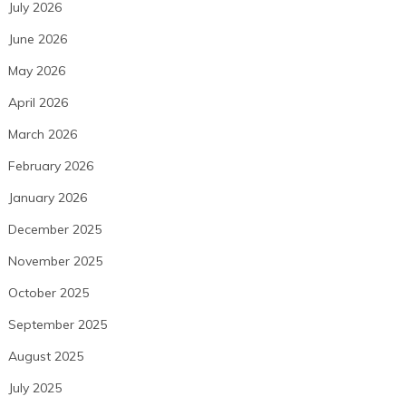
July 2026
June 2026
May 2026
April 2026
March 2026
February 2026
January 2026
December 2025
November 2025
October 2025
September 2025
August 2025
July 2025