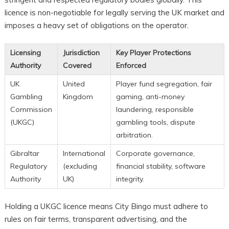
licence is non-negotiable for legally serving the UK market and
imposes a heavy set of obligations on the operator.
Licensing
Jurisdiction
Key Player Protections
Authority
Covered
Enforced
UK
United
Player fund segregation, fair
Gambling
Kingdom
gaming, anti-money
Commission
laundering, responsible
(UKGC)
gambling tools, dispute
arbitration.
Gibraltar
International
Corporate governance,
Regulatory
(excluding
financial stability, software
Authority
UK)
integrity.
Holding a UKGC licence means City Bingo must adhere to
rules on fair terms, transparent advertising, and the