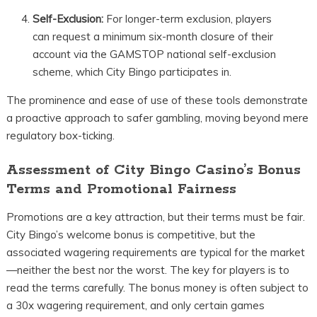
Self-Exclusion:
For longer-term exclusion, players
can request a minimum six-month closure of their
account via the GAMSTOP national self-exclusion
scheme, which City Bingo participates in.
The prominence and ease of use of these tools demonstrate
a proactive approach to safer gambling, moving beyond mere
regulatory box-ticking.
Assessment of City Bingo Casino’s Bonus
Terms and Promotional Fairness
Promotions are a key attraction, but their terms must be fair.
City Bingo’s welcome bonus is competitive, but the
associated wagering requirements are typical for the market
—neither the best nor the worst. The key for players is to
read the terms carefully. The bonus money is often subject to
a 30x wagering requirement, and only certain games