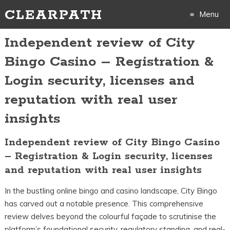
CLEARPATH
Menu
Independent review of City
Skip
Bingo Casino – Registration &
to
Login security, licenses and
content
reputation with real user
insights
Independent review of City Bingo Casino
– Registration & Login security, licenses
and reputation with real user insights
In the bustling online bingo and casino landscape, City Bingo
has carved out a notable presence. This comprehensive
review delves beyond the colourful façade to scrutinise the
platform’s foundational security, regulatory standing, and real-