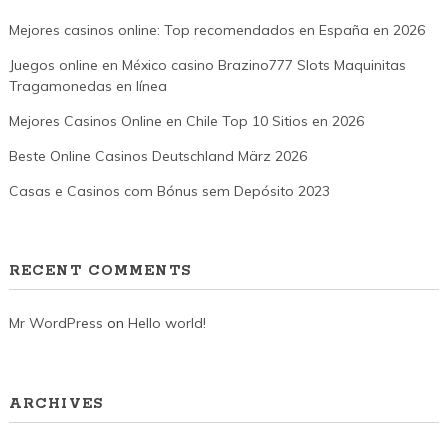
Mejores casinos online: Top recomendados en España en 2026
Juegos online en México casino Brazino777 Slots Maquinitas
Tragamonedas en línea
Mejores Casinos Online en Chile Top 10 Sitios en 2026
Beste Online Casinos Deutschland März 2026
Casas e Casinos com Bónus sem Depósito 2023
RECENT COMMENTS
Mr WordPress
on
Hello world!
ARCHIVES