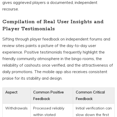
gives aggrieved players a documented, independent
recourse.
Compilation of Real User Insights and
Player Testimonials
Sifting through player feedback on independent forums and
review sites paints a picture of the day-to-day user
experience. Positive testimonials frequently highlight the
friendly community atmosphere in the bingo rooms, the
reliability of cashouts once verified, and the attractiveness of
daily promotions. The mobile app also receives consistent
praise for its stability and design.
Aspect
Common Positive
Common Critical
Feedback
Feedback
Withdrawals
Processed reliably
Initial verification can
within stated
slow down the first