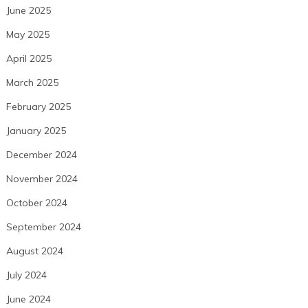
June 2025
May 2025
April 2025
March 2025
February 2025
January 2025
December 2024
November 2024
October 2024
September 2024
August 2024
July 2024
June 2024