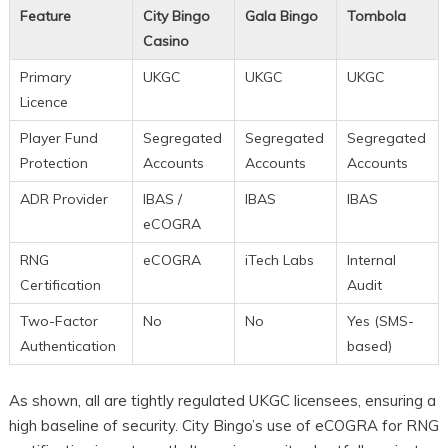
Feature
City Bingo
Gala Bingo
Tombola
Casino
Primary
UKGC
UKGC
UKGC
Licence
Player Fund
Segregated
Segregated
Segregated
Protection
Accounts
Accounts
Accounts
ADR Provider
IBAS /
IBAS
IBAS
eCOGRA
RNG
eCOGRA
iTech Labs
Internal
Certification
Audit
Two-Factor
No
No
Yes (SMS-
Authentication
based)
As shown, all are tightly regulated UKGC licensees, ensuring a
high baseline of security. City Bingo’s use of eCOGRA for RNG