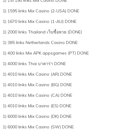
1) 157190 links Mix Casino DONE
1) 1595 links Mix Casino (2-USA) DONE
1) 1670 links Mix Casino (1-AU) DONE
1) 2000 links Thailand เว็บซื้อหวย (DONE)
1) 385 links Netherlands Casino DONE
1) 400 links Mix APK appsgames (PT) DONE
1) 4000 links Thai บาคาร่า DONE
1) 4010 links Mix Casino (AR) DONE
1) 4010 links Mix Casino (BG) DONE
1) 4010 links Mix Casino (CA) DONE
1) 4010 links Mix Casino (ES) DONE
1) 6000 links Mix Casino (DK) DONE
1) 6000 links Mix Casino (SW) DONE