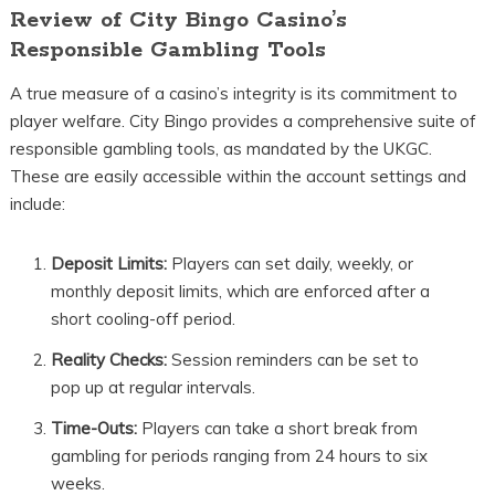
Review of City Bingo Casino’s
Responsible Gambling Tools
A true measure of a casino’s integrity is its commitment to
player welfare. City Bingo provides a comprehensive suite of
responsible gambling tools, as mandated by the UKGC.
These are easily accessible within the account settings and
include:
Deposit Limits:
Players can set daily, weekly, or
monthly deposit limits, which are enforced after a
short cooling-off period.
Reality Checks:
Session reminders can be set to
pop up at regular intervals.
Time-Outs:
Players can take a short break from
gambling for periods ranging from 24 hours to six
weeks.