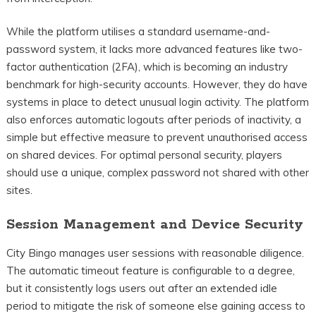
While the platform utilises a standard username-and-
password system, it lacks more advanced features like two-
factor authentication (2FA), which is becoming an industry
benchmark for high-security accounts. However, they do have
systems in place to detect unusual login activity. The platform
also enforces automatic logouts after periods of inactivity, a
simple but effective measure to prevent unauthorised access
on shared devices. For optimal personal security, players
should use a unique, complex password not shared with other
sites.
Session Management and Device Security
City Bingo manages user sessions with reasonable diligence.
The automatic timeout feature is configurable to a degree,
but it consistently logs users out after an extended idle
period to mitigate the risk of someone else gaining access to