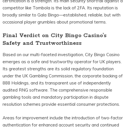
certification is a strength. Its main security shortfall against a
competitor like Tombola is the lack of 2FA. Its reputation is
broadly similar to Gala Bingo—established, reliable, but with
occasional player grumbles about promotional terms.
Final Verdict on City Bingo Casino’s
Safety and Trustworthiness
Based on our multi-faceted investigation, City Bingo Casino
emerges as a safe and trustworthy operator for UK players.
Its greatest strengths are its solid regulatory foundation
under the UK Gambling Commission, the corporate backing of
888 Holdings, and its transparent use of independently
audited RNG software. The comprehensive responsible
gambling tools and mandatory participation in dispute
resolution schemes provide essential consumer protections.
Areas for improvement include the introduction of two-factor
authentication for enhanced account security and continued