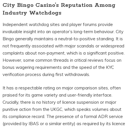
City Bingo Casino’s Reputation Among
Industry Watchdogs
Independent watchdog sites and player forums provide
invaluable insight into an operator’s long-term behaviour. City
Bingo generally maintains a neutral-to-positive standing. It is
not frequently associated with major scandals or widespread
complaints about non-payment, which is a significant positive.
However, some common threads in critical reviews focus on
bonus wagering requirements and the speed of the KYC
verification process during first withdrawals.
It has a respectable rating on major comparison sites, often
praised for its game variety and user-friendly interface.
Crucially, there is no history of licence suspension or major
punitive action from the UKGC, which speaks volumes about
its compliance record. The presence of a formal ADR service
(provided by IBAS or a similar entity) as required by its licence