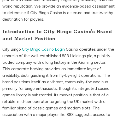
world reputation. We provide an evidence-based assessment
to determine if City Bingo Casino is a secure and trustworthy
destination for players.
Introduction to City Bingo Casino’s Brand
and Market Position
City Bingo
City Bingo Casino Login
Casino operates under the
umbrella of the well-established 888 Holdings plc, a publicly-
traded company with a long history in the iGaming sector.
This corporate backing provides an immediate layer of
credibility, distinguishing it from fly-by-night operations. The
brand positions itself as a vibrant, community-focused hub
primarily for bingo enthusiasts, though its integrated casino
games library is substantial. Its market position is that of a
reliable, mid-tier operator targeting the UK market with a
familiar blend of classic games and modern slots. The
association with a major player like 888 suggests access to