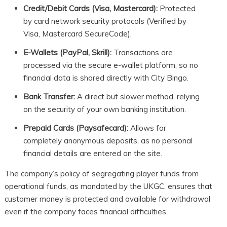
Credit/Debit Cards (Visa, Mastercard):
Protected
by card network security protocols (Verified by
Visa, Mastercard SecureCode).
E-Wallets (PayPal, Skrill):
Transactions are
processed via the secure e-wallet platform, so no
financial data is shared directly with City Bingo.
Bank Transfer:
A direct but slower method, relying
on the security of your own banking institution.
Prepaid Cards (Paysafecard):
Allows for
completely anonymous deposits, as no personal
financial details are entered on the site.
The company’s policy of segregating player funds from
operational funds, as mandated by the UKGC, ensures that
customer money is protected and available for withdrawal
even if the company faces financial difficulties.