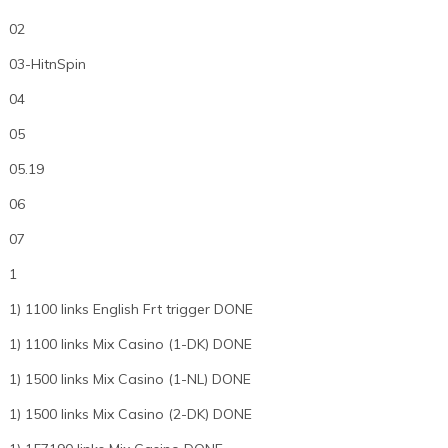
02
03-HitnSpin
04
05
05.19
06
07
1
1) 1100 links English Frt trigger DONE
1) 1100 links Mix Casino (1-DK) DONE
1) 1500 links Mix Casino (1-NL) DONE
1) 1500 links Mix Casino (2-DK) DONE