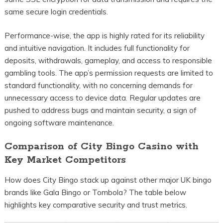
same secure login credentials.
Performance-wise, the app is highly rated for its reliability
and intuitive navigation. It includes full functionality for
deposits, withdrawals, gameplay, and access to responsible
gambling tools. The app’s permission requests are limited to
standard functionality, with no concerning demands for
unnecessary access to device data. Regular updates are
pushed to address bugs and maintain security, a sign of
ongoing software maintenance.
Comparison of City Bingo Casino with
Key Market Competitors
How does City Bingo stack up against other major UK bingo
brands like Gala Bingo or Tombola? The table below
highlights key comparative security and trust metrics.