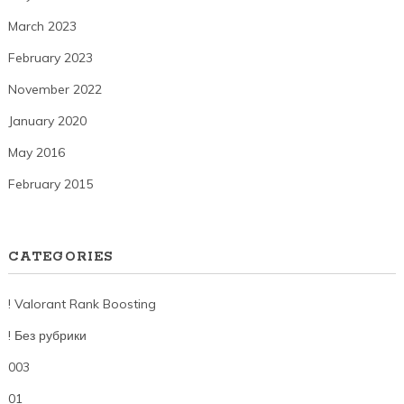
March 2023
February 2023
November 2022
January 2020
May 2016
February 2015
CATEGORIES
! Valorant Rank Boosting
! Без рубрики
003
01