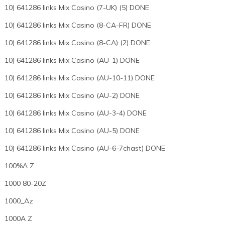
10) 641286 links Mix Casino (7-UK) (5) DONE
10) 641286 links Mix Casino (8-CA-FR) DONE
10) 641286 links Mix Casino (8-CA) (2) DONE
10) 641286 links Mix Casino (AU-1) DONE
10) 641286 links Mix Casino (AU-10-11) DONE
10) 641286 links Mix Casino (AU-2) DONE
10) 641286 links Mix Casino (AU-3-4) DONE
10) 641286 links Mix Casino (AU-5) DONE
10) 641286 links Mix Casino (AU-6-7chast) DONE
100%A Z
1000 80-20Z
1000_Az
1000A Z