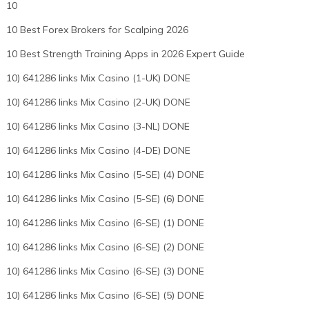
10
10 Best Forex Brokers for Scalping 2026
10 Best Strength Training Apps in 2026 Expert Guide
10) 641286 links Mix Casino (1-UK) DONE
10) 641286 links Mix Casino (2-UK) DONE
10) 641286 links Mix Casino (3-NL) DONE
10) 641286 links Mix Casino (4-DE) DONE
10) 641286 links Mix Casino (5-SE) (4) DONE
10) 641286 links Mix Casino (5-SE) (6) DONE
10) 641286 links Mix Casino (6-SE) (1) DONE
10) 641286 links Mix Casino (6-SE) (2) DONE
10) 641286 links Mix Casino (6-SE) (3) DONE
10) 641286 links Mix Casino (6-SE) (5) DONE