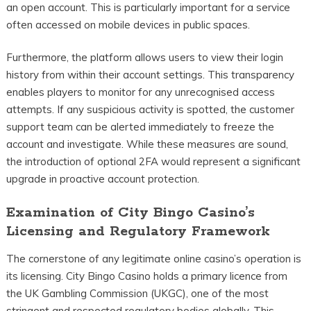
an open account. This is particularly important for a service
often accessed on mobile devices in public spaces.
Furthermore, the platform allows users to view their login
history from within their account settings. This transparency
enables players to monitor for any unrecognised access
attempts. If any suspicious activity is spotted, the customer
support team can be alerted immediately to freeze the
account and investigate. While these measures are sound,
the introduction of optional 2FA would represent a significant
upgrade in proactive account protection.
Examination of City Bingo Casino’s
Licensing and Regulatory Framework
The cornerstone of any legitimate online casino’s operation is
its licensing. City Bingo Casino holds a primary licence from
the UK Gambling Commission (UKGC), one of the most
stringent and respected regulatory bodies globally. This