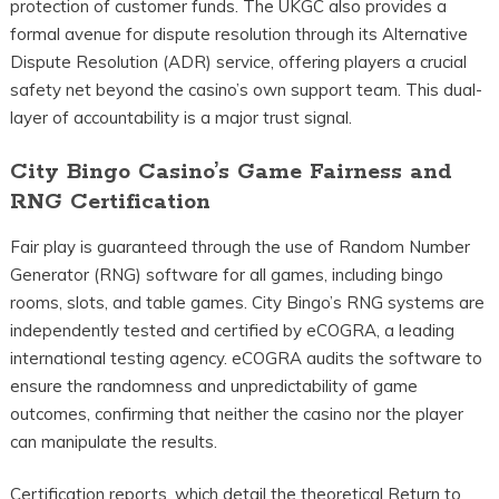
protection of customer funds. The UKGC also provides a
formal avenue for dispute resolution through its Alternative
Dispute Resolution (ADR) service, offering players a crucial
safety net beyond the casino’s own support team. This dual-
layer of accountability is a major trust signal.
City Bingo Casino’s Game Fairness and
RNG Certification
Fair play is guaranteed through the use of Random Number
Generator (RNG) software for all games, including bingo
rooms, slots, and table games. City Bingo’s RNG systems are
independently tested and certified by eCOGRA, a leading
international testing agency. eCOGRA audits the software to
ensure the randomness and unpredictability of game
outcomes, confirming that neither the casino nor the player
can manipulate the results.
Certification reports, which detail the theoretical Return to