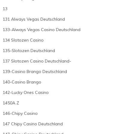
13
131 Always Vegas Deutschland
133-Always Vegas Casino Deutschland
134 Slotozen Casino
135-Slotozen Deutschland
137 Slotozen Casino Deutschland-
139-Casino Brango Deutschland
140-Casino Brango
142-Lucky Ones Casino
1450A Z
146-Chipy Casino
147 Chipy Casino Deutschland