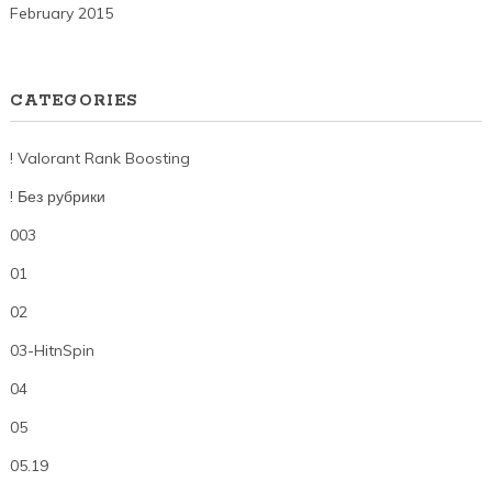
February 2015
CATEGORIES
! Valorant Rank Boosting
! Без рубрики
003
01
02
03-HitnSpin
04
05
05.19