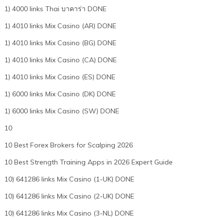
1) 4000 links Thai บาคาร่า DONE
1) 4010 links Mix Casino (AR) DONE
1) 4010 links Mix Casino (BG) DONE
1) 4010 links Mix Casino (CA) DONE
1) 4010 links Mix Casino (ES) DONE
1) 6000 links Mix Casino (DK) DONE
1) 6000 links Mix Casino (SW) DONE
10
10 Best Forex Brokers for Scalping 2026
10 Best Strength Training Apps in 2026 Expert Guide
10) 641286 links Mix Casino (1-UK) DONE
10) 641286 links Mix Casino (2-UK) DONE
10) 641286 links Mix Casino (3-NL) DONE