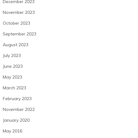
December 2023
November 2023
October 2023
September 2023
August 2023
July 2023
June 2023
May 2023
March 2023
February 2023
November 2022
January 2020
May 2016