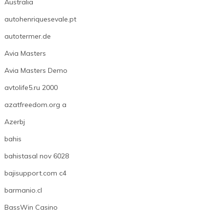
Australia
autohenriquesevale.pt
autotermer.de
Avia Masters
Avia Masters Demo
avtolife5.ru 2000
azatfreedom.org a
Azerbj
bahis
bahistasal nov 6028
bajisupport.com c4
barmanio.cl
BassWin Casino