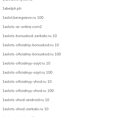
1xbetph.ph
1xslot.beregaevo.ru 100
1xslots-ar-online.com2
1xslots-bonuskod-zerkalo.ru 10
1xslots-oficialniy-bonuskod.ru 10
1xslots-oficialniy-bonuskod.ru 100
1xslots-oficialnyy-sayt.ru 10
1xslots-oficialnyy-sayt.ru 100
1xslots-oficialnyy-vhod.ru 10
1xslots-oficialnyy-vhod.ru 100
1xslots-vhod-android.ru 10
1xslots-vhod-zerkalo.ru 10