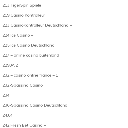
213 TigerSpin Spiele
219 Casino Kontrolleur
223 CasinoKontrolleur Deutschland –
224 Ice Casino –
225 Ice Casino Deutschland
227 – online casino buitenland
2290A Z
232 – casino online france – 1
232-Spassino Casino
234
236-Spassino Casino Deutschland
24.04
242 Fresh Bet Casino –