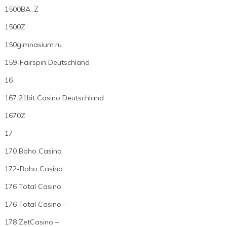
1500BA_Z
1500Z
150gimnasium.ru
159-Fairspin Deutschland
16
167 21bit Casino Deutschland
1670Z
17
170 Boho Casino
172-Boho Casino
176 Total Casino
176 Total Casino –
178 ZetCasino –