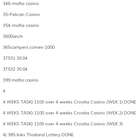
346-mafia casino
35-Pelican Casino
354-mafia casino
3600anch
365campers.comen 1000
37531 30.04
37532 30.04
399 mafia casino
4
4 WEKS TASK) 1100 over 4 weeks Croatia Casino (WEK 1) DONE
4 WEKS TASK) 1100 over 4 weeks Croatia Casino (WEK 2) DONE
4 WEKS TASK) 1100 over 4 weeks Croatia Casino (WEK 3)
4) 385 links Thailand Lottery DONE