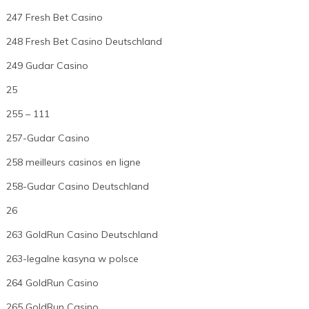
247 Fresh Bet Casino
248 Fresh Bet Casino Deutschland
249 Gudar Casino
25
255 – 111
257-Gudar Casino
258 meilleurs casinos en ligne
258-Gudar Casino Deutschland
26
263 GoldRun Casino Deutschland
263-legalne kasyna w polsce
264 GoldRun Casino
265 GoldRun Casino