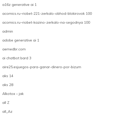
a16z generative ai 1
acomics.ru~riobet-221-zerkalo-obhod-blokirovok 100
acomics.ru~riobet-kazino-zerkalo-na-segodnya 100
admin
adobe generative ai 1
aemedbr.com
ai chatbot bard 3
aire25.esjuegos-para-ganar-dinero-por-bizum
aks 14
aks 28
Alkotox – jak
all Z
all_Az