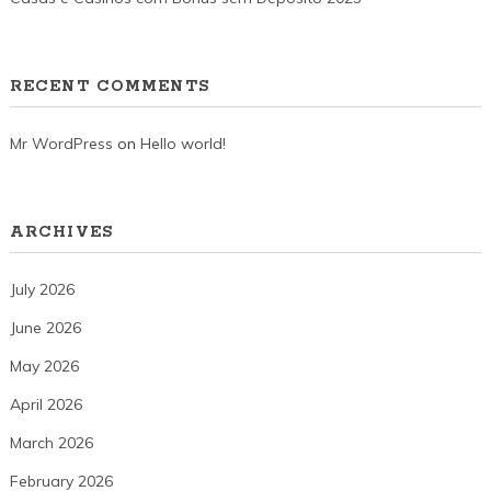
RECENT COMMENTS
Mr WordPress
on
Hello world!
ARCHIVES
July 2026
June 2026
May 2026
April 2026
March 2026
February 2026