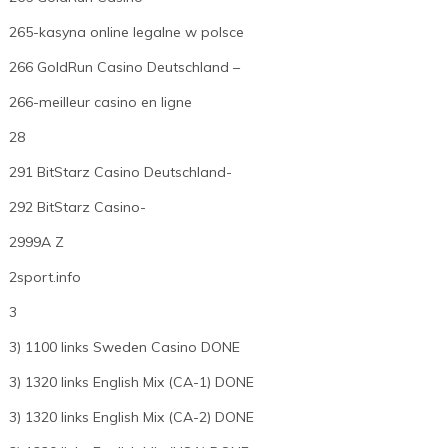
265-kasyna online legalne w polsce
266 GoldRun Casino Deutschland –
266-meilleur casino en ligne
28
291 BitStarz Casino Deutschland-
292 BitStarz Casino-
2999A Z
2sport.info
3
3) 1100 links Sweden Casino DONE
3) 1320 links English Mix (CA-1) DONE
3) 1320 links English Mix (CA-2) DONE