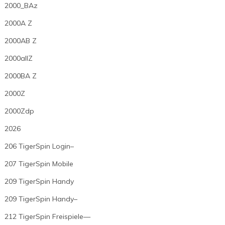
2000_BAz
2000A Z
2000AB Z
2000allZ
2000BA Z
2000Z
2000Zdp
2026
206 TigerSpin Login–
207 TigerSpin Mobile
209 TigerSpin Handy
209 TigerSpin Handy–
212 TigerSpin Freispiele—