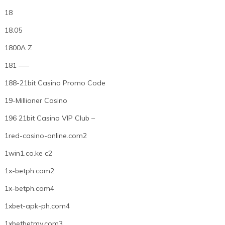
18
18.05
1800A Z
181 —–
188-21bit Casino Promo Code
19-Millioner Casino
196 21bit Casino VIP Club –
1red-casino-online.com2
1win1.co.ke c2
1x-betph.com2
1x-betph.com4
1xbet-apk-ph.com4
1xbetbetmy.com3