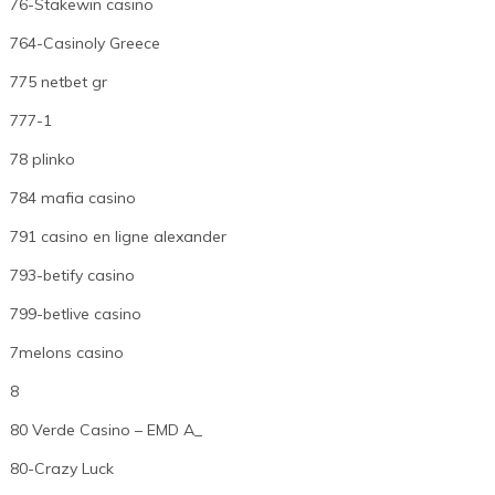
76-Stakewin casino
764-Casinoly Greece
775 netbet gr
777-1
78 plinko
784 mafia casino
791 casino en ligne alexander
793-betify casino
799-betlive casino
7melons casino
8
80 Verde Casino – EMD A_
80-Crazy Luck