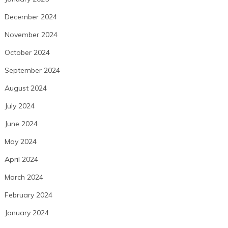
December 2024
November 2024
October 2024
September 2024
August 2024
July 2024
June 2024
May 2024
April 2024
March 2024
February 2024
January 2024