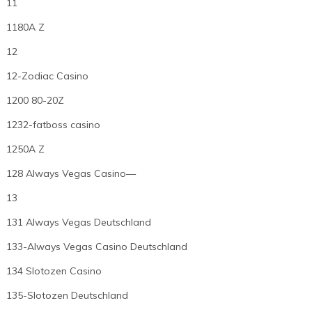
11
1180A Z
12
12-Zodiac Casino
1200 80-20Z
1232-fatboss casino
1250A Z
128 Always Vegas Casino—
13
131 Always Vegas Deutschland
133-Always Vegas Casino Deutschland
134 Slotozen Casino
135-Slotozen Deutschland