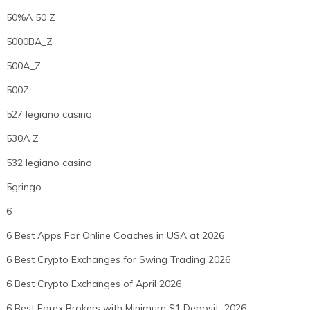
50%A 50 Z
5000BA_Z
500A_Z
500Z
527 legiano casino
530A Z
532 legiano casino
5gringo
6
6 Best Apps For Online Coaches in USA at 2026
6 Best Crypto Exchanges for Swing Trading 2026
6 Best Crypto Exchanges of April 2026
6 Best Forex Brokers with Minimum $1 Deposit ️ 2026