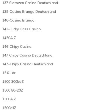
137 Slotozen Casino Deutschland-
139-Casino Brango Deutschland
140-Casino Brango
142-Lucky Ones Casino
1450A Z
146-Chipy Casino
147 Chipy Casino Deutschland
147-Chipy Casino Deutschland
15.01 dr
1500 300baZ
1500 80-20Z
1500A Z
1500allZ