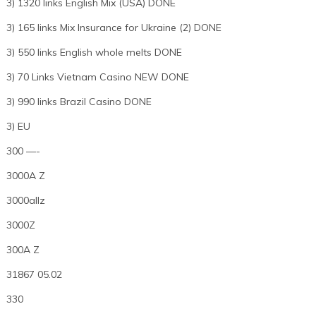
3) 1320 links English Mix (USA) DONE
3) 165 links Mix Insurance for Ukraine (2) DONE
3) 550 links English whole melts DONE
3) 70 Links Vietnam Casino NEW DONE
3) 990 links Brazil Casino DONE
3) EU
300 —-
3000A Z
3000allz
3000Z
300A Z
31867 05.02
330