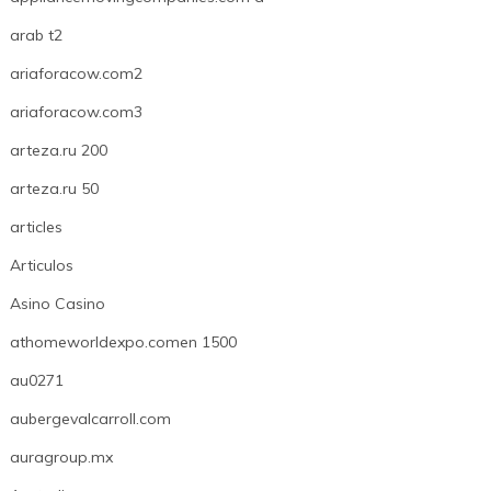
arab t2
ariaforacow.com2
ariaforacow.com3
arteza.ru 200
arteza.ru 50
articles
Articulos
Asino Casino
athomeworldexpo.comen 1500
au0271
aubergevalcarroll.com
auragroup.mx