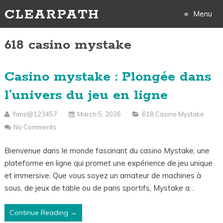
CLEARPATH
Menu
Skip
618 casino mystake
to
Casino mystake : Plongée dans
content
l’univers du jeu en ligne
Yanz@123457
March 5, 2026
618 Casino Mystake
No Comments
Bienvenue dans le monde fascinant du casino Mystake, une
plateforme en ligne qui promet une expérience de jeu unique
et immersive. Que vous soyez un amateur de machines à
sous, de jeux de table ou de paris sportifs, Mystake a…
Continue Reading →