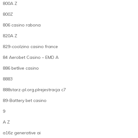
800A Z
800Z
806 casino rabona
820A Z
829-coolzino casino france
84 Aerobet Casino – EMD A
886 betlive casino
8883
888starz-pl.org.plrejestracja c7
89-Battery bet casino
9
A Z
a16z generative ai