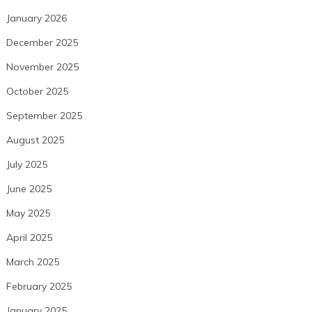
January 2026
December 2025
November 2025
October 2025
September 2025
August 2025
July 2025
June 2025
May 2025
April 2025
March 2025
February 2025
January 2025