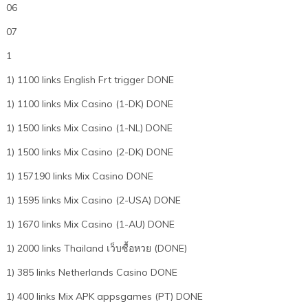
06
07
1
1) 1100 links English Frt trigger DONE
1) 1100 links Mix Casino (1-DK) DONE
1) 1500 links Mix Casino (1-NL) DONE
1) 1500 links Mix Casino (2-DK) DONE
1) 157190 links Mix Casino DONE
1) 1595 links Mix Casino (2-USA) DONE
1) 1670 links Mix Casino (1-AU) DONE
1) 2000 links Thailand เว็บซื้อหวย (DONE)
1) 385 links Netherlands Casino DONE
1) 400 links Mix APK appsgames (PT) DONE