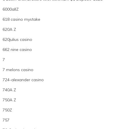
6000allZ
618 casino mystake
620A Z
620julius casino
662 nine casino
7
7 melons casino
724-alexander casino
740A Z
750A Z
750Z
757