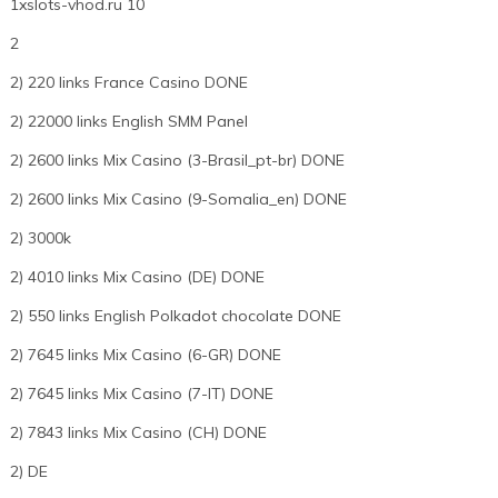
1xslots-vhod.ru 10
2
2) 220 links France Casino DONE
2) 22000 links English SMM Panel
2) 2600 links Mix Casino (3-Brasil_pt-br) DONE
2) 2600 links Mix Casino (9-Somalia_en) DONE
2) 3000k
2) 4010 links Mix Casino (DE) DONE
2) 550 links English Polkadot chocolate DONE
2) 7645 links Mix Casino (6-GR) DONE
2) 7645 links Mix Casino (7-IT) DONE
2) 7843 links Mix Casino (CH) DONE
2) DE