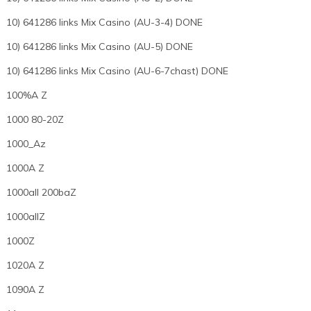
10) 641286 links Mix Casino (AU-3-4) DONE
10) 641286 links Mix Casino (AU-5) DONE
10) 641286 links Mix Casino (AU-6-7chast) DONE
100%A Z
1000 80-20Z
1000_Az
1000A Z
1000all 200baZ
1000allZ
1000Z
1020A Z
1090A Z