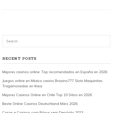
RECENT POSTS
Mejores casinos online: Top recomendados en España en 2026
Juegos online en México casino Brazino777 Slots Maquinitas
Tragamonedas en línea
Mejores Casinos Online en Chile Top 10 Sitios en 2026
Beste Online Casinos Deutschland März 2026
Casas e Casinos com Bónus sem Depósito 2023