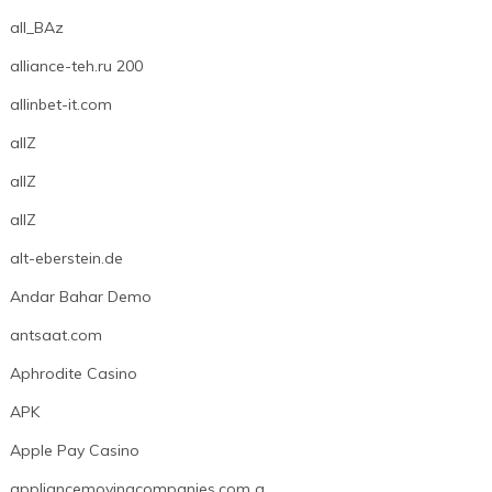
all_BAz
alliance-teh.ru 200
allinbet-it.com
allZ
allZ
allZ
alt-eberstein.de
Andar Bahar Demo
antsaat.com
Aphrodite Casino
APK
Apple Pay Casino
appliancemovingcompanies.com a