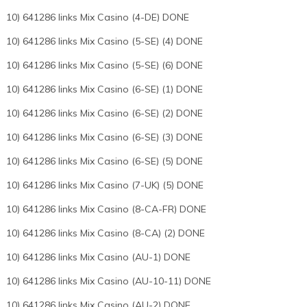
10) 641286 links Mix Casino (4-DE) DONE
10) 641286 links Mix Casino (5-SE) (4) DONE
10) 641286 links Mix Casino (5-SE) (6) DONE
10) 641286 links Mix Casino (6-SE) (1) DONE
10) 641286 links Mix Casino (6-SE) (2) DONE
10) 641286 links Mix Casino (6-SE) (3) DONE
10) 641286 links Mix Casino (6-SE) (5) DONE
10) 641286 links Mix Casino (7-UK) (5) DONE
10) 641286 links Mix Casino (8-CA-FR) DONE
10) 641286 links Mix Casino (8-CA) (2) DONE
10) 641286 links Mix Casino (AU-1) DONE
10) 641286 links Mix Casino (AU-10-11) DONE
10) 641286 links Mix Casino (AU-2) DONE