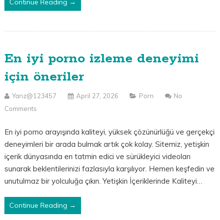
Continue Reading →
En iyi porno izleme deneyimi
için öneriler
Yanz@123457
April 27, 2026
Porn
No
Comments
En iyi porno arayışında kaliteyi, yüksek çözünürlüğü ve gerçekçi
deneyimleri bir arada bulmak artık çok kolay. Sitemiz, yetişkin
içerik dünyasında en tatmin edici ve sürükleyici videoları
sunarak beklentilerinizi fazlasıyla karşılıyor. Hemen keşfedin ve
unutulmaz bir yolculuğa çıkın. Yetişkin İçeriklerinde Kaliteyi…
Continue Reading →