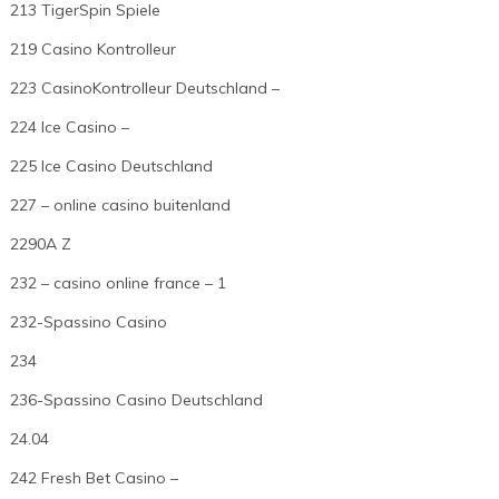
213 TigerSpin Spiele
219 Casino Kontrolleur
223 CasinoKontrolleur Deutschland –
224 Ice Casino –
225 Ice Casino Deutschland
227 – online casino buitenland
2290A Z
232 – casino online france – 1
232-Spassino Casino
234
236-Spassino Casino Deutschland
24.04
242 Fresh Bet Casino –