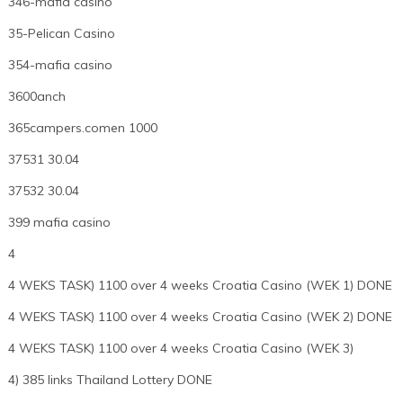
346-mafia casino
35-Pelican Casino
354-mafia casino
3600anch
365campers.comen 1000
37531 30.04
37532 30.04
399 mafia casino
4
4 WEKS TASK) 1100 over 4 weeks Croatia Casino (WEK 1) DONE
4 WEKS TASK) 1100 over 4 weeks Croatia Casino (WEK 2) DONE
4 WEKS TASK) 1100 over 4 weeks Croatia Casino (WEK 3)
4) 385 links Thailand Lottery DONE