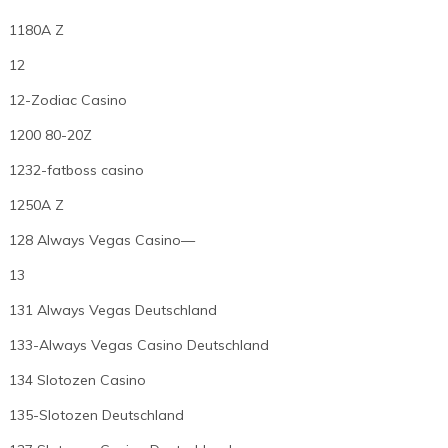
1180A Z
12
12-Zodiac Casino
1200 80-20Z
1232-fatboss casino
1250A Z
128 Always Vegas Casino—
13
131 Always Vegas Deutschland
133-Always Vegas Casino Deutschland
134 Slotozen Casino
135-Slotozen Deutschland