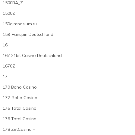
1500BA_Z
1500Z
150gimnasium.ru
159-Fairspin Deutschland
16
167 21bit Casino Deutschland
1670Z
17
170 Boho Casino
172-Boho Casino
176 Total Casino
176 Total Casino –
178 ZetCasino –