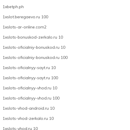
1xbetph.ph
1xslot.beregaevo.ru 100
1xslots-ar-online.com2
1xslots-bonuskod-zerkalo.ru 10
1xslots-oficialniy-bonuskod.ru 10
1xslots-oficialniy-bonuskod.ru 100
1xslots-oficialnyy-sayt.ru 10
1xslots-oficialnyy-sayt.ru 100
1xslots-oficialnyy-vhod.ru 10
1xslots-oficialnyy-vhod.ru 100
1xslots-vhod-android.ru 10
1xslots-vhod-zerkalo.ru 10
1xslots-vhod.ru 10