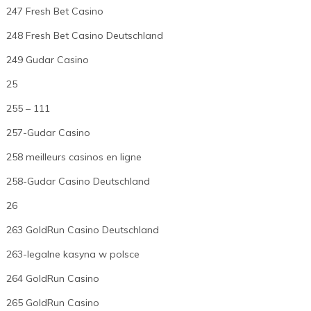
247 Fresh Bet Casino
248 Fresh Bet Casino Deutschland
249 Gudar Casino
25
255 – 111
257-Gudar Casino
258 meilleurs casinos en ligne
258-Gudar Casino Deutschland
26
263 GoldRun Casino Deutschland
263-legalne kasyna w polsce
264 GoldRun Casino
265 GoldRun Casino