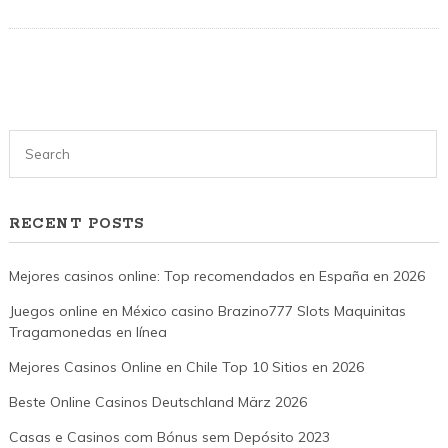
RECENT POSTS
Mejores casinos online: Top recomendados en España en 2026
Juegos online en México casino Brazino777 Slots Maquinitas
Tragamonedas en línea
Mejores Casinos Online en Chile Top 10 Sitios en 2026
Beste Online Casinos Deutschland März 2026
Casas e Casinos com Bónus sem Depósito 2023