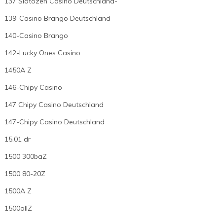
137 Slotozen Casino Deutschland-
139-Casino Brango Deutschland
140-Casino Brango
142-Lucky Ones Casino
1450A Z
146-Chipy Casino
147 Chipy Casino Deutschland
147-Chipy Casino Deutschland
15.01 dr
1500 300baZ
1500 80-20Z
1500A Z
1500allZ