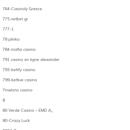
764-Casinoly Greece
775 netbet gr
777-1
78 plinko
784 mafia casino
791 casino en ligne alexander
793-betify casino
799-betlive casino
7melons casino
8
80 Verde Casino – EMD A_
80-Crazy Luck