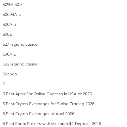
50%A 50 Z
5000BA_Z
500A_Z
500Z
527 legiano casino
530A Z
532 legiano casino
5gringo
6
6 Best Apps For Online Coaches in USA at 2026
6 Best Crypto Exchanges for Swing Trading 2026
6 Best Crypto Exchanges of April 2026
6 Best Forex Brokers with Minimum $1 Deposit ️ 2026