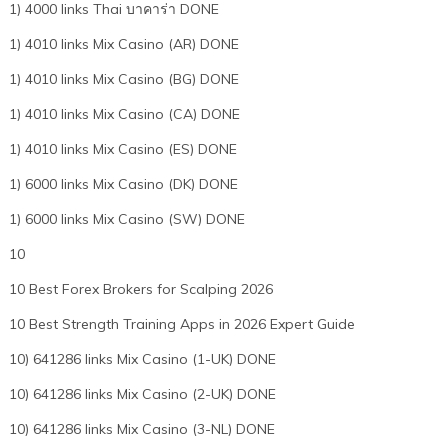
1) 4000 links Thai บาคาร่า DONE
1) 4010 links Mix Casino (AR) DONE
1) 4010 links Mix Casino (BG) DONE
1) 4010 links Mix Casino (CA) DONE
1) 4010 links Mix Casino (ES) DONE
1) 6000 links Mix Casino (DK) DONE
1) 6000 links Mix Casino (SW) DONE
10
10 Best Forex Brokers for Scalping 2026
10 Best Strength Training Apps in 2026 Expert Guide
10) 641286 links Mix Casino (1-UK) DONE
10) 641286 links Mix Casino (2-UK) DONE
10) 641286 links Mix Casino (3-NL) DONE