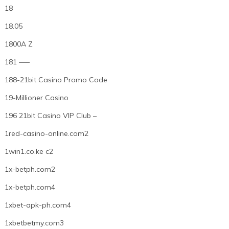
18
18.05
1800A Z
181 —–
188-21bit Casino Promo Code
19-Millioner Casino
196 21bit Casino VIP Club –
1red-casino-online.com2
1win1.co.ke c2
1x-betph.com2
1x-betph.com4
1xbet-apk-ph.com4
1xbetbetmy.com3