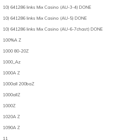
10) 641286 links Mix Casino (AU-3-4) DONE
10) 641286 links Mix Casino (AU-5) DONE
10) 641286 links Mix Casino (AU-6-7chast) DONE
100%A Z
1000 80-20Z
1000_Az
1000A Z
1000all 200baZ
1000allZ
1000Z
1020A Z
1090A Z
11