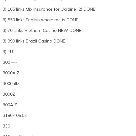
3) 165 links Mix Insurance for Ukraine (2) DONE
3) 550 links English whole melts DONE
3) 70 Links Vietnam Casino NEW DONE
3) 990 links Brazil Casino DONE
3) EU
300 —-
3000A Z
3000allz
3000Z
300A Z
31867 05.02
330