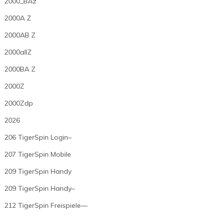
2000_BAz
2000A Z
2000AB Z
2000allZ
2000BA Z
2000Z
2000Zdp
2026
206 TigerSpin Login–
207 TigerSpin Mobile
209 TigerSpin Handy
209 TigerSpin Handy–
212 TigerSpin Freispiele—