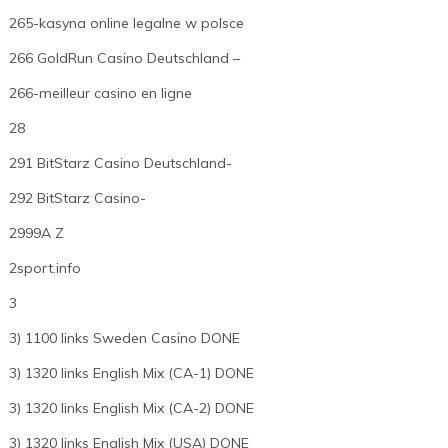
265-kasyna online legalne w polsce
266 GoldRun Casino Deutschland –
266-meilleur casino en ligne
28
291 BitStarz Casino Deutschland-
292 BitStarz Casino-
2999A Z
2sport.info
3
3) 1100 links Sweden Casino DONE
3) 1320 links English Mix (CA-1) DONE
3) 1320 links English Mix (CA-2) DONE
3) 1320 links English Mix (USA) DONE