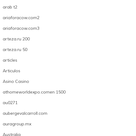
arab t2
ariaforacow.com2
ariaforacow.com3
arteza.ru 200
arteza.ru 50
articles
Articulos
Asino Casino
athomeworldexpo.comen 1500
au0271
aubergevalcarroll.com
auragroup.mx
Australia