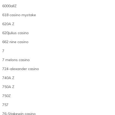
6000allZ
618 casino mystake
620A Z
620julius casino
662 nine casino
7
7 melons casino
724-alexander casino
740A Z
750A Z
750Z
757
76-Stakewin casino