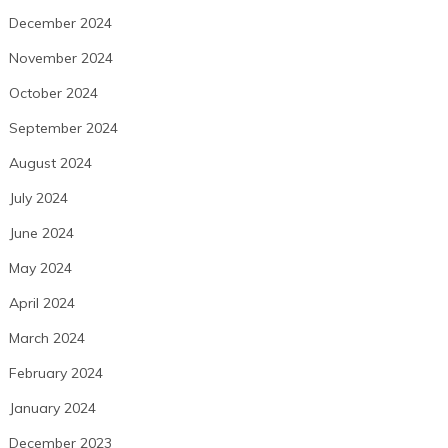
December 2024
November 2024
October 2024
September 2024
August 2024
July 2024
June 2024
May 2024
April 2024
March 2024
February 2024
January 2024
December 2023