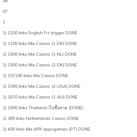
06
07
1
1) 1100 links English Frt trigger DONE
1) 1100 links Mix Casino (1-DK) DONE
1) 1500 links Mix Casino (1-NL) DONE
1) 1500 links Mix Casino (2-DK) DONE
1) 157190 links Mix Casino DONE
1) 1595 links Mix Casino (2-USA) DONE
1) 1670 links Mix Casino (1-AU) DONE
1) 2000 links Thailand เว็บซื้อหวย (DONE)
1) 385 links Netherlands Casino DONE
1) 400 links Mix APK appsgames (PT) DONE