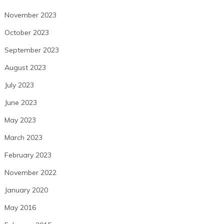
November 2023
October 2023
September 2023
August 2023
July 2023
June 2023
May 2023
March 2023
February 2023
November 2022
January 2020
May 2016