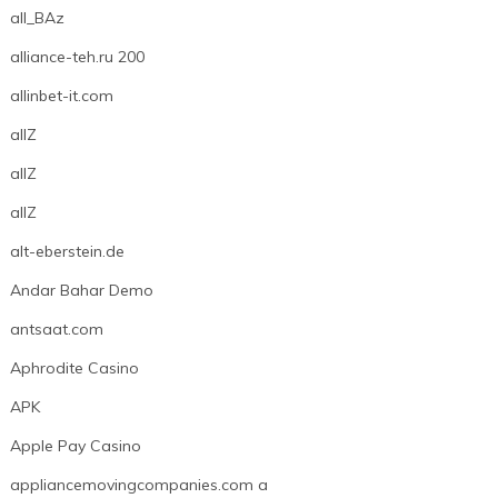
all_BAz
alliance-teh.ru 200
allinbet-it.com
allZ
allZ
allZ
alt-eberstein.de
Andar Bahar Demo
antsaat.com
Aphrodite Casino
APK
Apple Pay Casino
appliancemovingcompanies.com a