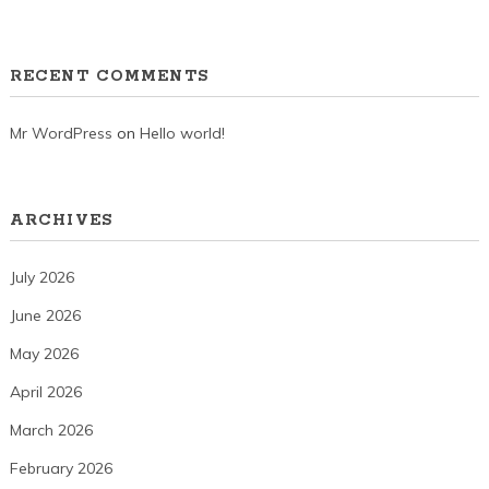
RECENT COMMENTS
Mr WordPress
on
Hello world!
ARCHIVES
July 2026
June 2026
May 2026
April 2026
March 2026
February 2026