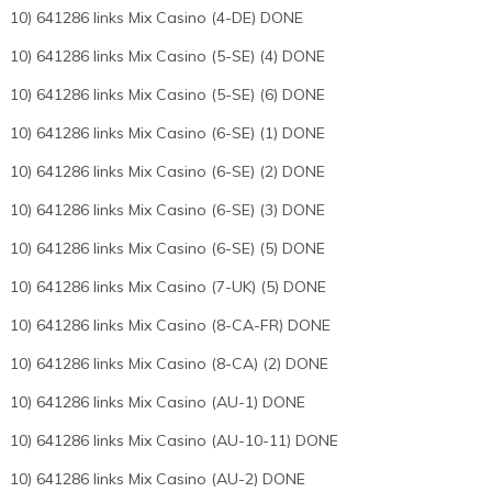
10) 641286 links Mix Casino (4-DE) DONE
10) 641286 links Mix Casino (5-SE) (4) DONE
10) 641286 links Mix Casino (5-SE) (6) DONE
10) 641286 links Mix Casino (6-SE) (1) DONE
10) 641286 links Mix Casino (6-SE) (2) DONE
10) 641286 links Mix Casino (6-SE) (3) DONE
10) 641286 links Mix Casino (6-SE) (5) DONE
10) 641286 links Mix Casino (7-UK) (5) DONE
10) 641286 links Mix Casino (8-CA-FR) DONE
10) 641286 links Mix Casino (8-CA) (2) DONE
10) 641286 links Mix Casino (AU-1) DONE
10) 641286 links Mix Casino (AU-10-11) DONE
10) 641286 links Mix Casino (AU-2) DONE