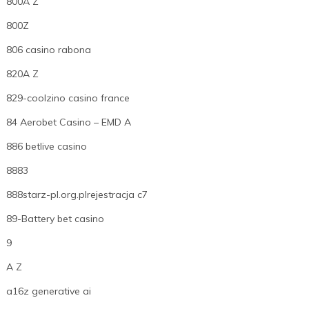
800A Z
800Z
806 casino rabona
820A Z
829-coolzino casino france
84 Aerobet Casino – EMD A
886 betlive casino
8883
888starz-pl.org.plrejestracja c7
89-Battery bet casino
9
A Z
a16z generative ai