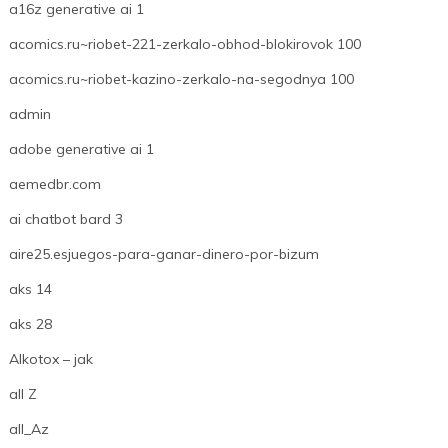
a16z generative ai 1
acomics.ru~riobet-221-zerkalo-obhod-blokirovok 100
acomics.ru~riobet-kazino-zerkalo-na-segodnya 100
admin
adobe generative ai 1
aemedbr.com
ai chatbot bard 3
aire25.esjuegos-para-ganar-dinero-por-bizum
aks 14
aks 28
Alkotox – jak
all Z
all_Az