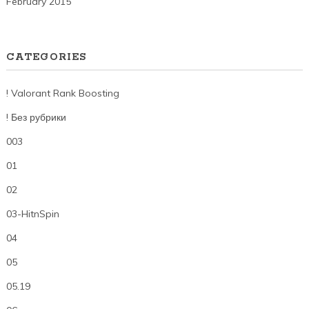
February 2015
CATEGORIES
! Valorant Rank Boosting
! Без рубрики
003
01
02
03-HitnSpin
04
05
05.19