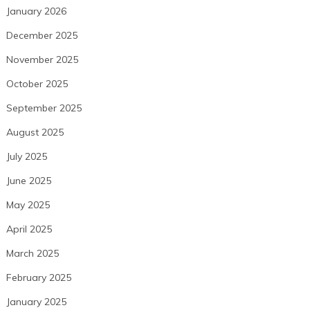
January 2026
December 2025
November 2025
October 2025
September 2025
August 2025
July 2025
June 2025
May 2025
April 2025
March 2025
February 2025
January 2025