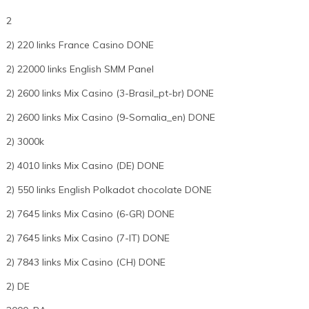
2
2) 220 links France Casino DONE
2) 22000 links English SMM Panel
2) 2600 links Mix Casino (3-Brasil_pt-br) DONE
2) 2600 links Mix Casino (9-Somalia_en) DONE
2) 3000k
2) 4010 links Mix Casino (DE) DONE
2) 550 links English Polkadot chocolate DONE
2) 7645 links Mix Casino (6-GR) DONE
2) 7645 links Mix Casino (7-IT) DONE
2) 7843 links Mix Casino (CH) DONE
2) DE