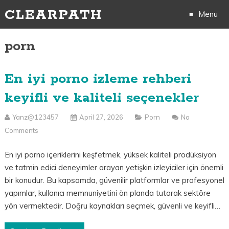
CLEARPATH
Menu
Skip
porn
to
En iyi porno izleme rehberi
content
keyifli ve kaliteli seçenekler
Yanz@123457
April 27, 2026
Porn
No
Comments
En iyi porno içeriklerini keşfetmek, yüksek kaliteli prodüksiyon
ve tatmin edici deneyimler arayan yetişkin izleyiciler için önemli
bir konudur. Bu kapsamda, güvenilir platformlar ve profesyonel
yapımlar, kullanıcı memnuniyetini ön planda tutarak sektöre
yön vermektedir. Doğru kaynakları seçmek, güvenli ve keyifli…