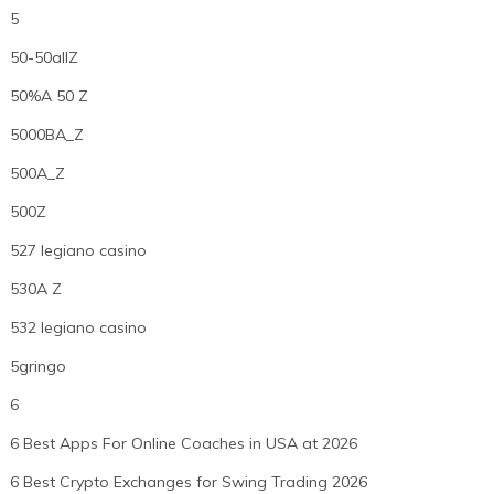
5
50-50allZ
50%A 50 Z
5000BA_Z
500A_Z
500Z
527 legiano casino
530A Z
532 legiano casino
5gringo
6
6 Best Apps For Online Coaches in USA at 2026
6 Best Crypto Exchanges for Swing Trading 2026