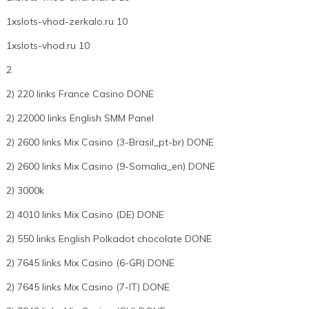
1xslots-vhod-zerkalo.ru 10
1xslots-vhod.ru 10
2
2) 220 links France Casino DONE
2) 22000 links English SMM Panel
2) 2600 links Mix Casino (3-Brasil_pt-br) DONE
2) 2600 links Mix Casino (9-Somalia_en) DONE
2) 3000k
2) 4010 links Mix Casino (DE) DONE
2) 550 links English Polkadot chocolate DONE
2) 7645 links Mix Casino (6-GR) DONE
2) 7645 links Mix Casino (7-IT) DONE