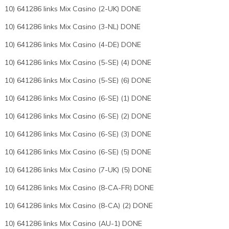
10) 641286 links Mix Casino (2-UK) DONE
10) 641286 links Mix Casino (3-NL) DONE
10) 641286 links Mix Casino (4-DE) DONE
10) 641286 links Mix Casino (5-SE) (4) DONE
10) 641286 links Mix Casino (5-SE) (6) DONE
10) 641286 links Mix Casino (6-SE) (1) DONE
10) 641286 links Mix Casino (6-SE) (2) DONE
10) 641286 links Mix Casino (6-SE) (3) DONE
10) 641286 links Mix Casino (6-SE) (5) DONE
10) 641286 links Mix Casino (7-UK) (5) DONE
10) 641286 links Mix Casino (8-CA-FR) DONE
10) 641286 links Mix Casino (8-CA) (2) DONE
10) 641286 links Mix Casino (AU-1) DONE