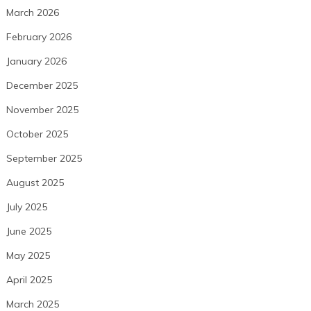
March 2026
February 2026
January 2026
December 2025
November 2025
October 2025
September 2025
August 2025
July 2025
June 2025
May 2025
April 2025
March 2025