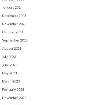
January 2024
December 2023
November 2023
October 2023
September 2023
August 2023
July 2023
June 2023
May 2023
March 2023
February 2023
November 2022