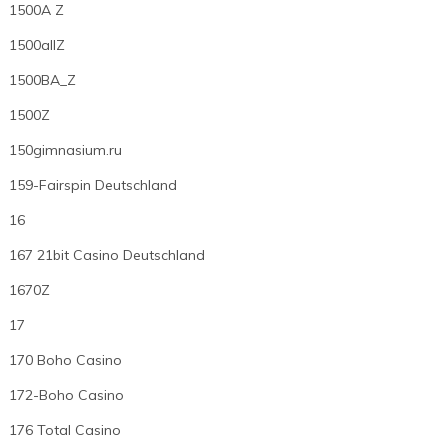
1500A Z
1500allZ
1500BA_Z
1500Z
150gimnasium.ru
159-Fairspin Deutschland
16
167 21bit Casino Deutschland
1670Z
17
170 Boho Casino
172-Boho Casino
176 Total Casino