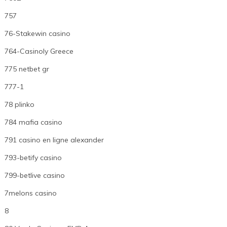
757
76-Stakewin casino
764-Casinoly Greece
775 netbet gr
777-1
78 plinko
784 mafia casino
791 casino en ligne alexander
793-betify casino
799-betlive casino
7melons casino
8