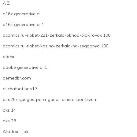
A Z
a16z generative ai
a16z generative ai 1
acomics.ru~riobet-221-zerkalo-obhod-blokirovok 100
acomics.ru~riobet-kazino-zerkalo-na-segodnya 100
admin
adobe generative ai 1
aemedbr.com
ai chatbot bard 3
aire25.esjuegos-para-ganar-dinero-por-bizum
aks 14
aks 28
Alkotox – jak