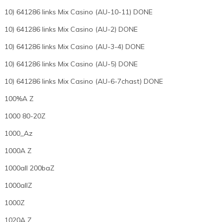
10) 641286 links Mix Casino (AU-10-11) DONE
10) 641286 links Mix Casino (AU-2) DONE
10) 641286 links Mix Casino (AU-3-4) DONE
10) 641286 links Mix Casino (AU-5) DONE
10) 641286 links Mix Casino (AU-6-7chast) DONE
100%A Z
1000 80-20Z
1000_Az
1000A Z
1000all 200baZ
1000allZ
1000Z
1020A Z