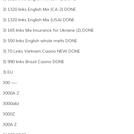
3) 1320 links English Mix (CA-2) DONE
3) 1320 links English Mix (USA) DONE
3) 165 links Mix Insurance for Ukraine (2) DONE
3) 550 links English whole melts DONE
3) 70 Links Vietnam Casino NEW DONE
3) 990 links Brazil Casino DONE
3) EU
300 —-
3000A Z
3000allz
3000Z
300A Z