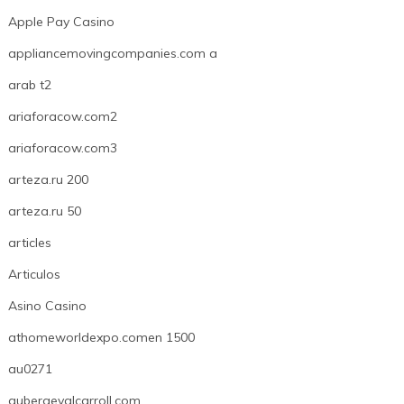
Apple Pay Casino
appliancemovingcompanies.com a
arab t2
ariaforacow.com2
ariaforacow.com3
arteza.ru 200
arteza.ru 50
articles
Articulos
Asino Casino
athomeworldexpo.comen 1500
au0271
aubergevalcarroll.com