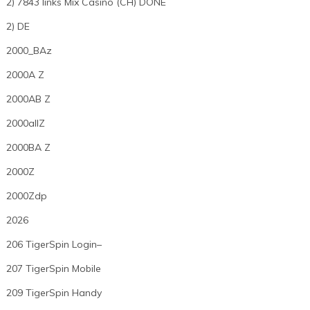
2) 7843 links Mix Casino (CH) DONE
2) DE
2000_BAz
2000A Z
2000AB Z
2000allZ
2000BA Z
2000Z
2000Zdp
2026
206 TigerSpin Login–
207 TigerSpin Mobile
209 TigerSpin Handy