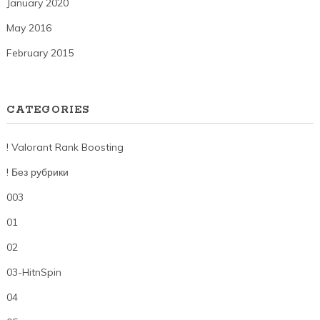
January 2020
May 2016
February 2015
CATEGORIES
! Valorant Rank Boosting
! Без рубрики
003
01
02
03-HitnSpin
04