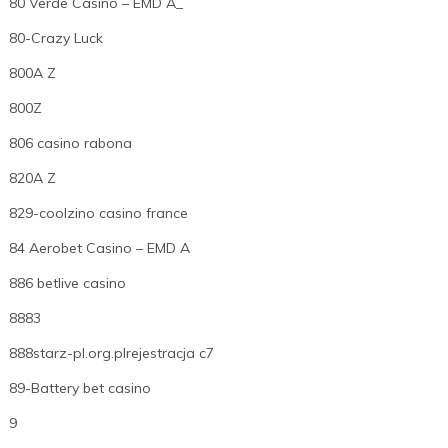
80 Verde Casino – EMD A_
80-Crazy Luck
800A Z
800Z
806 casino rabona
820A Z
829-coolzino casino france
84 Aerobet Casino – EMD A
886 betlive casino
8883
888starz-pl.org.plrejestracja c7
89-Battery bet casino
9