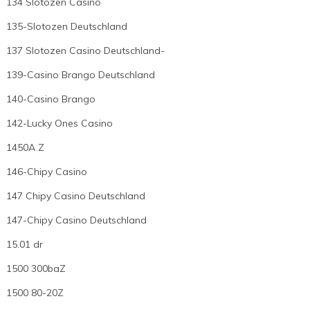
134 Slotozen Casino
135-Slotozen Deutschland
137 Slotozen Casino Deutschland-
139-Casino Brango Deutschland
140-Casino Brango
142-Lucky Ones Casino
1450A Z
146-Chipy Casino
147 Chipy Casino Deutschland
147-Chipy Casino Deutschland
15.01 dr
1500 300baZ
1500 80-20Z