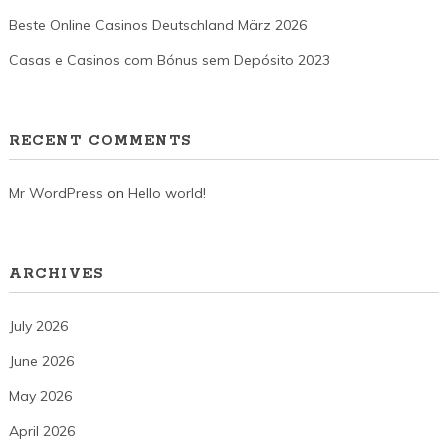
Beste Online Casinos Deutschland März 2026
Casas e Casinos com Bónus sem Depósito 2023
RECENT COMMENTS
Mr WordPress
on
Hello world!
ARCHIVES
July 2026
June 2026
May 2026
April 2026