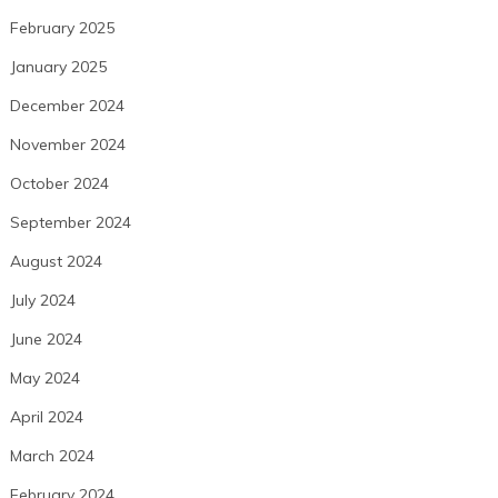
February 2025
January 2025
December 2024
November 2024
October 2024
September 2024
August 2024
July 2024
June 2024
May 2024
April 2024
March 2024
February 2024