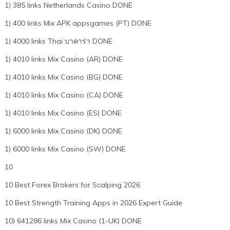
1) 385 links Netherlands Casino DONE
1) 400 links Mix APK appsgames (PT) DONE
1) 4000 links Thai บาคาร่า DONE
1) 4010 links Mix Casino (AR) DONE
1) 4010 links Mix Casino (BG) DONE
1) 4010 links Mix Casino (CA) DONE
1) 4010 links Mix Casino (ES) DONE
1) 6000 links Mix Casino (DK) DONE
1) 6000 links Mix Casino (SW) DONE
10
10 Best Forex Brokers for Scalping 2026
10 Best Strength Training Apps in 2026 Expert Guide
10) 641286 links Mix Casino (1-UK) DONE