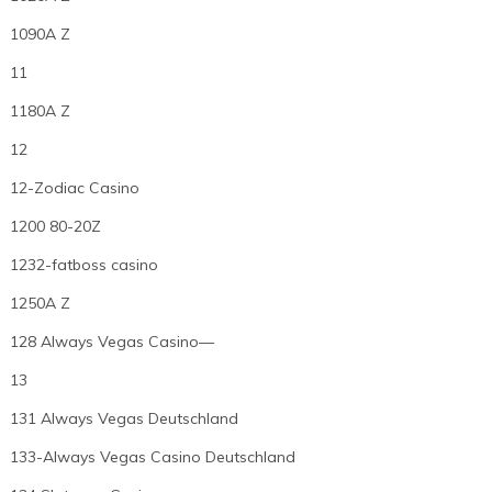
1090A Z
11
1180A Z
12
12-Zodiac Casino
1200 80-20Z
1232-fatboss casino
1250A Z
128 Always Vegas Casino—
13
131 Always Vegas Deutschland
133-Always Vegas Casino Deutschland