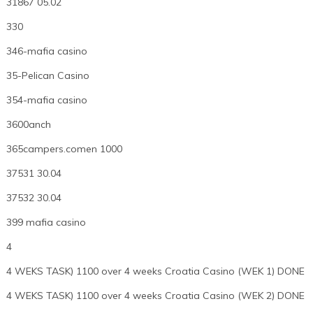
31867 05.02
330
346-mafia casino
35-Pelican Casino
354-mafia casino
3600anch
365campers.comen 1000
37531 30.04
37532 30.04
399 mafia casino
4
4 WEKS TASK) 1100 over 4 weeks Croatia Casino (WEK 1) DONE
4 WEKS TASK) 1100 over 4 weeks Croatia Casino (WEK 2) DONE