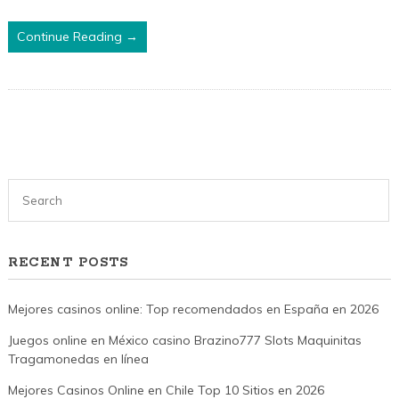
Continue Reading →
RECENT POSTS
Mejores casinos online: Top recomendados en España en 2026
Juegos online en México casino Brazino777 Slots Maquinitas
Tragamonedas en línea
Mejores Casinos Online en Chile Top 10 Sitios en 2026