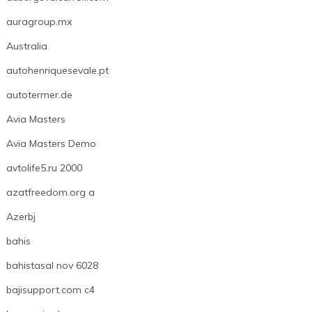
auragroup.mx
Australia
autohenriquesevale.pt
autotermer.de
Avia Masters
Avia Masters Demo
avtolife5.ru 2000
azatfreedom.org a
Azerbj
bahis
bahistasal nov 6028
bajisupport.com c4