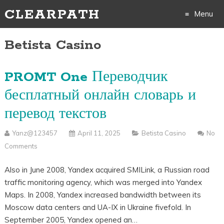
CLEARPATH
Menu
Skip
Betista Casino
to
PROMT One Переводчик
content
бесплатный онлайн словарь и
перевод текстов
Yanz@123457
April 11, 2025
Betista Casino
No
Comments
Also in June 2008, Yandex acquired SMILink, a Russian road
traffic monitoring agency, which was merged into Yandex
Maps. In 2008, Yandex increased bandwidth between its
Moscow data centers and UA-IX in Ukraine fivefold. In
September 2005, Yandex opened an…