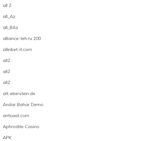
all Z
all_Az
all_BAz
alliance-teh.ru 200
allinbet-it.com
allZ
allZ
allZ
alt-eberstein.de
Andar Bahar Demo
antsaat.com
Aphrodite Casino
APK