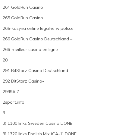
264 GoldRun Casino
265 GoldRun Casino
265-kasyna online legalne w polsce
266 GoldRun Casino Deutschland –
266-meilleur casino en ligne
28
291 BitStarz Casino Deutschland-
292 BitStarz Casino-
2999A Z
2sport.info
3
3) 1100 links Sweden Casino DONE
3) 1320 links English Mix (CA-1) DONE