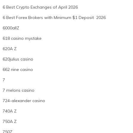
6 Best Crypto Exchanges of April 2026
6 Best Forex Brokers with Minimum $1 Deposit ️ 2026
6000allZ
618 casino mystake
620A Z
620julius casino
662 nine casino
7
7 melons casino
724-alexander casino
740A Z
750A Z
750Z