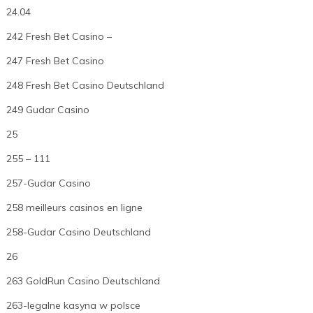
24.04
242 Fresh Bet Casino –
247 Fresh Bet Casino
248 Fresh Bet Casino Deutschland
249 Gudar Casino
25
255 – 111
257-Gudar Casino
258 meilleurs casinos en ligne
258-Gudar Casino Deutschland
26
263 GoldRun Casino Deutschland
263-legalne kasyna w polsce