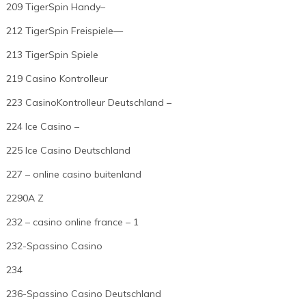
209 TigerSpin Handy–
212 TigerSpin Freispiele—
213 TigerSpin Spiele
219 Casino Kontrolleur
223 CasinoKontrolleur Deutschland –
224 Ice Casino –
225 Ice Casino Deutschland
227 – online casino buitenland
2290A Z
232 – casino online france – 1
232-Spassino Casino
234
236-Spassino Casino Deutschland