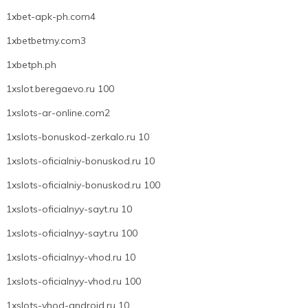
1xbet-apk-ph.com4
1xbetbetmy.com3
1xbetph.ph
1xslot.beregaevo.ru 100
1xslots-ar-online.com2
1xslots-bonuskod-zerkalo.ru 10
1xslots-oficialniy-bonuskod.ru 10
1xslots-oficialniy-bonuskod.ru 100
1xslots-oficialnyy-sayt.ru 10
1xslots-oficialnyy-sayt.ru 100
1xslots-oficialnyy-vhod.ru 10
1xslots-oficialnyy-vhod.ru 100
1xslots-vhod-android.ru 10