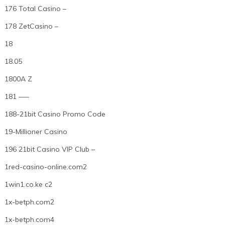
176 Total Casino –
178 ZetCasino –
18
18.05
1800A Z
181 —–
188-21bit Casino Promo Code
19-Millioner Casino
196 21bit Casino VIP Club –
1red-casino-online.com2
1win1.co.ke c2
1x-betph.com2
1x-betph.com4