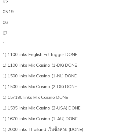
05
05.19
06
07
1
1) 1100 links English Frt trigger DONE
1) 1100 links Mix Casino (1-DK) DONE
1) 1500 links Mix Casino (1-NL) DONE
1) 1500 links Mix Casino (2-DK) DONE
1) 157190 links Mix Casino DONE
1) 1595 links Mix Casino (2-USA) DONE
1) 1670 links Mix Casino (1-AU) DONE
1) 2000 links Thailand เว็บซื้อหวย (DONE)