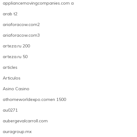
appliancemovingcompanies.com a
arab t2
ariaforacow.com2
ariaforacow.com3
arteza.ru 200
arteza.ru 50
articles
Articulos
Asino Casino
athomeworldexpo.comen 1500
au0271
aubergevalcarroll.com
auragroup.mx