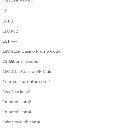
178 ZetCasino –
18
18.05
1800A Z
181 —–
188-21bit Casino Promo Code
19-Millioner Casino
196 21bit Casino VIP Club –
1red-casino-online.com2
1win1.co.ke c2
1x-betph.com2
1x-betph.com4
1xbet-apk-ph.com4