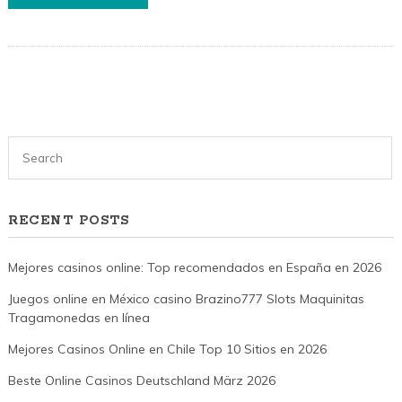
RECENT POSTS
Mejores casinos online: Top recomendados en España en 2026
Juegos online en México casino Brazino777 Slots Maquinitas
Tragamonedas en línea
Mejores Casinos Online en Chile Top 10 Sitios en 2026
Beste Online Casinos Deutschland März 2026