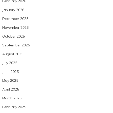
February 2026
January 2026
December 2025
November 2025
October 2025
September 2025
August 2025
July 2025
June 2025
May 2025
April 2025
March 2025
February 2025