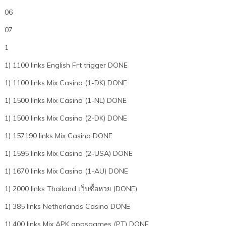
06
07
1
1) 1100 links English Frt trigger DONE
1) 1100 links Mix Casino (1-DK) DONE
1) 1500 links Mix Casino (1-NL) DONE
1) 1500 links Mix Casino (2-DK) DONE
1) 157190 links Mix Casino DONE
1) 1595 links Mix Casino (2-USA) DONE
1) 1670 links Mix Casino (1-AU) DONE
1) 2000 links Thailand เว็บซื้อหวย (DONE)
1) 385 links Netherlands Casino DONE
1) 400 links Mix APK appsgames (PT) DONE