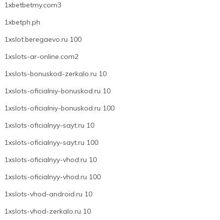
1xbetbetmy.com3
1xbetph.ph
1xslot.beregaevo.ru 100
1xslots-ar-online.com2
1xslots-bonuskod-zerkalo.ru 10
1xslots-oficialniy-bonuskod.ru 10
1xslots-oficialniy-bonuskod.ru 100
1xslots-oficialnyy-sayt.ru 10
1xslots-oficialnyy-sayt.ru 100
1xslots-oficialnyy-vhod.ru 10
1xslots-oficialnyy-vhod.ru 100
1xslots-vhod-android.ru 10
1xslots-vhod-zerkalo.ru 10