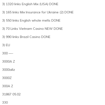
3) 1320 links English Mix (USA) DONE
3) 165 links Mix Insurance for Ukraine (2) DONE
3) 550 links English whole melts DONE
3) 70 Links Vietnam Casino NEW DONE
3) 990 links Brazil Casino DONE
3) EU
300 —-
3000A Z
3000allz
3000Z
300A Z
31867 05.02
330