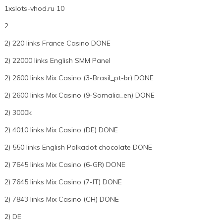
1xslots-vhod.ru 10
2
2) 220 links France Casino DONE
2) 22000 links English SMM Panel
2) 2600 links Mix Casino (3-Brasil_pt-br) DONE
2) 2600 links Mix Casino (9-Somalia_en) DONE
2) 3000k
2) 4010 links Mix Casino (DE) DONE
2) 550 links English Polkadot chocolate DONE
2) 7645 links Mix Casino (6-GR) DONE
2) 7645 links Mix Casino (7-IT) DONE
2) 7843 links Mix Casino (CH) DONE
2) DE