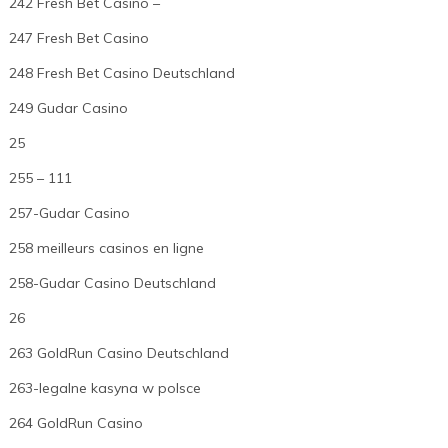
242 Fresh Bet Casino –
247 Fresh Bet Casino
248 Fresh Bet Casino Deutschland
249 Gudar Casino
25
255 – 111
257-Gudar Casino
258 meilleurs casinos en ligne
258-Gudar Casino Deutschland
26
263 GoldRun Casino Deutschland
263-legalne kasyna w polsce
264 GoldRun Casino