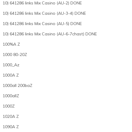
10) 641286 links Mix Casino (AU-2) DONE
10) 641286 links Mix Casino (AU-3-4) DONE
10) 641286 links Mix Casino (AU-5) DONE
10) 641286 links Mix Casino (AU-6-7chast) DONE
100%A Z
1000 80-20Z
1000_Az
1000A Z
1000all 200baZ
1000allZ
1000Z
1020A Z
1090A Z