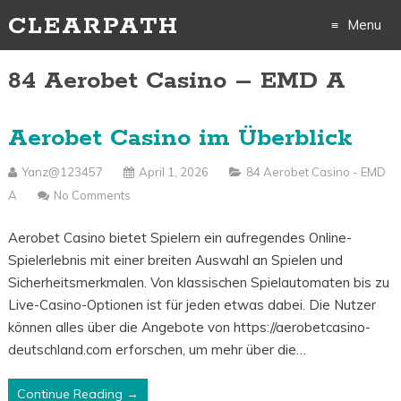
CLEARPATH
Menu
Skip
84 Aerobet Casino – EMD A
to
Aerobet Casino im Überblick
content
Yanz@123457
April 1, 2026
84 Aerobet Casino - EMD
A
No Comments
Aerobet Casino bietet Spielern ein aufregendes Online-
Spielerlebnis mit einer breiten Auswahl an Spielen und
Sicherheitsmerkmalen. Von klassischen Spielautomaten bis zu
Live-Casino-Optionen ist für jeden etwas dabei. Die Nutzer
können alles über die Angebote von https://aerobetcasino-
deutschland.com erforschen, um mehr über die…
Continue Reading →