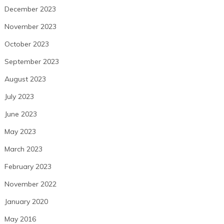
December 2023
November 2023
October 2023
September 2023
August 2023
July 2023
June 2023
May 2023
March 2023
February 2023
November 2022
January 2020
May 2016