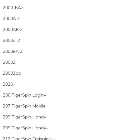
2000_BAz
2000A Z
2000AB Z
2000allZ
2000BA Z
2000Z
2000Zdp
2026
206 TigerSpin Login–
207 TigerSpin Mobile
209 TigerSpin Handy
209 TigerSpin Handy–
212 TigerSpin Freispiele—