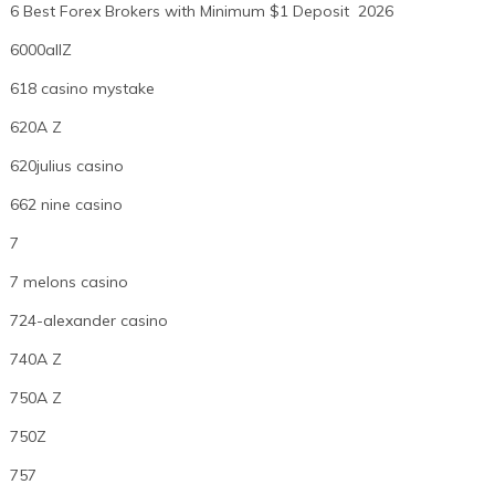
6 Best Forex Brokers with Minimum $1 Deposit ️ 2026
6000allZ
618 casino mystake
620A Z
620julius casino
662 nine casino
7
7 melons casino
724-alexander casino
740A Z
750A Z
750Z
757