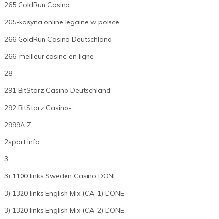
265 GoldRun Casino
265-kasyna online legalne w polsce
266 GoldRun Casino Deutschland –
266-meilleur casino en ligne
28
291 BitStarz Casino Deutschland-
292 BitStarz Casino-
2999A Z
2sport.info
3
3) 1100 links Sweden Casino DONE
3) 1320 links English Mix (CA-1) DONE
3) 1320 links English Mix (CA-2) DONE