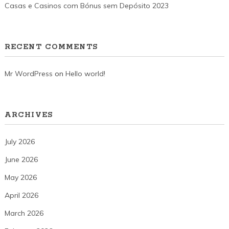
Casas e Casinos com Bónus sem Depósito 2023
RECENT COMMENTS
Mr WordPress
on
Hello world!
ARCHIVES
July 2026
June 2026
May 2026
April 2026
March 2026