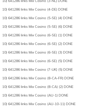
10) 641286 links Mix Casino (3-NL) DONE
10) 641286 links Mix Casino (4-DE) DONE
10) 641286 links Mix Casino (5-SE) (4) DONE
10) 641286 links Mix Casino (5-SE) (6) DONE
10) 641286 links Mix Casino (6-SE) (1) DONE
10) 641286 links Mix Casino (6-SE) (2) DONE
10) 641286 links Mix Casino (6-SE) (3) DONE
10) 641286 links Mix Casino (6-SE) (5) DONE
10) 641286 links Mix Casino (7-UK) (5) DONE
10) 641286 links Mix Casino (8-CA-FR) DONE
10) 641286 links Mix Casino (8-CA) (2) DONE
10) 641286 links Mix Casino (AU-1) DONE
10) 641286 links Mix Casino (AU-10-11) DONE