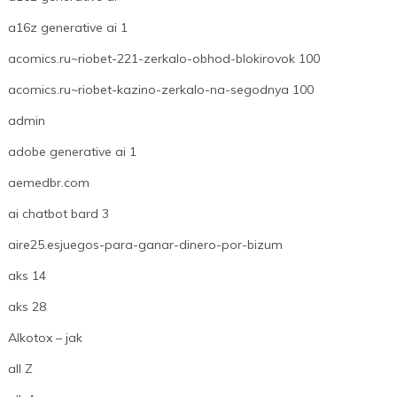
a16z generative ai 1
acomics.ru~riobet-221-zerkalo-obhod-blokirovok 100
acomics.ru~riobet-kazino-zerkalo-na-segodnya 100
admin
adobe generative ai 1
aemedbr.com
ai chatbot bard 3
aire25.esjuegos-para-ganar-dinero-por-bizum
aks 14
aks 28
Alkotox – jak
all Z