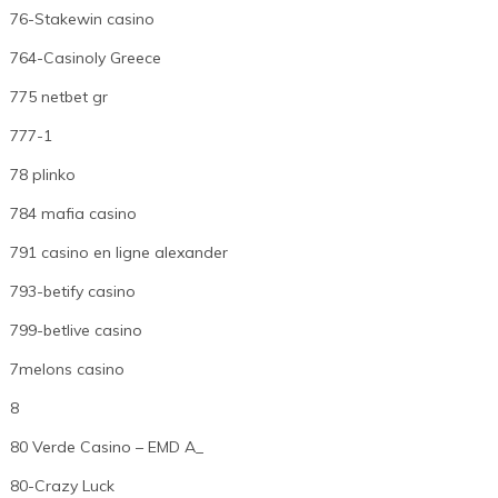
76-Stakewin casino
764-Casinoly Greece
775 netbet gr
777-1
78 plinko
784 mafia casino
791 casino en ligne alexander
793-betify casino
799-betlive casino
7melons casino
8
80 Verde Casino – EMD A_
80-Crazy Luck