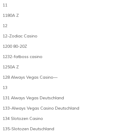
11
1180A Z
12
12-Zodiac Casino
1200 80-20Z
1232-fatboss casino
1250A Z
128 Always Vegas Casino—
13
131 Always Vegas Deutschland
133-Always Vegas Casino Deutschland
134 Slotozen Casino
135-Slotozen Deutschland