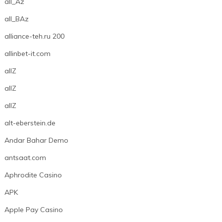
all_Az
all_BAz
alliance-teh.ru 200
allinbet-it.com
allZ
allZ
allZ
alt-eberstein.de
Andar Bahar Demo
antsaat.com
Aphrodite Casino
APK
Apple Pay Casino