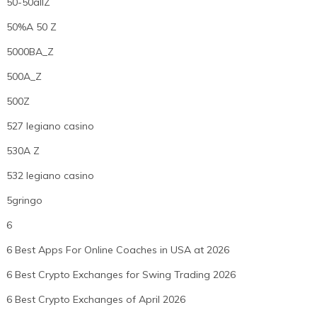
50-50allZ
50%A 50 Z
5000BA_Z
500A_Z
500Z
527 legiano casino
530A Z
532 legiano casino
5gringo
6
6 Best Apps For Online Coaches in USA at 2026
6 Best Crypto Exchanges for Swing Trading 2026
6 Best Crypto Exchanges of April 2026