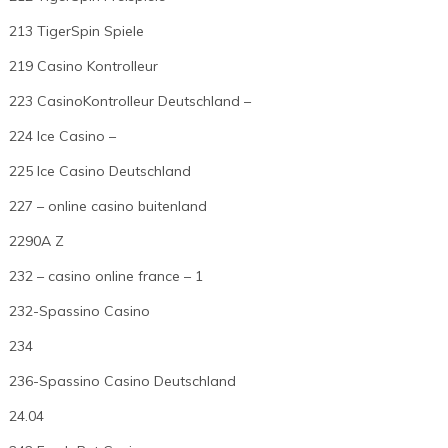
213 TigerSpin Spiele
219 Casino Kontrolleur
223 CasinoKontrolleur Deutschland –
224 Ice Casino –
225 Ice Casino Deutschland
227 – online casino buitenland
2290A Z
232 – casino online france – 1
232-Spassino Casino
234
236-Spassino Casino Deutschland
24.04