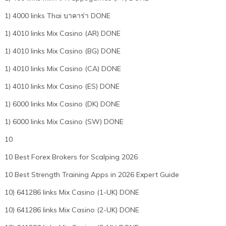
1) 4000 links Thai บาคาร่า DONE
1) 4010 links Mix Casino (AR) DONE
1) 4010 links Mix Casino (BG) DONE
1) 4010 links Mix Casino (CA) DONE
1) 4010 links Mix Casino (ES) DONE
1) 6000 links Mix Casino (DK) DONE
1) 6000 links Mix Casino (SW) DONE
10
10 Best Forex Brokers for Scalping 2026
10 Best Strength Training Apps in 2026 Expert Guide
10) 641286 links Mix Casino (1-UK) DONE
10) 641286 links Mix Casino (2-UK) DONE