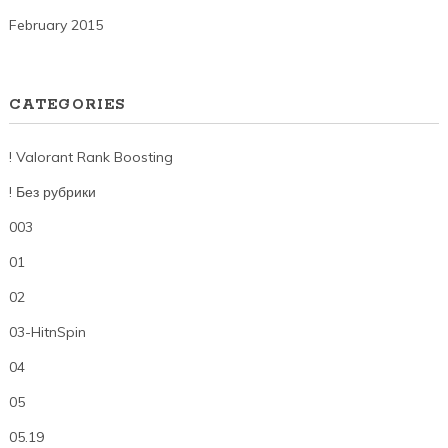
February 2015
CATEGORIES
! Valorant Rank Boosting
! Без рубрики
003
01
02
03-HitnSpin
04
05
05.19