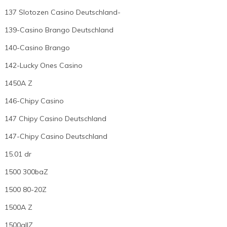
137 Slotozen Casino Deutschland-
139-Casino Brango Deutschland
140-Casino Brango
142-Lucky Ones Casino
1450A Z
146-Chipy Casino
147 Chipy Casino Deutschland
147-Chipy Casino Deutschland
15.01 dr
1500 300baZ
1500 80-20Z
1500A Z
1500allZ