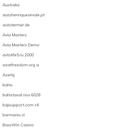
Australia
autohenriquesevale.pt
autotermer.de
Avia Masters
Avia Masters Demo
avtolife5.ru 2000
azatfreedom.org a
Azerbj
bahis
bahistasal nov 6028
bajisupport.com c4
barmanio.cl
BassWin Casino