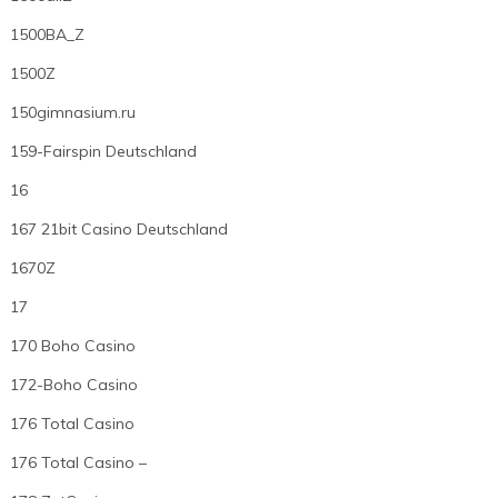
1500BA_Z
1500Z
150gimnasium.ru
159-Fairspin Deutschland
16
167 21bit Casino Deutschland
1670Z
17
170 Boho Casino
172-Boho Casino
176 Total Casino
176 Total Casino –