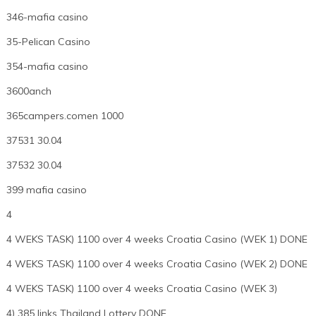
346-mafia casino
35-Pelican Casino
354-mafia casino
3600anch
365campers.comen 1000
37531 30.04
37532 30.04
399 mafia casino
4
4 WEKS TASK) 1100 over 4 weeks Croatia Casino (WEK 1) DONE
4 WEKS TASK) 1100 over 4 weeks Croatia Casino (WEK 2) DONE
4 WEKS TASK) 1100 over 4 weeks Croatia Casino (WEK 3)
4) 385 links Thailand Lottery DONE