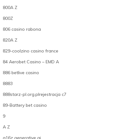
800A Z
800Z
806 casino rabona
820A Z
829-coolzino casino france
84 Aerobet Casino – EMD A
886 betlive casino
8883
888starz-pl.org.plrejestracja c7
89-Battery bet casino
9
A Z
a16z generative ai