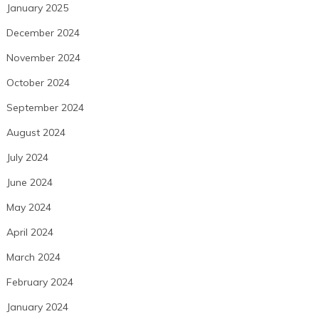
January 2025
December 2024
November 2024
October 2024
September 2024
August 2024
July 2024
June 2024
May 2024
April 2024
March 2024
February 2024
January 2024