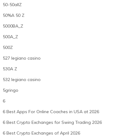
50-50allZ
50%A 50 Z
5000BA_Z
500A_Z
500Z
527 legiano casino
530A Z
532 legiano casino
5gringo
6
6 Best Apps For Online Coaches in USA at 2026
6 Best Crypto Exchanges for Swing Trading 2026
6 Best Crypto Exchanges of April 2026