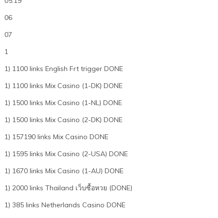
05.19
06
07
1
1) 1100 links English Frt trigger DONE
1) 1100 links Mix Casino (1-DK) DONE
1) 1500 links Mix Casino (1-NL) DONE
1) 1500 links Mix Casino (2-DK) DONE
1) 157190 links Mix Casino DONE
1) 1595 links Mix Casino (2-USA) DONE
1) 1670 links Mix Casino (1-AU) DONE
1) 2000 links Thailand เว็บซื้อหวย (DONE)
1) 385 links Netherlands Casino DONE