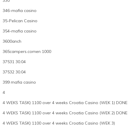
330
346-mafia casino
35-Pelican Casino
354-mafia casino
3600anch
365campers.comen 1000
37531 30.04
37532 30.04
399 mafia casino
4
4 WEKS TASK) 1100 over 4 weeks Croatia Casino (WEK 1) DONE
4 WEKS TASK) 1100 over 4 weeks Croatia Casino (WEK 2) DONE
4 WEKS TASK) 1100 over 4 weeks Croatia Casino (WEK 3)