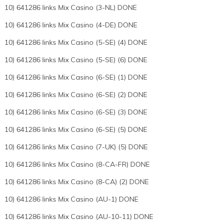
10) 641286 links Mix Casino (3-NL) DONE
10) 641286 links Mix Casino (4-DE) DONE
10) 641286 links Mix Casino (5-SE) (4) DONE
10) 641286 links Mix Casino (5-SE) (6) DONE
10) 641286 links Mix Casino (6-SE) (1) DONE
10) 641286 links Mix Casino (6-SE) (2) DONE
10) 641286 links Mix Casino (6-SE) (3) DONE
10) 641286 links Mix Casino (6-SE) (5) DONE
10) 641286 links Mix Casino (7-UK) (5) DONE
10) 641286 links Mix Casino (8-CA-FR) DONE
10) 641286 links Mix Casino (8-CA) (2) DONE
10) 641286 links Mix Casino (AU-1) DONE
10) 641286 links Mix Casino (AU-10-11) DONE