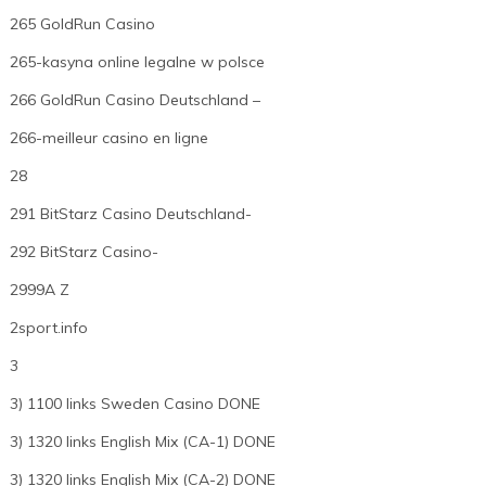
265 GoldRun Casino
265-kasyna online legalne w polsce
266 GoldRun Casino Deutschland –
266-meilleur casino en ligne
28
291 BitStarz Casino Deutschland-
292 BitStarz Casino-
2999A Z
2sport.info
3
3) 1100 links Sweden Casino DONE
3) 1320 links English Mix (CA-1) DONE
3) 1320 links English Mix (CA-2) DONE