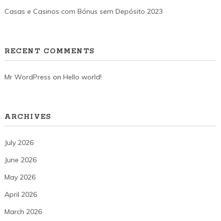
Casas e Casinos com Bónus sem Depósito 2023
RECENT COMMENTS
Mr WordPress
on
Hello world!
ARCHIVES
July 2026
June 2026
May 2026
April 2026
March 2026