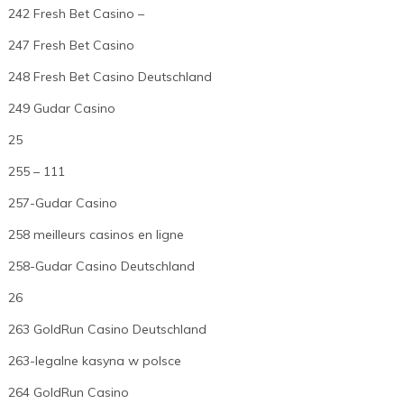
242 Fresh Bet Casino –
247 Fresh Bet Casino
248 Fresh Bet Casino Deutschland
249 Gudar Casino
25
255 – 111
257-Gudar Casino
258 meilleurs casinos en ligne
258-Gudar Casino Deutschland
26
263 GoldRun Casino Deutschland
263-legalne kasyna w polsce
264 GoldRun Casino