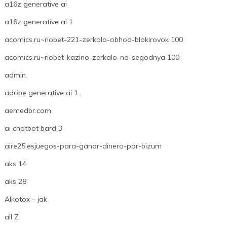
a16z generative ai
a16z generative ai 1
acomics.ru~riobet-221-zerkalo-obhod-blokirovok 100
acomics.ru~riobet-kazino-zerkalo-na-segodnya 100
admin
adobe generative ai 1
aemedbr.com
ai chatbot bard 3
aire25.esjuegos-para-ganar-dinero-por-bizum
aks 14
aks 28
Alkotox – jak
all Z