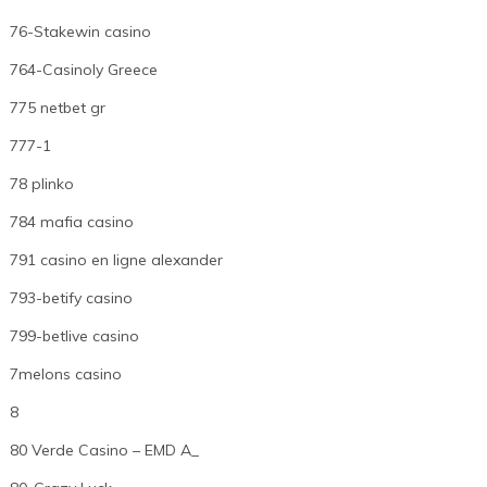
76-Stakewin casino
764-Casinoly Greece
775 netbet gr
777-1
78 plinko
784 mafia casino
791 casino en ligne alexander
793-betify casino
799-betlive casino
7melons casino
8
80 Verde Casino – EMD A_