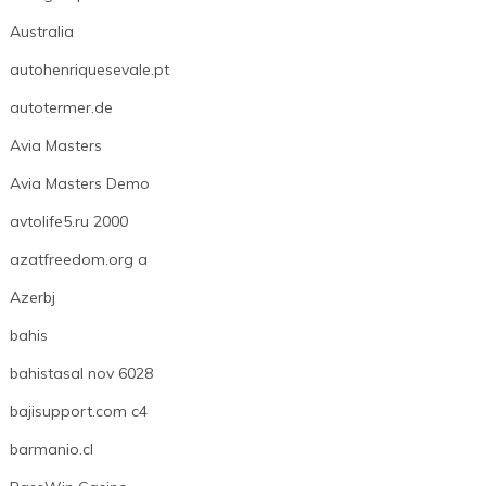
Australia
autohenriquesevale.pt
autotermer.de
Avia Masters
Avia Masters Demo
avtolife5.ru 2000
azatfreedom.org a
Azerbj
bahis
bahistasal nov 6028
bajisupport.com c4
barmanio.cl