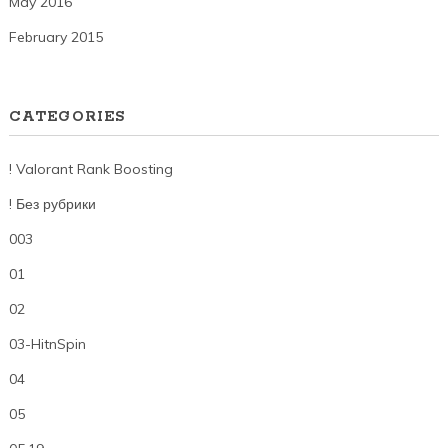
May 2016
February 2015
CATEGORIES
! Valorant Rank Boosting
! Без рубрики
003
01
02
03-HitnSpin
04
05