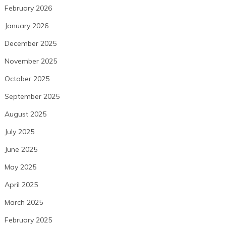
February 2026
January 2026
December 2025
November 2025
October 2025
September 2025
August 2025
July 2025
June 2025
May 2025
April 2025
March 2025
February 2025