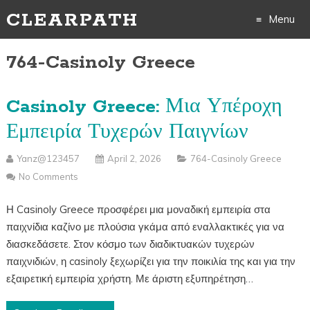
CLEARPATH
Menu
Skip
764-Casinoly Greece
to
Casinoly Greece: Μια Υπέροχη
content
Εμπειρία Τυχερών Παιγνίων
Yanz@123457
April 2, 2026
764-Casinoly Greece
No Comments
Η Casinoly Greece προσφέρει μια μοναδική εμπειρία στα
παιχνίδια καζίνο με πλούσια γκάμα από εναλλακτικές για να
διασκεδάσετε. Στον κόσμο των διαδικτυακών τυχερών
παιχνιδιών, η casinoly ξεχωρίζει για την ποικιλία της και για την
εξαιρετική εμπειρία χρήστη. Με άριστη εξυπηρέτηση…