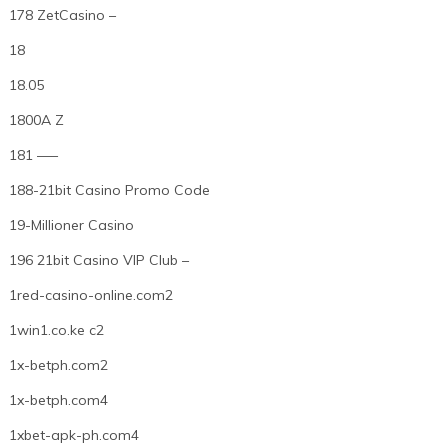
178 ZetCasino –
18
18.05
1800A Z
181 —–
188-21bit Casino Promo Code
19-Millioner Casino
196 21bit Casino VIP Club –
1red-casino-online.com2
1win1.co.ke c2
1x-betph.com2
1x-betph.com4
1xbet-apk-ph.com4