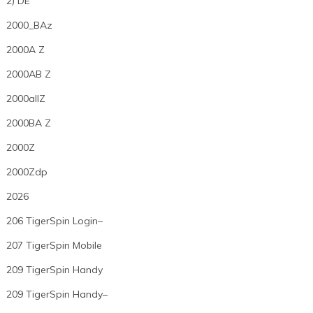
2) DE
2000_BAz
2000A Z
2000AB Z
2000allZ
2000BA Z
2000Z
2000Zdp
2026
206 TigerSpin Login–
207 TigerSpin Mobile
209 TigerSpin Handy
209 TigerSpin Handy–