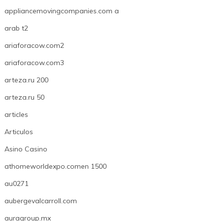
appliancemovingcompanies.com a
arab t2
ariaforacow.com2
ariaforacow.com3
arteza.ru 200
arteza.ru 50
articles
Articulos
Asino Casino
athomeworldexpo.comen 1500
au0271
aubergevalcarroll.com
auragroup.mx