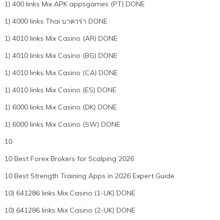
1) 400 links Mix APK appsgames (PT) DONE
1) 4000 links Thai บาคาร่า DONE
1) 4010 links Mix Casino (AR) DONE
1) 4010 links Mix Casino (BG) DONE
1) 4010 links Mix Casino (CA) DONE
1) 4010 links Mix Casino (ES) DONE
1) 6000 links Mix Casino (DK) DONE
1) 6000 links Mix Casino (SW) DONE
10
10 Best Forex Brokers for Scalping 2026
10 Best Strength Training Apps in 2026 Expert Guide
10) 641286 links Mix Casino (1-UK) DONE
10) 641286 links Mix Casino (2-UK) DONE