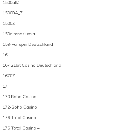
1500allZ
1500BA_Z
1500Z
150gimnasium.ru
159-Fairspin Deutschland
16
167 21bit Casino Deutschland
1670Z
17
170 Boho Casino
172-Boho Casino
176 Total Casino
176 Total Casino –