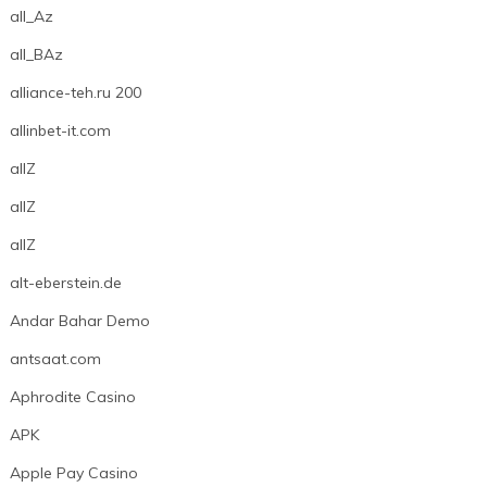
all_Az
all_BAz
alliance-teh.ru 200
allinbet-it.com
allZ
allZ
allZ
alt-eberstein.de
Andar Bahar Demo
antsaat.com
Aphrodite Casino
APK
Apple Pay Casino