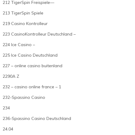
212 TigerSpin Freispiele—
213 TigerSpin Spiele
219 Casino Kontrolleur
223 CasinoKontrolleur Deutschland –
224 Ice Casino –
225 Ice Casino Deutschland
227 – online casino buitenland
2290A Z
232 – casino online france – 1
232-Spassino Casino
234
236-Spassino Casino Deutschland
24.04