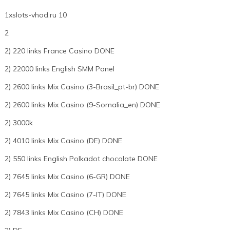
1xslots-vhod.ru 10
2
2) 220 links France Casino DONE
2) 22000 links English SMM Panel
2) 2600 links Mix Casino (3-Brasil_pt-br) DONE
2) 2600 links Mix Casino (9-Somalia_en) DONE
2) 3000k
2) 4010 links Mix Casino (DE) DONE
2) 550 links English Polkadot chocolate DONE
2) 7645 links Mix Casino (6-GR) DONE
2) 7645 links Mix Casino (7-IT) DONE
2) 7843 links Mix Casino (CH) DONE