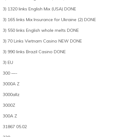
3) 1320 links English Mix (USA) DONE
3) 165 links Mix Insurance for Ukraine (2) DONE
3) 550 links English whole melts DONE
3) 70 Links Vietnam Casino NEW DONE
3) 990 links Brazil Casino DONE
3) EU
300 —-
3000A Z
3000allz
3000Z
300A Z
31867 05.02