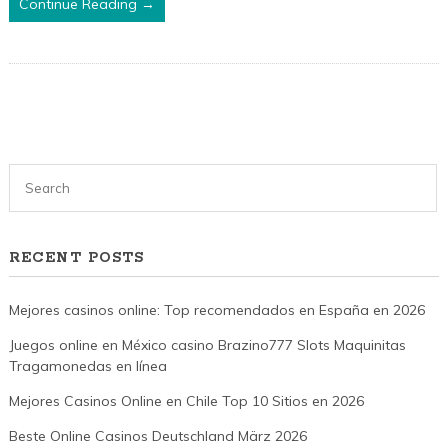
Continue Reading →
RECENT POSTS
Mejores casinos online: Top recomendados en España en 2026
Juegos online en México casino Brazino777 Slots Maquinitas
Tragamonedas en línea
Mejores Casinos Online en Chile Top 10 Sitios en 2026
Beste Online Casinos Deutschland März 2026