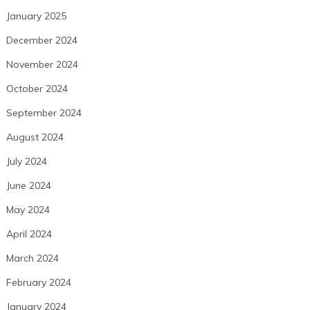
January 2025
December 2024
November 2024
October 2024
September 2024
August 2024
July 2024
June 2024
May 2024
April 2024
March 2024
February 2024
January 2024