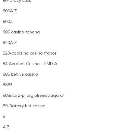
80-Crazy Luck
800A Z
800Z
806 casino rabona
820A Z
829-coolzino casino france
84 Aerobet Casino – EMD A
886 betlive casino
8883
888starz-pl.org.plrejestracja c7
89-Battery bet casino
9
A Z