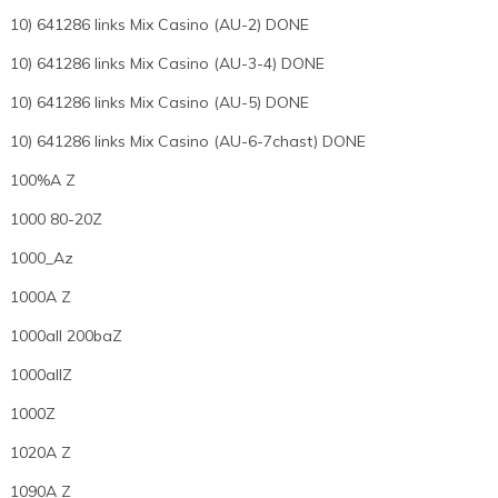
10) 641286 links Mix Casino (AU-2) DONE
10) 641286 links Mix Casino (AU-3-4) DONE
10) 641286 links Mix Casino (AU-5) DONE
10) 641286 links Mix Casino (AU-6-7chast) DONE
100%A Z
1000 80-20Z
1000_Az
1000A Z
1000all 200baZ
1000allZ
1000Z
1020A Z
1090A Z