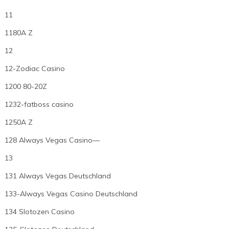
11
1180A Z
12
12-Zodiac Casino
1200 80-20Z
1232-fatboss casino
1250A Z
128 Always Vegas Casino—
13
131 Always Vegas Deutschland
133-Always Vegas Casino Deutschland
134 Slotozen Casino