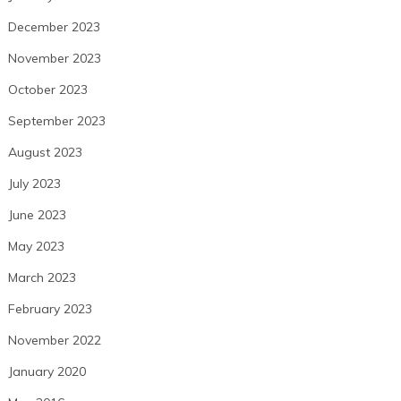
December 2023
November 2023
October 2023
September 2023
August 2023
July 2023
June 2023
May 2023
March 2023
February 2023
November 2022
January 2020