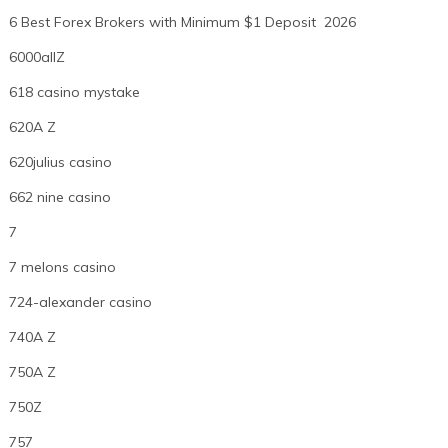
6 Best Forex Brokers with Minimum $1 Deposit ️ 2026
6000allZ
618 casino mystake
620A Z
620julius casino
662 nine casino
7
7 melons casino
724-alexander casino
740A Z
750A Z
750Z
757