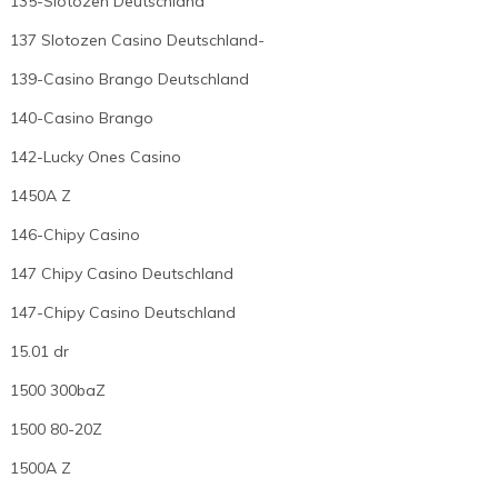
135-Slotozen Deutschland
137 Slotozen Casino Deutschland-
139-Casino Brango Deutschland
140-Casino Brango
142-Lucky Ones Casino
1450A Z
146-Chipy Casino
147 Chipy Casino Deutschland
147-Chipy Casino Deutschland
15.01 dr
1500 300baZ
1500 80-20Z
1500A Z