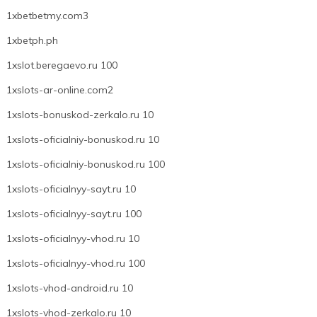
1xbetbetmy.com3
1xbetph.ph
1xslot.beregaevo.ru 100
1xslots-ar-online.com2
1xslots-bonuskod-zerkalo.ru 10
1xslots-oficialniy-bonuskod.ru 10
1xslots-oficialniy-bonuskod.ru 100
1xslots-oficialnyy-sayt.ru 10
1xslots-oficialnyy-sayt.ru 100
1xslots-oficialnyy-vhod.ru 10
1xslots-oficialnyy-vhod.ru 100
1xslots-vhod-android.ru 10
1xslots-vhod-zerkalo.ru 10